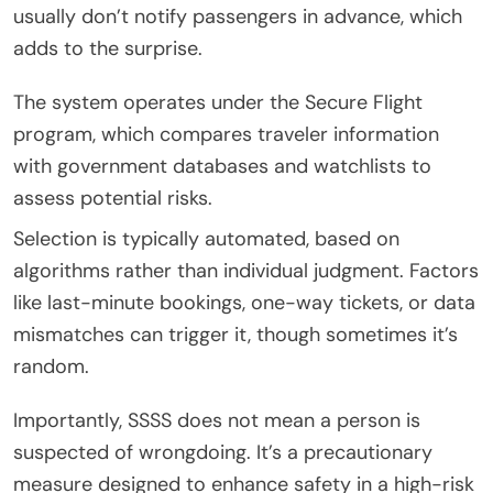
usually don’t notify passengers in advance, which
adds to the surprise.
The system operates under the Secure Flight
program, which compares traveler information
with government databases and watchlists to
assess potential risks.
Selection is typically automated, based on
algorithms rather than individual judgment. Factors
like last-minute bookings, one-way tickets, or data
mismatches can trigger it, though sometimes it’s
random.
Importantly, SSSS does not mean a person is
suspected of wrongdoing. It’s a precautionary
measure designed to enhance safety in a high-risk