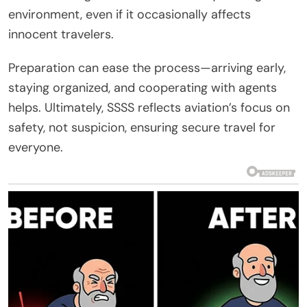
environment, even if it occasionally affects
innocent travelers.
Preparation can ease the process—arriving early,
staying organized, and cooperating with agents
helps. Ultimately, SSSS reflects aviation’s focus on
safety, not suspicion, ensuring secure travel for
everyone.