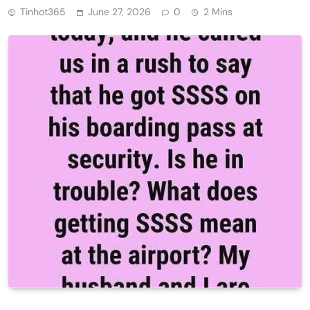
Tinhot365
June 27, 2026
0
2 Mins