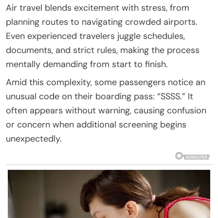
Air travel blends excitement with stress, from
planning routes to navigating crowded airports.
Even experienced travelers juggle schedules,
documents, and strict rules, making the process
mentally demanding from start to finish.
Amid this complexity, some passengers notice an
unusual code on their boarding pass: “SSSS.” It
often appears without warning, causing confusion
or concern when additional screening begins
unexpectedly.