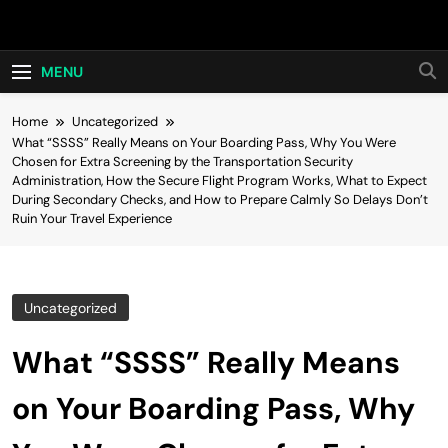
Skip
Hot24h
to
content
MENU
Home
Uncategorized
What “SSSS” Really Means on Your Boarding Pass, Why You Were
Chosen for Extra Screening by the Transportation Security
Administration, How the Secure Flight Program Works, What to Expect
During Secondary Checks, and How to Prepare Calmly So Delays Don’t
Ruin Your Travel Experience
Uncategorized
What “SSSS” Really Means
on Your Boarding Pass, Why