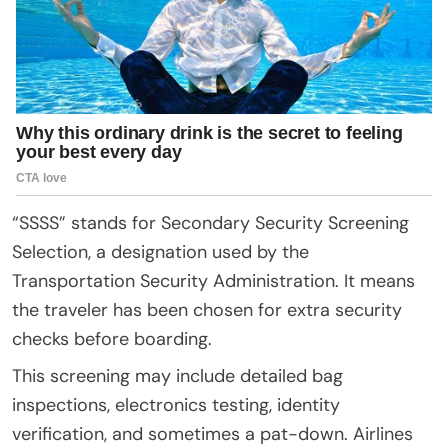
“SSSS” stands for Secondary Security Screening
Selection, a designation used by the
Transportation Security Administration. It means
the traveler has been chosen for extra security
checks before boarding.
This screening may include detailed bag
inspections, electronics testing, identity
verification, and sometimes a pat-down. Airlines