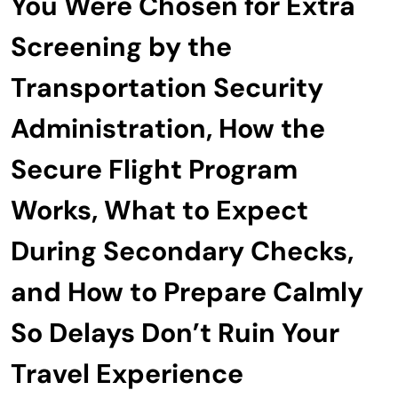
You Were Chosen for Extra
Screening by the
Transportation Security
Administration, How the
Secure Flight Program
Works, What to Expect
During Secondary Checks,
and How to Prepare Calmly
So Delays Don’t Ruin Your
Travel Experience