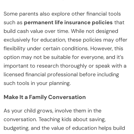
Some parents also explore other financial tools
such as
permanent life insurance policies
that
build cash value over time. While not designed
exclusively for education, these policies may offer
flexibility under certain conditions. However, this
option may not be suitable for everyone, and it’s
important to research thoroughly or speak with a
licensed financial professional before including
such tools in your planning.
Make It a Family Conversation
As your child grows, involve them in the
conversation. Teaching kids about saving,
budgeting, and the value of education helps build