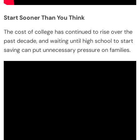
Start Sooner Than You Think
The cost of college has continued to rise over the
past decade, and waiting until high school to start
saving can put unnecessary pressure on families.