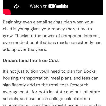
Beginning even a small savings plan when your
child is young gives your money more time to
grow. Thanks to the power of compound interest,
even modest contributions made consistently can
add up over the years.
Understand the True Cost
It’s not just tuition you’ll need to plan for. Books,
housing, transportation, meal plans, and fees can
significantly add to the total cost. Research
average costs for both in-state and out-of-state
schools, and use online college calculators to
estimate what your family might expect to pay by