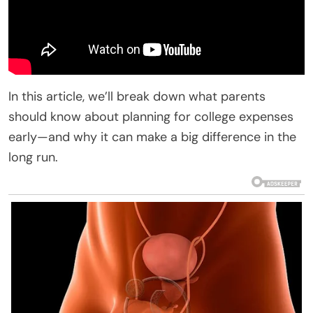
In this article, we’ll break down what parents
should know about planning for college expenses
early—and why it can make a big difference in the
long run.