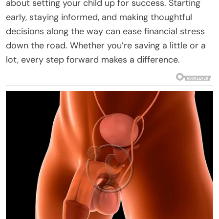
about setting your child up for success. Starting
early, staying informed, and making thoughtful
decisions along the way can ease financial stress
down the road. Whether you’re saving a little or a
lot, every step forward makes a difference.