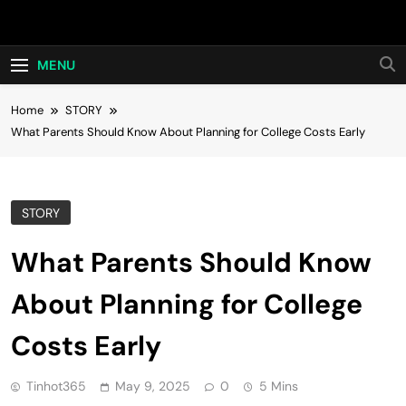
Skip
Hot24h
to
content
MENU
Home
STORY
What Parents Should Know About Planning for College Costs Early
STORY
What Parents Should Know
About Planning for College
Costs Early
Tinhot365
May 9, 2025
0
5 Mins