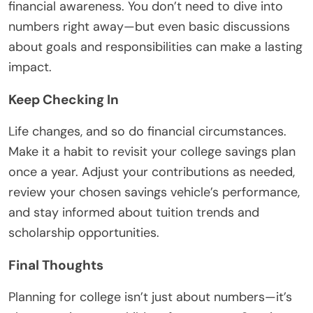
financial awareness. You don’t need to dive into
numbers right away—but even basic discussions
about goals and responsibilities can make a lasting
impact.
Keep Checking In
Life changes, and so do financial circumstances.
Make it a habit to revisit your college savings plan
once a year. Adjust your contributions as needed,
review your chosen savings vehicle’s performance,
and stay informed about tuition trends and
scholarship opportunities.
Final Thoughts
Planning for college isn’t just about numbers—it’s