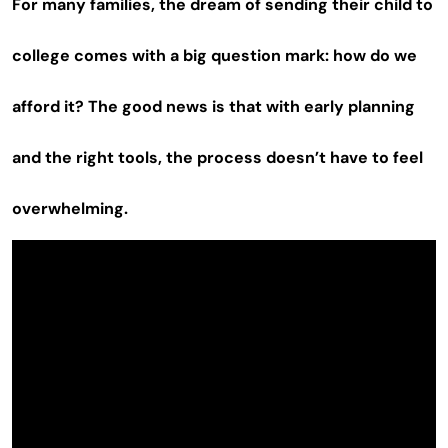
For many families, the dream of sending their child to
college comes with a big question mark: how do we
afford it? The good news is that with early planning
and the right tools, the process doesn’t have to feel
overwhelming.