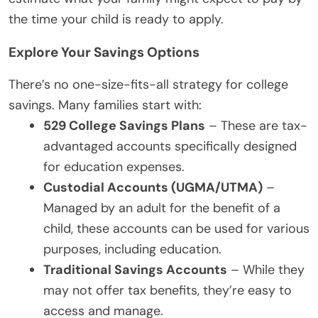
the time your child is ready to apply.
Explore Your Savings Options
There’s no one-size-fits-all strategy for college
savings. Many families start with:
529 College Savings Plans
– These are tax-
advantaged accounts specifically designed
for education expenses.
Custodial Accounts (UGMA/UTMA)
–
Managed by an adult for the benefit of a
child, these accounts can be used for various
purposes, including education.
Traditional Savings Accounts
– While they
may not offer tax benefits, they’re easy to
access and manage.