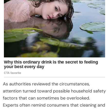
As authorities reviewed the circumstances,
attention turned toward possible household safety
factors that can sometimes be overlooked.
Experts often remind consumers that cleaning and