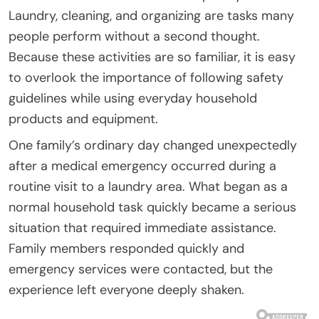
Laundry, cleaning, and organizing are tasks many
people perform without a second thought.
Because these activities are so familiar, it is easy
to overlook the importance of following safety
guidelines while using everyday household
products and equipment.
One family’s ordinary day changed unexpectedly
after a medical emergency occurred during a
routine visit to a laundry area. What began as a
normal household task quickly became a serious
situation that required immediate assistance.
Family members responded quickly and
emergency services were contacted, but the
experience left everyone deeply shaken.