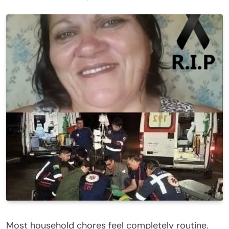
Most household chores feel completely routine.