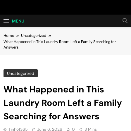
Skip
Hot24h
to
content
MENU
Home
Uncategorized
What Happened in This Laundry Room Left a Family Searching for
Answers
Uncategorized
What Happened in This
Laundry Room Left a Family
Searching for Answers
Tinhot365
June 6, 2026
0
3 Mins