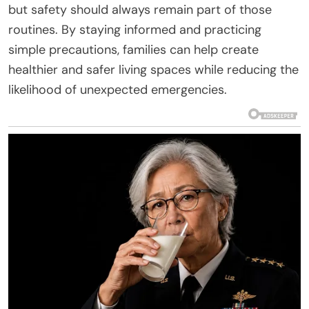
but safety should always remain part of those
routines. By staying informed and practicing
simple precautions, families can help create
healthier and safer living spaces while reducing the
likelihood of unexpected emergencies.