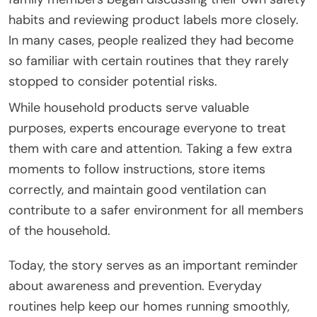
habits and reviewing product labels more closely.
In many cases, people realized they had become
so familiar with certain routines that they rarely
stopped to consider potential risks.
While household products serve valuable
purposes, experts encourage everyone to treat
them with care and attention. Taking a few extra
moments to follow instructions, store items
correctly, and maintain good ventilation can
contribute to a safer environment for all members
of the household.
Today, the story serves as an important reminder
about awareness and prevention. Everyday
routines help keep our homes running smoothly,