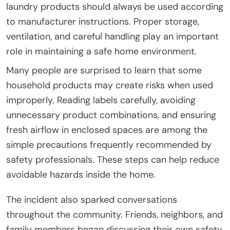
laundry products should always be used according
to manufacturer instructions. Proper storage,
ventilation, and careful handling play an important
role in maintaining a safe home environment.
Many people are surprised to learn that some
household products may create risks when used
improperly. Reading labels carefully, avoiding
unnecessary product combinations, and ensuring
fresh airflow in enclosed spaces are among the
simple precautions frequently recommended by
safety professionals. These steps can help reduce
avoidable hazards inside the home.
The incident also sparked conversations
throughout the community. Friends, neighbors, and
family members began discussing their own safety