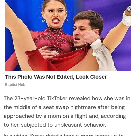
The 23-year-old TikToker revealed how she was in
the middle of a seat swap nightmare after being
approached by a mom on a flight and, according
to her, subjected to unpleasant behavior.
In a video, Surya details how a mom came up to