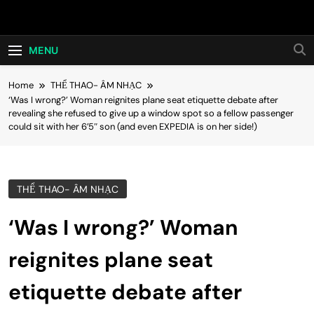
Skip
Hot24h
to
content
MENU
Home
THỂ THAO- ÂM NHẠC
‘Was I wrong?’ Woman reignites plane seat etiquette debate after
revealing she refused to give up a window spot so a fellow passenger
could sit with her 6’5″ son (and even EXPEDIA is on her side!)
THỂ THAO- ÂM NHẠC
‘Was I wrong?’ Woman
reignites plane seat
etiquette debate after