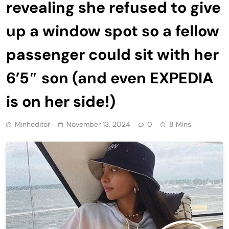
revealing she refused to give
up a window spot so a fellow
passenger could sit with her
6’5″ son (and even EXPEDIA
is on her side!)
Minheditor
November 13, 2024
0
8 Mins