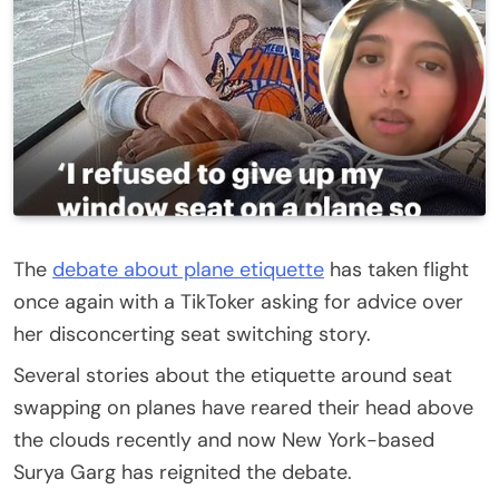
The
debate about plane etiquette
has taken flight
once again with a TikToker asking for advice over
her disconcerting seat switching story.
Several stories about the etiquette around seat
swapping on planes have reared their head above
the clouds recently and now New York-based
Surya Garg has reignited the debate.