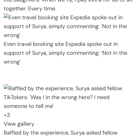
together. Every time.
Even travel booking site Expedia spoke out in
support of Surya, simply commenting: ‘Not in the
wrong’
+
3
View gallery
Baffled by the experience, Surya asked fellow