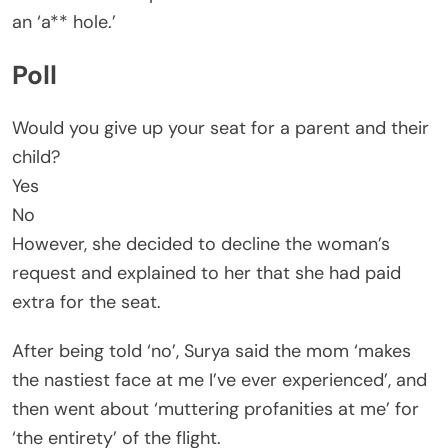
an ‘a** hole.’
Poll
Would you give up your seat for a parent and their
child?
Yes
No
However, she decided to decline the woman’s
request and explained to her that she had paid
extra for the seat.
After being told ‘no’, Surya said the mom ‘makes
the nastiest face at me I’ve ever experienced’, and
then went about ‘muttering profanities at me’ for
‘the entirety’ of the flight.