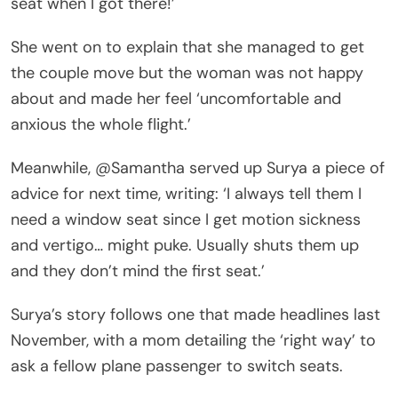
seat when I got there!’
She went on to explain that she managed to get
the couple move but the woman was not happy
about and made her feel ‘uncomfortable and
anxious the whole flight.’
Meanwhile, @Samantha served up Surya a piece of
advice for next time, writing: ‘I always tell them I
need a window seat since I get motion sickness
and vertigo… might puke. Usually shuts them up
and they don’t mind the first seat.’
Surya’s story follows one that made headlines last
November, with a mom detailing the ‘right way’ to
ask a fellow plane passenger to switch seats.