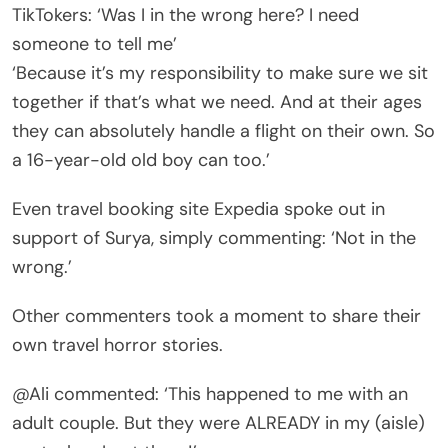
TikTokers: ‘Was I in the wrong here? I need
someone to tell me’
‘Because it’s my responsibility to make sure we sit
together if that’s what we need. And at their ages
they can absolutely handle a flight on their own. So
a 16-year-old old boy can too.’
Even travel booking site Expedia spoke out in
support of Surya, simply commenting: ‘Not in the
wrong.’
Other commenters took a moment to share their
own travel horror stories.
@Ali commented: ‘This happened to me with an
adult couple. But they were ALREADY in my (aisle)