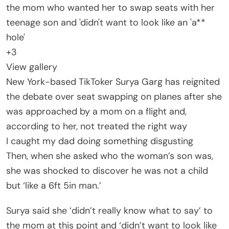
+
3
View gallery
New York-based TikToker Surya Garg has reignited
the debate over seat swapping on planes after she
was approached by a mom on a flight and,
according to her, not treated the right way
I caught my dad doing something disgusting
Then, when she asked who the woman’s son was,
she was shocked to discover he was not a child
but ‘like a 6ft 5in man.’
Surya said she ‘didn’t really know what to say’ to
the mom at this point and ‘didn’t want to look like