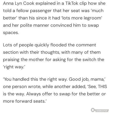
Anna Lyn Cook explained in a TikTok clip how she
told a fellow passenger that her seat was ‘much
better’ than his since it had ‘lots more legroom’
and her polite manner convinced him to swap
spaces.
Lots of people quickly flooded the comment
section with their thoughts, with many of them
praising the mother for asking for the switch the
‘right way.’
‘You handled this the right way. Good job, mama,’
one person wrote, while another added, ‘See, THIS
is the way. Always offer to swap for the better or
more forward seats.’