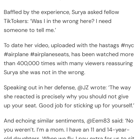
Baffled by the experience, Surya asked fellow
TikTokers: ‘Was I in the wrong here? I need
someone to tell me.’
To date her video, uploaded with the hastags #nyc
#airplane #airplaneseats, has been watched more
than 400,000 times with many viewers reassuring
Surya she was not in the wrong.
Speaking out in her defense, @JZ wrote: ‘The way
she reacted is precisely why you should not give
up your seat. Good job for sticking up for yourself.’
And echoing similar sentiments, @Eem83 said: ‘No
you weren’t. I’m a mom. I have an 11 and 14-year-
old daughters. When we fly, I pay extra for us to sit