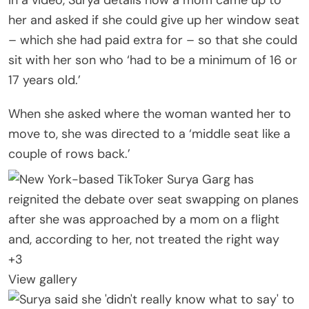
her and asked if she could give up her window seat
– which she had paid extra for – so that she could
sit with her son who ‘had to be a minimum of 16 or
17 years old.’
When she asked where the woman wanted her to
move to, she was directed to a ‘middle seat like a
couple of rows back.’
+
3
View gallery