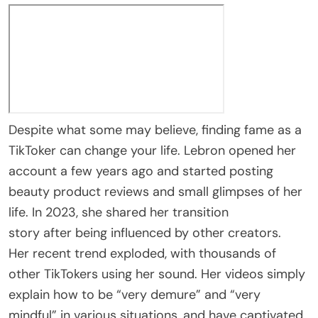
Despite what some may believe, finding fame as a
TikToker can change your life. Lebron opened her
account a few years ago and started posting
beauty product reviews and small glimpses of her
life. In 2023, she shared her transition
story after being influenced by other creators.
Her recent trend exploded, with thousands of
other TikTokers using her sound. Her videos simply
explain how to be “very demure” and “very
mindful” in various situations, and have captivated