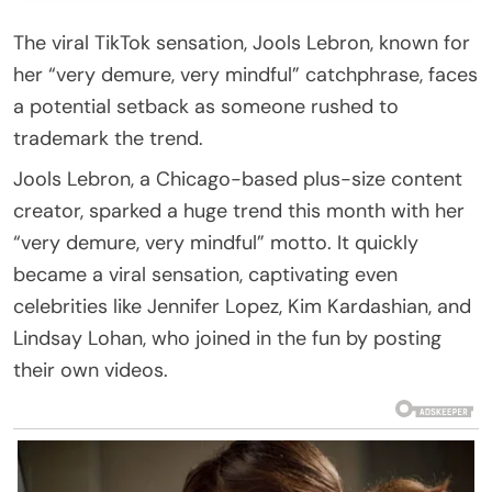
The viral TikTok sensation, Jools Lebron, known for
her “very demure, very mindful” catchphrase, faces
a potential setback as someone rushed to
trademark the trend.
Jools Lebron, a Chicago-based plus-size content
creator, sparked a huge trend this month with her
“very demure, very mindful” motto. It quickly
became a viral sensation, captivating even
celebrities like Jennifer Lopez, Kim Kardashian, and
Lindsay Lohan, who joined in the fun by posting
their own videos.