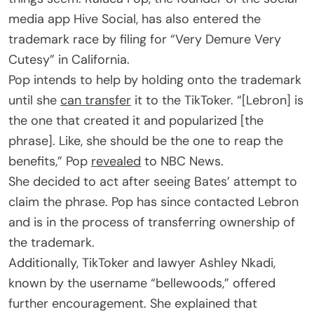
media app Hive Social, has also entered the
trademark race by filing for “Very Demure Very
Cutesy” in California.
Pop intends to help by holding onto the trademark
until she
can transfer
it to the TikToker. “[Lebron] is
the one that created it and popularized [the
phrase]. Like, she should be the one to reap the
benefits,” Pop
revealed
to NBC News.
She decided to act after seeing Bates’ attempt to
claim the phrase. Pop has since contacted Lebron
and is in the process of transferring ownership of
the trademark.
Additionally, TikToker and lawyer Ashley Nkadi,
known by the username “bellewoods,” offered
further encouragement. She explained that