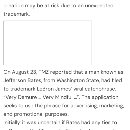
creation may be at risk due to an unexpected
trademark.
On August 23, TMZ reported that a man known as
Jefferson Bates, from Washington State, had filed
to trademark LeBron James’ viral catchphrase,
“Very Demure … Very Mindful …”. The application
seeks to use the phrase for advertising, marketing,
and promotional purposes.
Initially, it was uncertain if Bates had any ties to