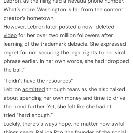
LeBron, as the filing had a Nevada phone number.
What’s more, Washington is far from the content
creator’s hometown.
However, Lebron later posted a
now-deleted
video
for her over two million followers after
learning of the trademark debacle. She expressed
regret for not securing the legal rights to her viral
phrase earlier. In her own words, she had “dropped
the ball.”
“I didn’t have the resources”
Lebron
admitted
through tears as she also talked
about spending her own money and time to drive
the trend further. Yet, she felt like she hadn’t
tried “hard enough.”
Luckily, there’s always hope, no matter how awful
things seem. Raluca Pop, the founder of the social