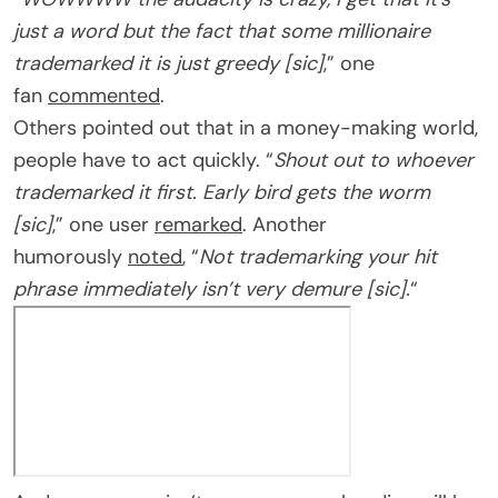
just a word but the fact that some millionaire
trademarked it is just greedy [sic]
,” one
fan
commented
.
Others pointed out that in a money-making world,
people have to act quickly. “
Shout out to whoever
trademarked it first. Early bird gets the worm
[sic]
,” one user
remarked
. Another
humorously
noted
, “
Not trademarking your hit
phrase immediately isn’t very demure [sic].
“