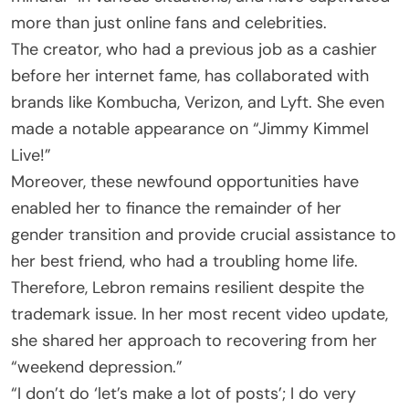
more than just online fans and celebrities.
The creator, who had a previous job as a cashier
before her internet fame, has collaborated with
brands like Kombucha, Verizon, and Lyft. She even
made a notable appearance on “Jimmy Kimmel
Live!”
Moreover, these newfound opportunities have
enabled her to finance the remainder of her
gender transition and provide crucial assistance to
her best friend, who had a troubling home life.
Therefore, Lebron remains resilient despite the
trademark issue. In her most recent video update,
she shared her approach to recovering from her
“weekend depression.”
“I don’t do ‘let’s make a lot of posts’; I do very