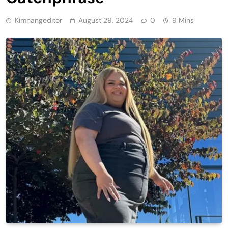
Kimhangeditor
August 29, 2024
0
9 Mins