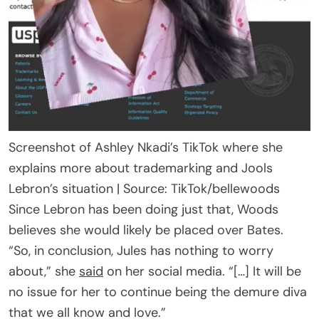
Screenshot of Ashley Nkadi’s TikTok where she
explains more about trademarking and Jools
Lebron’s situation | Source: TikTok/bellewoods
Since Lebron has been doing just that, Woods
believes she would likely be placed over Bates.
“So, in conclusion, Jules has nothing to worry
about,” she
said
on her social media. “[…] It will be
no issue for her to continue being the demure diva
that we all know and love.”