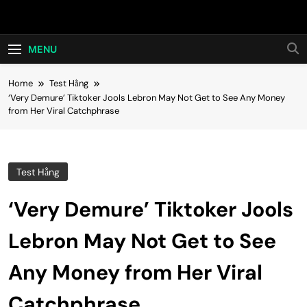
Skip
Hot24h
to
content
MENU
Home
Test Hằng
‘Very Demure’ Tiktoker Jools Lebron May Not Get to See Any Money
from Her Viral Catchphrase
Test Hằng
‘Very Demure’ Tiktoker Jools
Lebron May Not Get to See
Any Money from Her Viral
Catchphrase