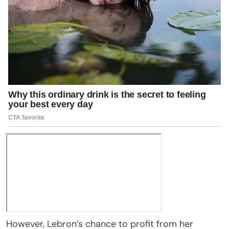
However, Lebron’s chance to profit from her