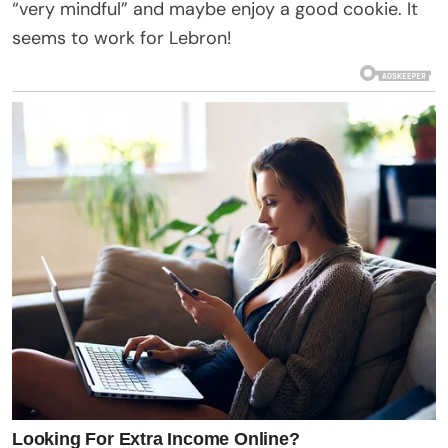
“very mindful” and maybe enjoy a good cookie. It
seems to work for Lebron!