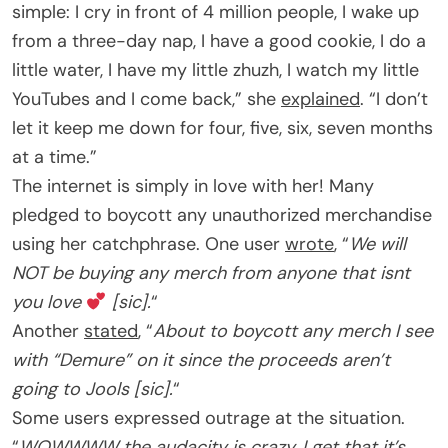
simple: I cry in front of 4 million people, I wake up
from a three-day nap, I have a good cookie, I do a
little water, I have my little zhuzh, I watch my little
YouTubes and I come back,” she
explained
. “I don’t
let it keep me down for four, five, six, seven months
at a time.”
The internet is simply in love with her! Many
pledged to boycott any unauthorized merchandise
using her catchphrase. One user
wrote
, “
We will
NOT be buying any merch from anyone that isnt
you love
[sic].
“
Another
stated
, “
About to boycott any merch I see
with “Demure” on it since the proceeds aren’t
going to Jools [sic].
“
Some users expressed outrage at the situation.
“
WOWWWW the audacity is crazy, I get that it’s