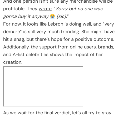
And one person isn’t sure any merchandise will be
profitable. They
wrote
, “
Sorry but no one was
gonna buy it anyway
[sic].
“
For now, it looks like Lebron is doing well, and “very
demure” is still very much trending. She might have
hit a snag, but there’s hope for a positive outcome.
Additionally, the support from online users, brands,
and A-list celebrities shows the impact of her
creation.
As we wait for the final verdict, let’s all try to stay