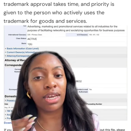
trademark approval takes time, and priority is
given to the person who actively uses the
trademark for goods and services.