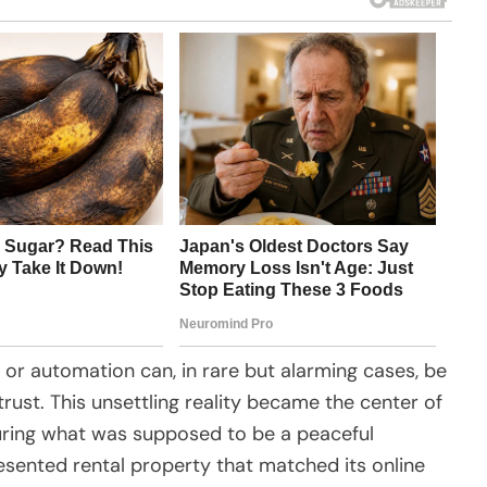
 or automation can, in rare but alarming cases, be
rust. This unsettling reality became the center of
uring what was supposed to be a peaceful
presented rental property that matched its online