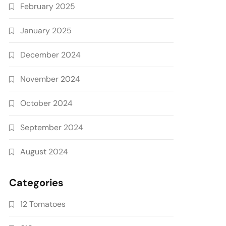
February 2025
January 2025
December 2024
November 2024
October 2024
September 2024
August 2024
Categories
12 Tomatoes