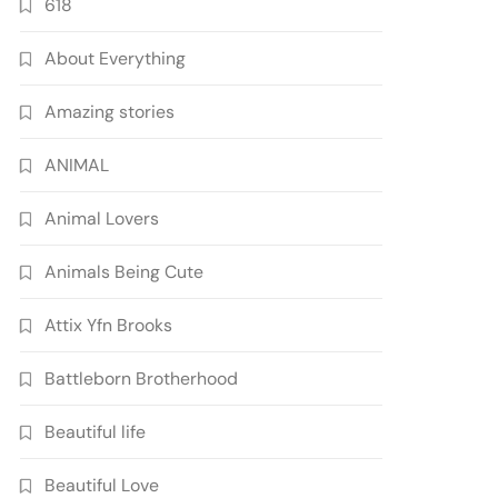
618
About Everything
Amazing stories
ANIMAL
Animal Lovers
Animals Being Cute
Attix Yfn Brooks
Battleborn Brotherhood
Beautiful life
Beautiful Love