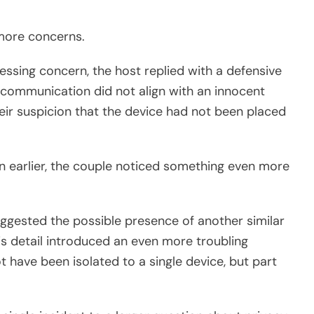
more concerns.
ressing concern, the host replied with a defensive
communication did not align with an innocent
heir suspicion that the device had not been placed
n earlier, the couple noticed something even more
suggested the possible presence of another similar
is detail introduced an even more troubling
t have been isolated to a single device, but part