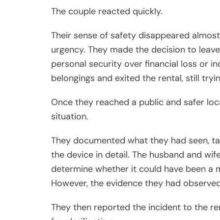
The couple reacted quickly.
Their sense of safety disappeared almost 
urgency. They made the decision to leave 
personal security over financial loss or i
belongings and exited the rental, still tr
Once they reached a public and safer loc
situation.
They documented what they had seen, ta
the device in detail. The husband and wife
determine whether it could have been a m
However, the evidence they had observed
They then reported the incident to the r