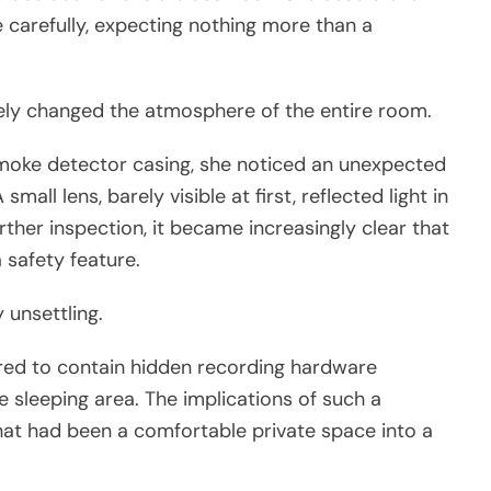
 carefully, expecting nothing more than a
ly changed the atmosphere of the entire room.
moke detector casing, she noticed an unexpected
all lens, barely visible at first, reflected light in
rther inspection, it became increasingly clear that
 safety feature.
 unsettling.
red to contain hidden recording hardware
e sleeping area. The implications of such a
at had been a comfortable private space into a