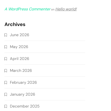
A WordPress Commenter
Hello world!
on
Archives
June 2026
May 2026
April 2026
March 2026
February 2026
January 2026
December 2025