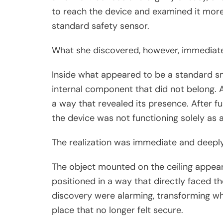
to reach the device and examined it more
standard safety sensor.
What she discovered, however, immediate
Inside what appeared to be a standard s
internal component that did not belong. A sm
a way that revealed its presence. After fu
the device was not functioning solely as a
The realization was immediate and deeply
The object mounted on the ceiling appea
positioned in a way that directly faced th
discovery were alarming, transforming wh
place that no longer felt secure.