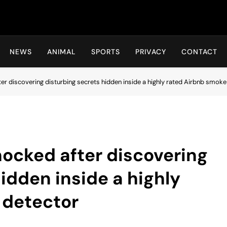
Hot24h
NEWS
ANIMAL
SPORTS
PRIVACY
CONTACT
er discovering disturbing secrets hidden inside a highly rated Airbnb smoke
ocked after discovering
idden inside a highly
 detector