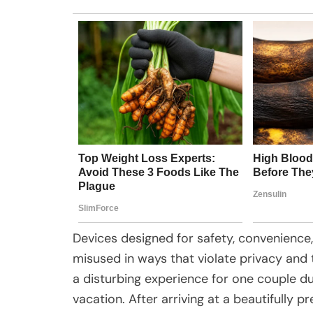
Devices designed for safety, convenience,
misused in ways that violate privacy and t
a disturbing experience for one couple d
vacation. After arriving at a beautifully 