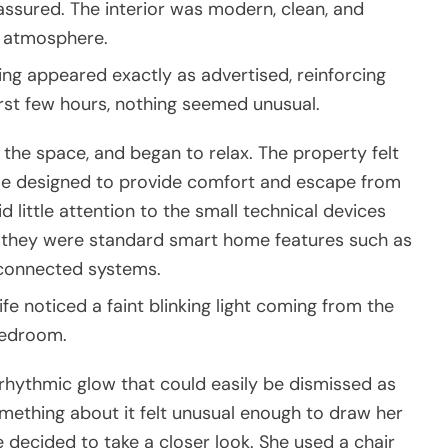
 reassured. The interior was modern, clean, and
g atmosphere.
hing appeared exactly as advertised, reinforcing
first few hours, nothing seemed unusual.
the space, and began to relax. The property felt
ome designed to provide comfort and escape from
id little attention to the small technical devices
g they were standard smart home features such as
-connected systems.
 noticed a faint blinking light coming from the
bedroom.
le rhythmic glow that could easily be dismissed as
omething about it felt unusual enough to draw her
e decided to take a closer look. She used a chair