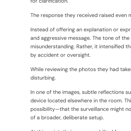
for clarification.
The response they received raised even 
Instead of offering an explanation or exp
and aggressive message. The tone of the 
misunderstanding. Rather, it intensified t
by accident or oversight.
While reviewing the photos they had take
disturbing.
In one of the images, subtle reflections 
device located elsewhere in the room. Th
possibility—that the surveillance might no
of a broader, deliberate setup.