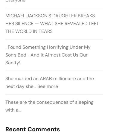
MICHAEL JACKSON’S DAUGHTER BREAKS
HER SILENCE — WHAT SHE REVEALED LEFT
THE WORLD IN TEARS
I Found Something Horrifying Under My
Son’s Bed—And It Almost Cost Us Our
Sanity!
She married an ARAB millionaire and the
next day she… See more
These are the consequences of sleeping
with a…
Recent Comments