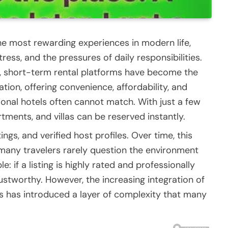
he most rewarding experiences in modern life,
ress, and the pressures of daily responsibilities.
ld, short-term rental platforms have become the
n, offering convenience, affordability, and
tional hotels often cannot match. With just a few
ments, and villas can be reserved instantly.
gs, and verified host profiles. Over time, this
any travelers rarely question the environment
: if a listing is highly rated and professionally
rustworthy. However, the increasing integration of
s has introduced a layer of complexity that many