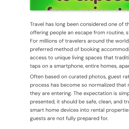
Travel has long been considered one of t
offering people an escape from routine, st
For millions of travelers around the wor
preferred method of booking accommodatio
access to unique living spaces that tradi
taps on a smartphone, entire homes, apart
Often based on curated photos, guest ratin
process has become so normalized that m
they are entering. The expectation is simple
presented, it should be safe, clean, and t
smart home devices into rental propertie
guests are not fully prepared for.