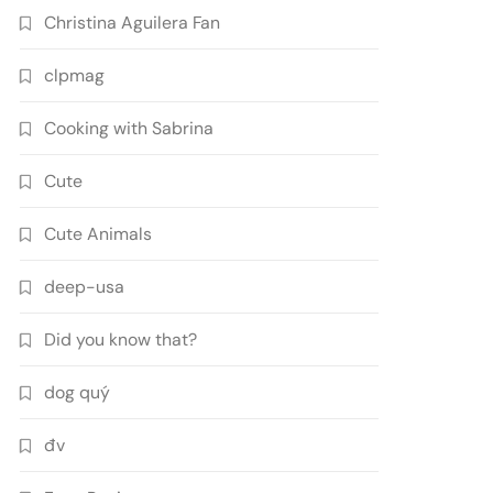
Christina Aguilera Fan
clpmag
Cooking with Sabrina
Cute
Cute Animals
deep-usa
Did you know that?
dog quý
đv