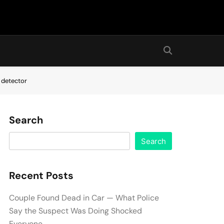
 detector
Search
Search
Recent Posts
Couple Found Dead in Car — What Police
Say the Suspect Was Doing Shocked
Everyone