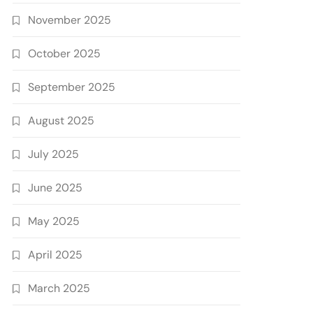
November 2025
October 2025
September 2025
August 2025
July 2025
June 2025
May 2025
April 2025
March 2025