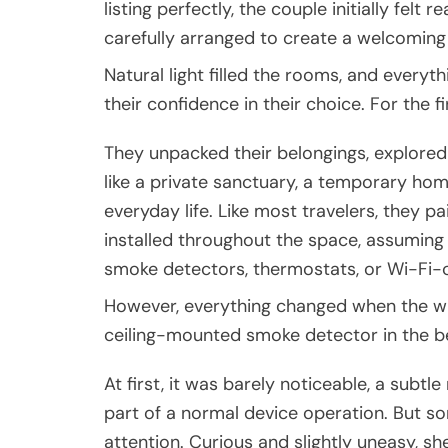
listing perfectly, the couple initially felt
carefully arranged to create a welcomin
Natural light filled the rooms, and everyt
their confidence in their choice. For the 
They unpacked their belongings, explored 
like a private sanctuary, a temporary h
everyday life. Like most travelers, they pa
installed throughout the space, assumin
smoke detectors, thermostats, or Wi-Fi
However, everything changed when the wife
ceiling-mounted smoke detector in the 
At first, it was barely noticeable, a subt
part of a normal device operation. But s
attention. Curious and slightly uneasy, sh