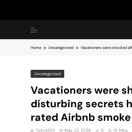
Skip
to
content
Home
Uncategorized
Vacationers were shocked aft
Uncategorized
Vacationers were sh
disturbing secrets h
rated Airbnb smoke
Tinhot365
May 23, 2026
0
10 Mins