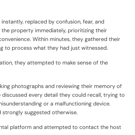
instantly, replaced by confusion, fear, and
the property immediately, prioritizing their
nconvenience. Within minutes, they gathered their
ying to process what they had just witnessed.
ation, they attempted to make sense of the
king photographs and reviewing their memory of
 discussed every detail they could recall, trying to
isunderstanding or a malfunctioning device.
 strongly suggested otherwise.
ental platform and attempted to contact the host