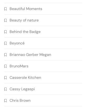
Beautiful Moments
Beauty of nature
Behind the Badge
Beyoncé
Briannao Gerber Megan
BrunoMars
Casserole Kitchen
Cassy Legaspi
Chris Brown