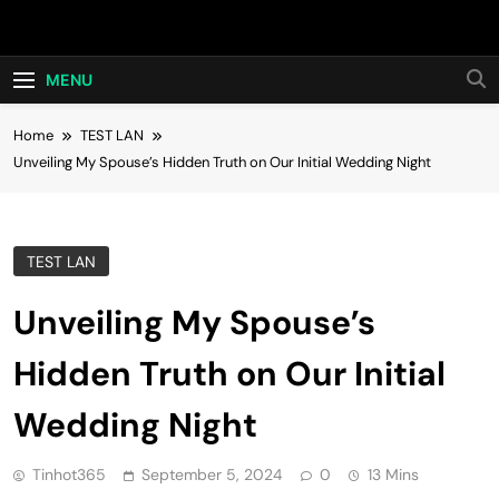
Skip
Hot24h
to
content
MENU
Home
TEST LAN
Unveiling My Spouse’s Hidden Truth on Our Initial Wedding Night
TEST LAN
Unveiling My Spouse’s
Hidden Truth on Our Initial
Wedding Night
Tinhot365
September 5, 2024
0
13 Mins