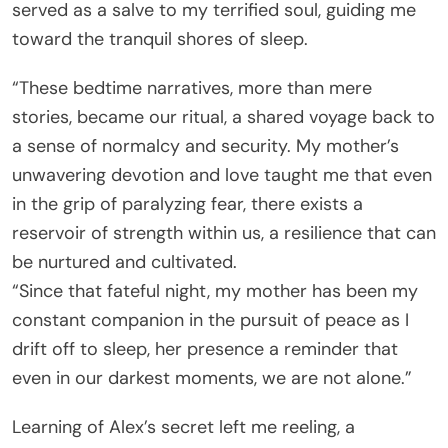
served as a salve to my terrified soul, guiding me
toward the tranquil shores of sleep.
“These bedtime narratives, more than mere
stories, became our ritual, a shared voyage back to
a sense of normalcy and security. My mother’s
unwavering devotion and love taught me that even
in the grip of paralyzing fear, there exists a
reservoir of strength within us, a resilience that can
be nurtured and cultivated.
“Since that fateful night, my mother has been my
constant companion in the pursuit of peace as I
drift off to sleep, her presence a reminder that
even in our darkest moments, we are not alone.”
Learning of Alex’s secret left me reeling, a