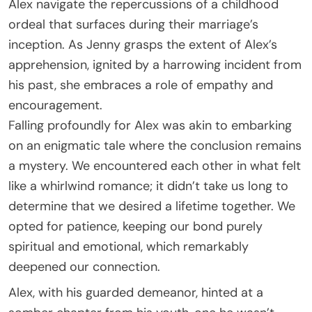
Alex navigate the repercussions of a childhood
ordeal that surfaces during their marriage’s
inception. As Jenny grasps the extent of Alex’s
apprehension, ignited by a harrowing incident from
his past, she embraces a role of empathy and
encouragement.
Falling profoundly for Alex was akin to embarking
on an enigmatic tale where the conclusion remains
a mystery. We encountered each other in what felt
like a whirlwind romance; it didn’t take us long to
determine that we desired a lifetime together. We
opted for patience, keeping our bond purely
spiritual and emotional, which remarkably
deepened our connection.
Alex, with his guarded demeanor, hinted at a