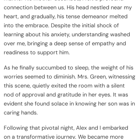
connection between us. His head nestled near my
heart, and gradually, his tense demeanor melted
into the embrace. Despite the initial shock of
learning about his anxiety, understanding washed
over me, bringing a deep sense of empathy and
readiness to support him.
As he finally succumbed to sleep, the weight of his
worries seemed to diminish. Mrs. Green, witnessing
this scene, quietly exited the room with a silent
nod of approval and gratitude in her eyes. It was
evident she found solace in knowing her son was in
caring hands.
Following that pivotal night, Alex and I embarked
on a transformative journey. We became more