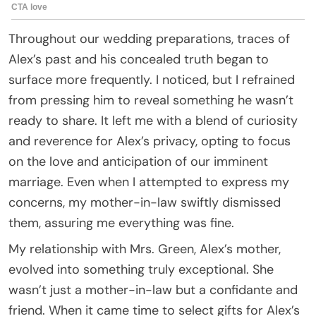
Throughout our wedding preparations, traces of
Alex’s past and his concealed truth began to
surface more frequently. I noticed, but I refrained
from pressing him to reveal something he wasn’t
ready to share. It left me with a blend of curiosity
and reverence for Alex’s privacy, opting to focus
on the love and anticipation of our imminent
marriage. Even when I attempted to express my
concerns, my mother-in-law swiftly dismissed
them, assuring me everything was fine.
My relationship with Mrs. Green, Alex’s mother,
evolved into something truly exceptional. She
wasn’t just a mother-in-law but a confidante and
friend. When it came time to select gifts for Alex’s