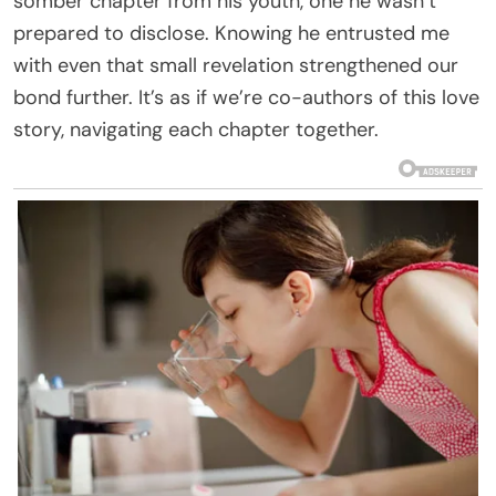
somber chapter from his youth, one he wasn’t
prepared to disclose. Knowing he entrusted me
with even that small revelation strengthened our
bond further. It’s as if we’re co-authors of this love
story, navigating each chapter together.