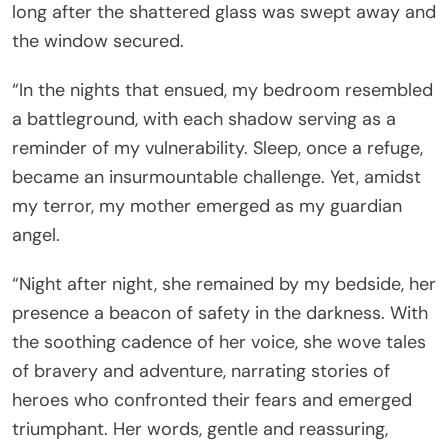
long after the shattered glass was swept away and
the window secured.
“In the nights that ensued, my bedroom resembled
a battleground, with each shadow serving as a
reminder of my vulnerability. Sleep, once a refuge,
became an insurmountable challenge. Yet, amidst
my terror, my mother emerged as my guardian
angel.
“Night after night, she remained by my bedside, her
presence a beacon of safety in the darkness. With
the soothing cadence of her voice, she wove tales
of bravery and adventure, narrating stories of
heroes who confronted their fears and emerged
triumphant. Her words, gentle and reassuring,