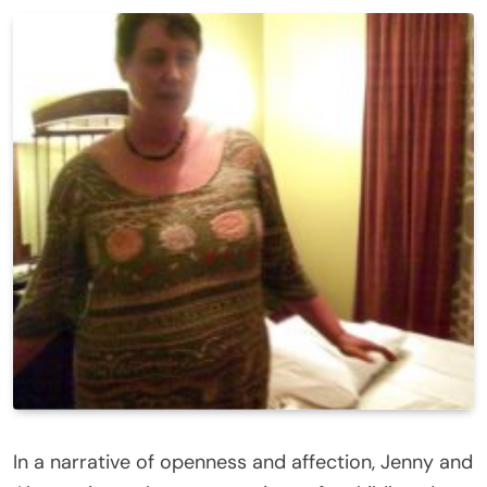
In a narrative of openness and affection, Jenny and