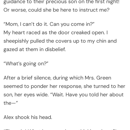
guidance to their precious son on the first night!
Or worse, could she be here to instruct me?
“Mom, I can’t do it. Can you come in?”
My heart raced as the door creaked open. I
sheepishly pulled the covers up to my chin and
gazed at them in disbelief.
“What’s going on?”
After a brief silence, during which Mrs. Green
seemed to ponder her response, she turned to her
son, her eyes wide. “Wait. Have you told her about
the—”
Alex shook his head.