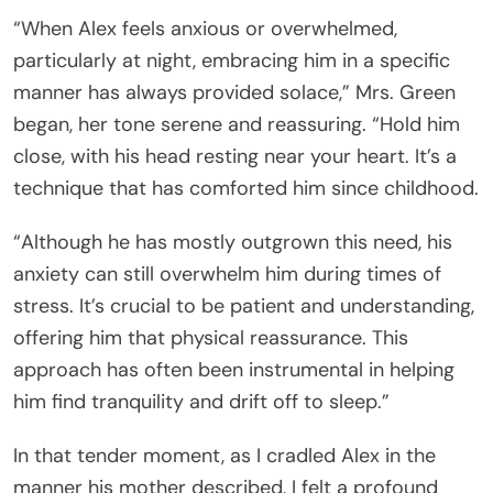
“When Alex feels anxious or overwhelmed,
particularly at night, embracing him in a specific
manner has always provided solace,” Mrs. Green
began, her tone serene and reassuring. “Hold him
close, with his head resting near your heart. It’s a
technique that has comforted him since childhood.
“Although he has mostly outgrown this need, his
anxiety can still overwhelm him during times of
stress. It’s crucial to be patient and understanding,
offering him that physical reassurance. This
approach has often been instrumental in helping
him find tranquility and drift off to sleep.”
In that tender moment, as I cradled Alex in the
manner his mother described, I felt a profound