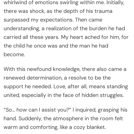
whirlwind of emotions swirling within me. Initially,
there was shock, as the depth of his trauma
surpassed my expectations. Then came
understanding, a realization of the burden he had
carried all these years. My heart ached for him, for
the child he once was and the man he had
become.
With this newfound knowledge, there also came a
renewed determination, a resolve to be the
support he needed. Love, after all, means standing
united, especially in the face of hidden struggles.
“So… how can I assist you?” I inquired, grasping his
hand. Suddenly, the atmosphere in the room felt
warm and comforting, like a cozy blanket.