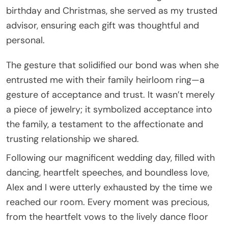
birthday and Christmas, she served as my trusted
advisor, ensuring each gift was thoughtful and
personal.
The gesture that solidified our bond was when she
entrusted me with their family heirloom ring—a
gesture of acceptance and trust. It wasn’t merely
a piece of jewelry; it symbolized acceptance into
the family, a testament to the affectionate and
trusting relationship we shared.
Following our magnificent wedding day, filled with
dancing, heartfelt speeches, and boundless love,
Alex and I were utterly exhausted by the time we
reached our room. Every moment was precious,
from the heartfelt vows to the lively dance floor