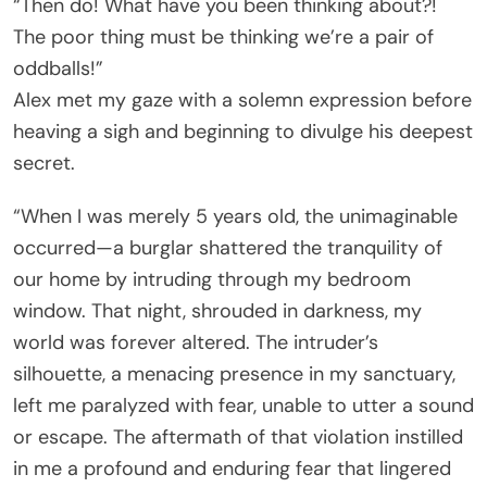
“Then do! What have you been thinking about?!
The poor thing must be thinking we’re a pair of
oddballs!”
Alex met my gaze with a solemn expression before
heaving a sigh and beginning to divulge his deepest
secret.
“When I was merely 5 years old, the unimaginable
occurred—a burglar shattered the tranquility of
our home by intruding through my bedroom
window. That night, shrouded in darkness, my
world was forever altered. The intruder’s
silhouette, a menacing presence in my sanctuary,
left me paralyzed with fear, unable to utter a sound
or escape. The aftermath of that violation instilled
in me a profound and enduring fear that lingered