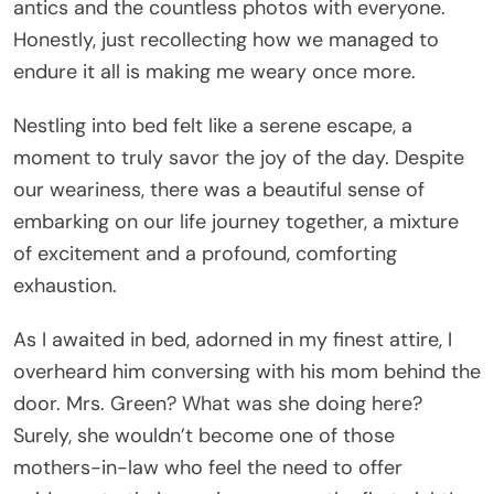
antics and the countless photos with everyone.
Honestly, just recollecting how we managed to
endure it all is making me weary once more.
Nestling into bed felt like a serene escape, a
moment to truly savor the joy of the day. Despite
our weariness, there was a beautiful sense of
embarking on our life journey together, a mixture
of excitement and a profound, comforting
exhaustion.
As I awaited in bed, adorned in my finest attire, I
overheard him conversing with his mom behind the
door. Mrs. Green? What was she doing here?
Surely, she wouldn’t become one of those
mothers-in-law who feel the need to offer