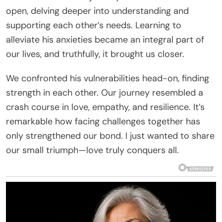
open, delving deeper into understanding and
supporting each other’s needs. Learning to
alleviate his anxieties became an integral part of
our lives, and truthfully, it brought us closer.
We confronted his vulnerabilities head-on, finding
strength in each other. Our journey resembled a
crash course in love, empathy, and resilience. It’s
remarkable how facing challenges together has
only strengthened our bond. I just wanted to share
our small triumph—love truly conquers all.