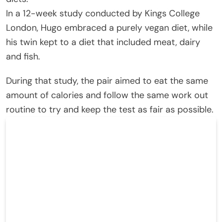
In a 12-week study conducted by Kings College
London, Hugo embraced a purely vegan diet, while
his twin kept to a diet that included meat, dairy
and fish.
During that study, the pair aimed to eat the same
amount of calories and follow the same work out
routine to try and keep the test as fair as possible.