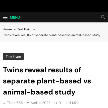
Skip
Hot24h
to
content
MENU
Home
Test Uyên
Twins reveal results of separate plant-based vs animal-based study
Test Uyên
Twins reveal results of
separate plant-based vs
animal-based study
Tinhot365
April 11, 2025
0
4 Mins