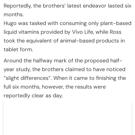
Reportedly, the brothers’ latest endeavor lasted six
months.
Hugo was tasked with consuming only plant-based
liquid vitamins provided by Vivo Life, while Ross
took the equivalent of animal-based products in
tablet form.
Around the halfway mark of the proposed half-
year study, the brothers claimed to have noticed
“slight differences”. When it came to finishing the
full six months, however, the results were
reportedly clear as day.