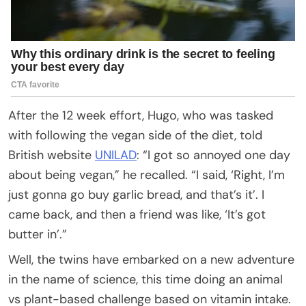
After the 12 week effort, Hugo, who was tasked
with following the vegan side of the diet, told
British website
UNILAD
: “I got so annoyed one day
about being vegan,” he recalled. “I said, ‘Right, I’m
just gonna go buy garlic bread, and that’s it’. I
came back, and then a friend was like, ‘It’s got
butter in’.”
Well, the twins have embarked on a new adventure
in the name of science, this time doing an animal
vs plant-based challenge based on vitamin intake.