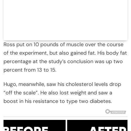
Ross put on 10 pounds of muscle over the course
of the experiment, but also gained fat. His body fat
percentage at the study’s conclusion was up two
percent from 13 to 15.
Hugo, meanwhile, saw his cholesterol levels drop
“off the scale”. He also lost weight and saw a
boost in his resistance to type two diabetes.