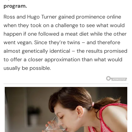
program.
Ross and Hugo Turner gained prominence online
when they took on a challenge to see what would
happen if one followed a meat diet while the other
went vegan. Since they’re twins – and therefore
almost genetically identical – the results promised
to offer a closer approximation than what would
usually be possible.