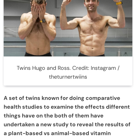
Twins Hugo and Ross. Credit: Instagram /
theturnertwiins
A set of twins known for doing comparative
health studies to examine the effects different
things have on the both of them have
undertaken a new study to reveal the results of
a plant-based vs animal-based vitamin