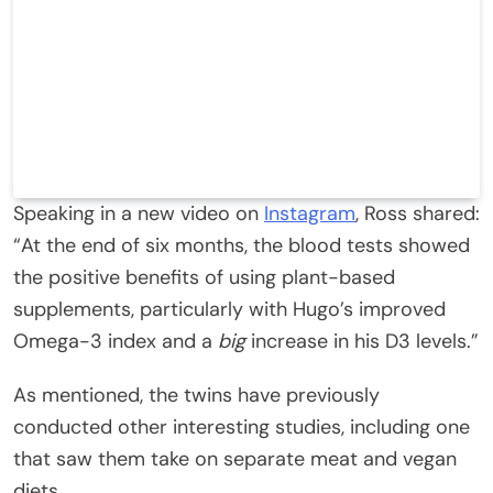
Speaking in a new video on
Instagram
, Ross shared:
“At the end of six months, the blood tests showed
the positive benefits of using plant-based
supplements, particularly with Hugo’s improved
Omega-3 index and a
big
increase in his D3 levels.”
As mentioned, the twins have previously
conducted other interesting studies, including one
that saw them take on separate meat and vegan
diets.