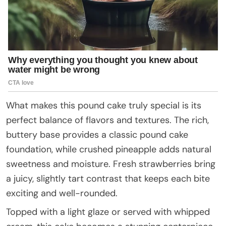
What makes this pound cake truly special is its
perfect balance of flavors and textures. The rich,
buttery base provides a classic pound cake
foundation, while crushed pineapple adds natural
sweetness and moisture. Fresh strawberries bring
a juicy, slightly tart contrast that keeps each bite
exciting and well-rounded.
Topped with a light glaze or served with whipped