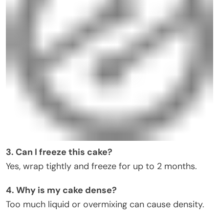
3. Can I freeze this cake?
Yes, wrap tightly and freeze for up to 2 months.
4. Why is my cake dense?
Too much liquid or overmixing can cause density.