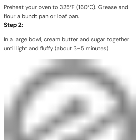
Preheat your oven to 325°F (160°C). Grease and
flour a bundt pan or loaf pan.
Step 2:
In a large bowl, cream butter and sugar together
until light and fluffy (about 3–5 minutes).