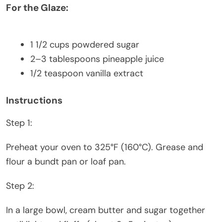
For the Glaze:
1 1/2 cups
powdered sugar
2
–
3
tablespoons pineapple juice
1/2 teaspoon
vanilla extract
Instructions
Step 1:
Preheat your oven to 325°F (160°C). Grease and
flour a bundt pan or loaf pan.
Step 2:
In a large bowl, cream butter and sugar together