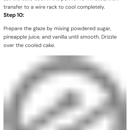
transfer to a wire rack to cool completely.
Step 10:
Prepare the glaze by mixing powdered sugar,
pineapple juice, and vanilla until smooth. Drizzle
over the cooled cake.