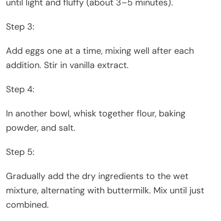
until light and fluffy (about 3–5 minutes).
Step 3:
Add eggs one at a time, mixing well after each
addition. Stir in vanilla extract.
Step 4:
In another bowl, whisk together flour, baking
powder, and salt.
Step 5:
Gradually add the dry ingredients to the wet
mixture, alternating with buttermilk. Mix until just
combined.