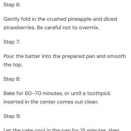
Step 6:
Gently fold in the crushed pineapple and diced
strawberries. Be careful not to overmix.
Step 7:
Pour the batter into the prepared pan and smooth
the top.
Step 8:
Bake for 60–70 minutes, or until a toothpick
inserted in the center comes out clean.
Step 9:
Let the cake cool in the pan for 15 minutes, then