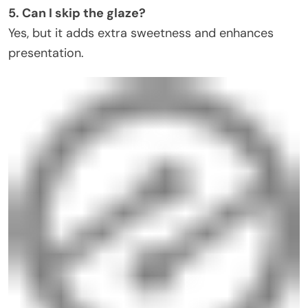
5. Can I skip the glaze?
Yes, but it adds extra sweetness and enhances
presentation.