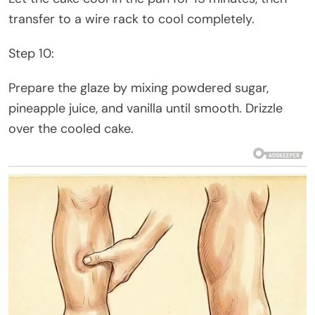
transfer to a wire rack to cool completely.
Step 10:
Prepare the glaze by mixing powdered sugar,
pineapple juice, and vanilla until smooth. Drizzle
over the cooled cake.