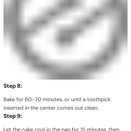
Step 8:
Bake for 60–70 minutes, or until a toothpick
inserted in the center comes out clean.
Step 9:
Let the cake cool in the pan for 15 minutes, then