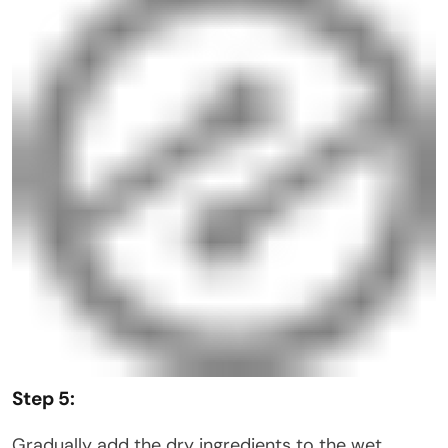
Step 5:
Gradually add the dry ingredients to the wet