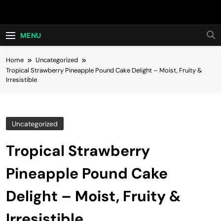
Skip
Hot24h
to
content
MENU
Home
Uncategorized
Tropical Strawberry Pineapple Pound Cake Delight – Moist, Fruity &
Irresistible
Uncategorized
Tropical Strawberry
Pineapple Pound Cake
Delight – Moist, Fruity &
Irresistible