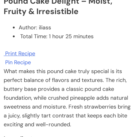
Pound Cake Delight – Moist,
Fruity & Irresistible
Author:
iliass
Total Time:
1 hour 25 minutes
Print Recipe
Pin Recipe
What makes this pound cake truly special is its
perfect balance of flavors and textures. The rich,
buttery base provides a classic pound cake
foundation, while crushed pineapple adds natural
sweetness and moisture. Fresh strawberries bring
a juicy, slightly tart contrast that keeps each bite
exciting and well-rounded.