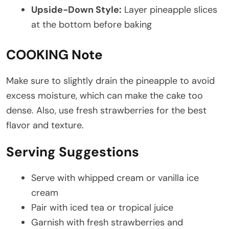
Upside-Down Style:
Layer pineapple slices
at the bottom before baking
COOKING Note
Make sure to slightly drain the pineapple to avoid
excess moisture, which can make the cake too
dense. Also, use fresh strawberries for the best
flavor and texture.
Serving Suggestions
Serve with whipped cream or vanilla ice
cream
Pair with iced tea or tropical juice
Garnish with fresh strawberries and