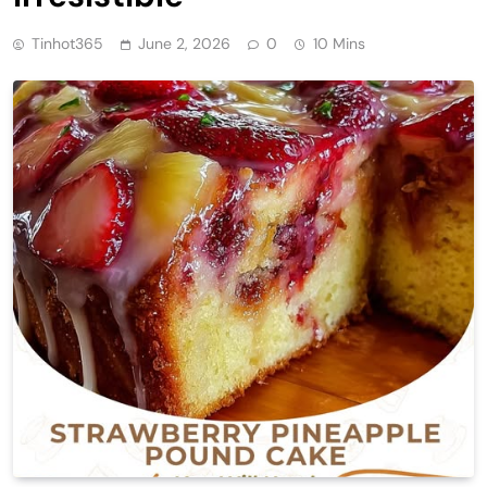
Tinhot365
June 2, 2026
0
10 Mins