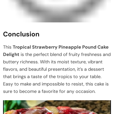
Conclusion
This
Tropical Strawberry Pineapple Pound Cake
Delight
is the perfect blend of fruity freshness and
buttery richness. With its moist texture, vibrant
flavors, and beautiful presentation, it’s a dessert
that brings a taste of the tropics to your table.
Easy to make and impossible to resist, this cake is
sure to become a favorite for any occasion.