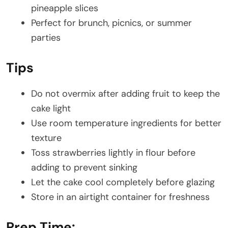
pineapple slices
Perfect for brunch, picnics, or summer
parties
Tips
Do not overmix after adding fruit to keep the
cake light
Use room temperature ingredients for better
texture
Toss strawberries lightly in flour before
adding to prevent sinking
Let the cake cool completely before glazing
Store in an airtight container for freshness
Prep Time: