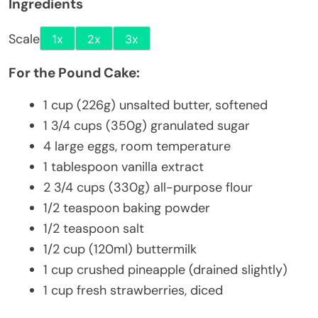
Ingredients
Scale
1x
2x
3x
For the Pound Cake:
1 cup
(
226g
) unsalted butter, softened
1 3/4 cups
(
350g
) granulated sugar
4
large eggs, room temperature
1 tablespoon
vanilla extract
2 3/4 cups
(
330g
) all-purpose flour
1/2 teaspoon
baking powder
1/2 teaspoon
salt
1/2 cup
(120ml) buttermilk
1 cup
crushed pineapple (drained slightly)
1 cup
fresh strawberries, diced