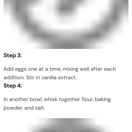
Step 3:
Add eggs one at a time, mixing well after each
addition. Stir in vanilla extract.
Step 4:
In another bowl, whisk together flour, baking
powder, and salt.