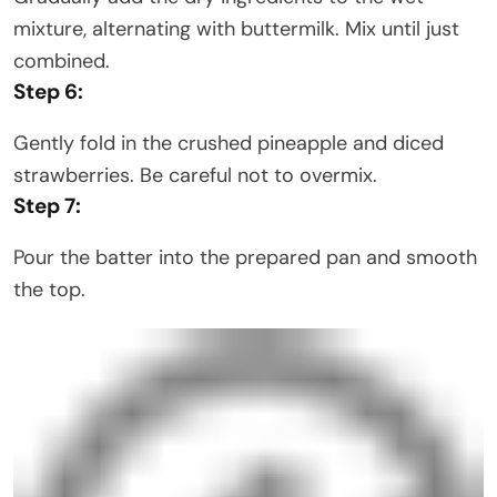
mixture, alternating with buttermilk. Mix until just
combined.
Step 6:
Gently fold in the crushed pineapple and diced
strawberries. Be careful not to overmix.
Step 7:
Pour the batter into the prepared pan and smooth
the top.