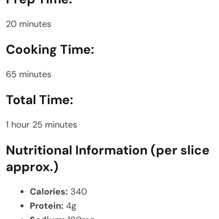
20 minutes
Cooking Time:
65 minutes
Total Time:
1 hour 25 minutes
Nutritional Information (per slice
approx.)
Calories:
340
Protein:
4g