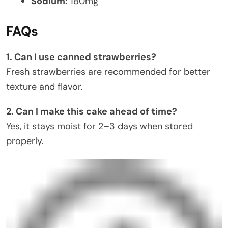
Sodium:
180mg
FAQs
1. Can I use canned strawberries?
Fresh strawberries are recommended for better
texture and flavor.
2. Can I make this cake ahead of time?
Yes, it stays moist for 2–3 days when stored
properly.