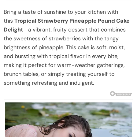
Bring a taste of sunshine to your kitchen with
this
Tropical Strawberry Pineapple Pound Cake
Delight
—a vibrant, fruity dessert that combines
the sweetness of strawberries with the tangy
brightness of pineapple. This cake is soft, moist,
and bursting with tropical flavor in every bite,
making it perfect for warm-weather gatherings,
brunch tables, or simply treating yourself to
something refreshing and indulgent.