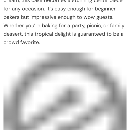
cream, this cake becomes a stunning centerpiece
for any occasion. It’s easy enough for beginner
bakers but impressive enough to wow guests.
Whether you’re baking for a party, picnic, or family
dessert, this tropical delight is guaranteed to be a
crowd favorite.