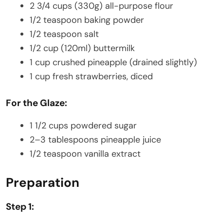
2 3/4 cups (330g) all-purpose flour
1/2 teaspoon baking powder
1/2 teaspoon salt
1/2 cup (120ml) buttermilk
1 cup crushed pineapple (drained slightly)
1 cup fresh strawberries, diced
For the Glaze:
1 1/2 cups powdered sugar
2–3 tablespoons pineapple juice
1/2 teaspoon vanilla extract
Preparation
Step 1: