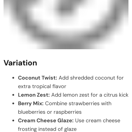
Variation
Coconut Twist:
Add shredded coconut for
extra tropical flavor
Lemon Zest:
Add lemon zest for a citrus kick
Berry Mix:
Combine strawberries with
blueberries or raspberries
Cream Cheese Glaze:
Use cream cheese
frosting instead of glaze