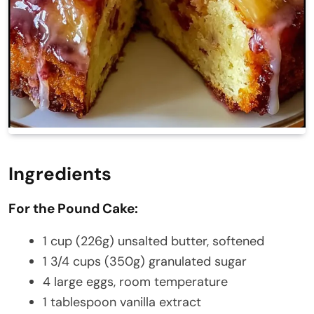
Ingredients
For the Pound Cake:
1 cup (226g) unsalted butter, softened
1 3/4 cups (350g) granulated sugar
4 large eggs, room temperature
1 tablespoon vanilla extract