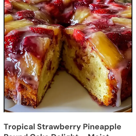
Tropical Strawberry Pineapple