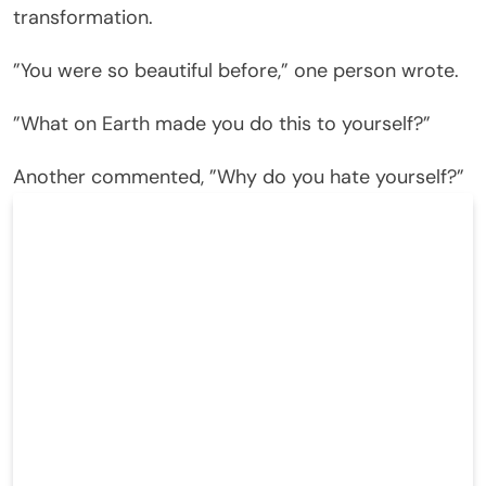
transformation.
”You were so beautiful before,” one person wrote.
”What on Earth made you do this to yourself?”
Another commented, ”Why do you hate yourself?”