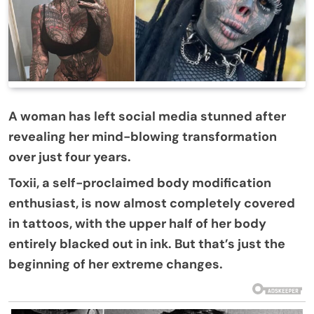
A woman has left social media stunned after
revealing her mind-blowing transformation
over just four years.
Toxii, a self-proclaimed body modification
enthusiast, is now almost completely covered
in tattoos, with the upper half of her body
entirely blacked out in ink. But that’s just the
beginning of her extreme changes.