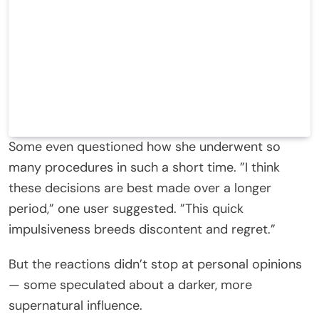
Some even questioned how she underwent so
many procedures in such a short time. ”I think
these decisions are best made over a longer
period,” one user suggested. ”This quick
impulsiveness breeds discontent and regret.”
But the reactions didn’t stop at personal opinions
— some speculated about a darker, more
supernatural influence.