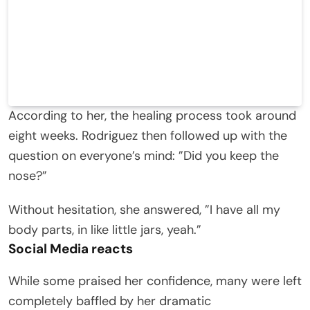
According to her, the healing process took around
eight weeks. Rodriguez then followed up with the
question on everyone’s mind: ”Did you keep the
nose?”
Without hesitation, she answered, ”I have all my
body parts, in like little jars, yeah.”
Social Media react
s
While some praised her confidence, many were left
completely baffled by her dramatic