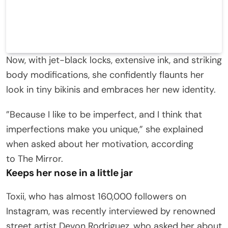
Now, with jet-black locks, extensive ink, and striking
body modifications, she confidently flaunts her
look in tiny bikinis and embraces her new identity.
”Because I like to be imperfect, and I think that
imperfections make you unique,” she explained
when asked about her motivation, according
to The Mirror.
Keeps her nose in a little jar
Toxii, who has almost 160,000 followers on
Instagram, was recently interviewed by renowned
street artist Devon Rodriguez, who asked her about