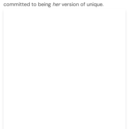
committed to being
her
version of unique.