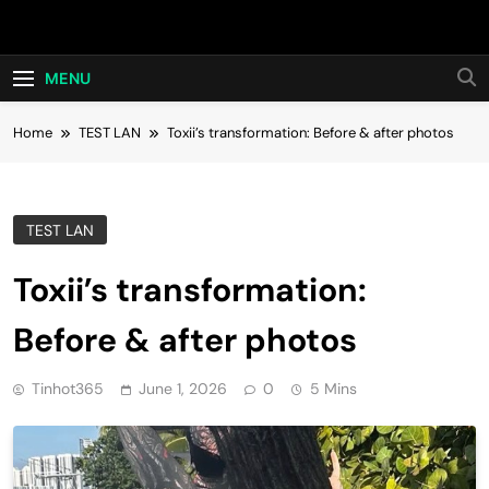
Skip
Hot24h
to
content
MENU
Home
TEST LAN
Toxii’s transformation: Before & after photos
TEST LAN
Toxii’s transformation:
Before & after photos
Tinhot365
June 1, 2026
0
5 Mins