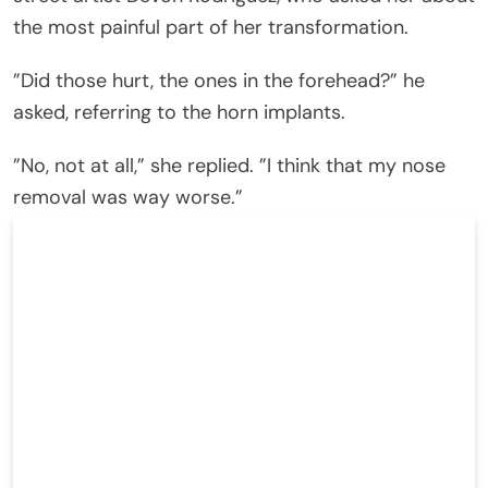
the most painful part of her transformation.
”Did those hurt, the ones in the forehead?” he
asked, referring to the horn implants.
”No, not at all,” she replied. ”I think that my nose
removal was way worse.”