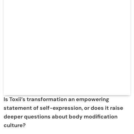
Is Toxii’s transformation an empowering
statement of self-expression, or does it raise
deeper questions about body modification
culture?