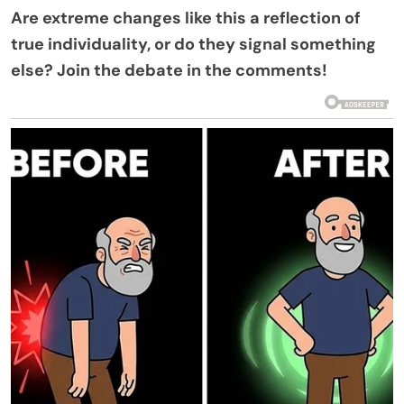
Are extreme changes like this a reflection of
true individuality, or do they signal something
else? Join the debate in the comments!