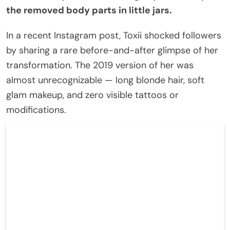
the removed body parts in little jars.
In a recent Instagram post, Toxii shocked followers
by sharing a rare before-and-after glimpse of her
transformation. The 2019 version of her was
almost unrecognizable — long blonde hair, soft
glam makeup, and zero visible tattoos or
modifications.