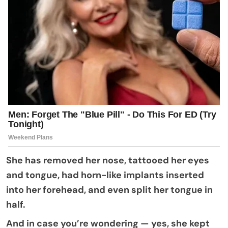
She has removed her nose, tattooed her eyes
and tongue, had horn-like implants inserted
into her forehead, and even split her tongue in
half.
And in case you’re wondering — yes, she kept