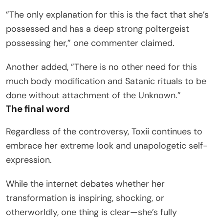
”The only explanation for this is the fact that she’s
possessed and has a deep strong poltergeist
possessing her,” one commenter claimed.
Another added, ”There is no other need for this
much body modification and Satanic rituals to be
done without attachment of the Unknown.”
The final word
Regardless of the controversy, Toxii continues to
embrace her extreme look and unapologetic self-
expression.
While the internet debates whether her
transformation is inspiring, shocking, or
otherworldly, one thing is clear—she’s fully