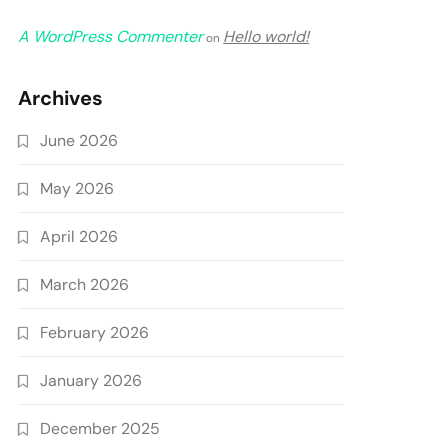
A WordPress Commenter
Hello world!
on
Archives
June 2026
May 2026
April 2026
March 2026
February 2026
January 2026
December 2025