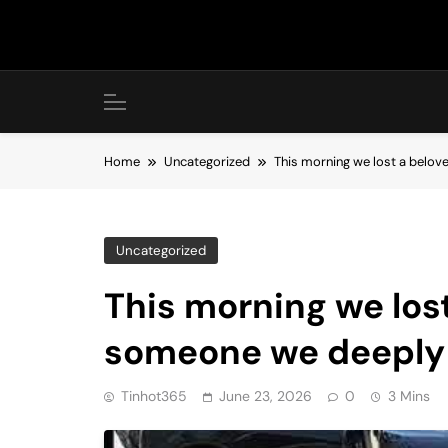
Skip
to
content
Home
Uncategorized
This morning we lost a belo
Uncategorized
This morning we lost
someone we deeply
Tinhot365
June 23, 2026
0
3 Mins