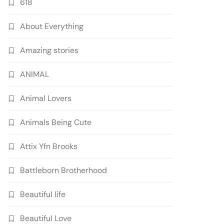
618
About Everything
Amazing stories
ANIMAL
Animal Lovers
Animals Being Cute
Attix Yfn Brooks
Battleborn Brotherhood
Beautiful life
Beautiful Love