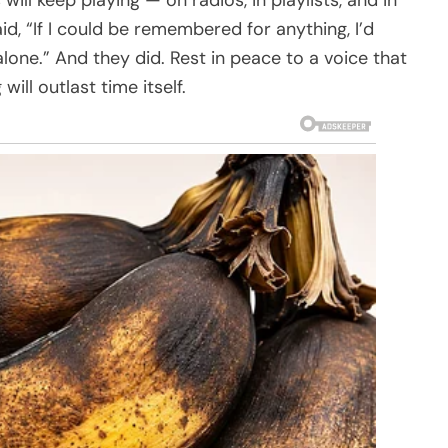
id, “If I could be remembered for anything, I’d
alone.” And they did. Rest in peace to a voice that
ill outlast time itself.