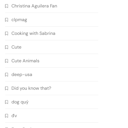
Christina Aguilera Fan
clpmag
Cooking with Sabrina
Cute
Cute Animals
deep-usa
Did you know that?
dog quý
đv