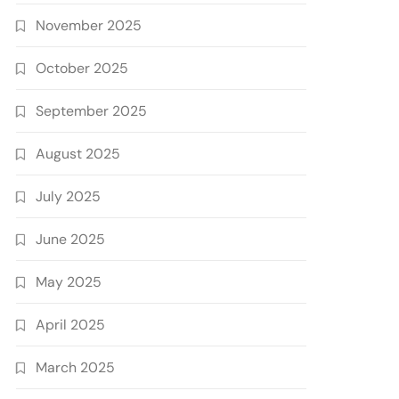
November 2025
October 2025
September 2025
August 2025
July 2025
June 2025
May 2025
April 2025
March 2025