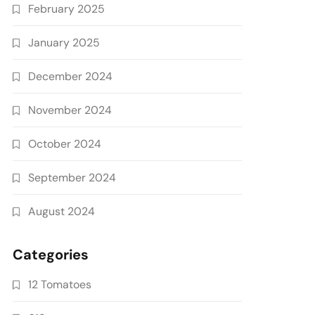
February 2025
January 2025
December 2024
November 2024
October 2024
September 2024
August 2024
Categories
12 Tomatoes