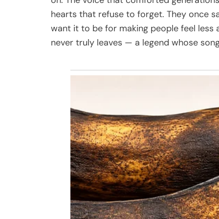
hearts that refuse to forget. They once sa
want it to be for making people feel less 
never truly leaves — a legend whose song w