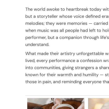
The world awoke to heartbreak today with 
but a storyteller whose voice defined er
melodies; they were memories — carried 
when music was all people had left to hold 
performer, but a companion through life’
understand.
What made their artistry unforgettable wasn
lived, every performance a confession w
into communities, giving strangers a sha
known for their warmth and humility — sta
those in pain, and reminding everyone th