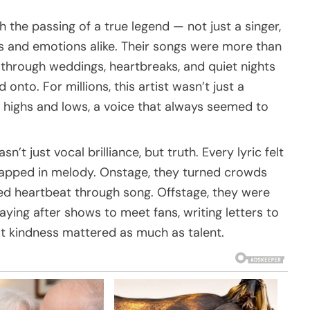
the passing of a true legend — not just a singer,
as and emotions alike. Their songs were more than
through weddings, heartbreaks, and quiet nights
onto. For millions, this artist wasn’t just a
s highs and lows, a voice that always seemed to
’t just vocal brilliance, but truth. Every lyric felt
rapped in melody. Onstage, they turned crowds
red heartbeat through song. Offstage, they were
ying after shows to meet fans, writing letters to
at kindness mattered as much as talent.