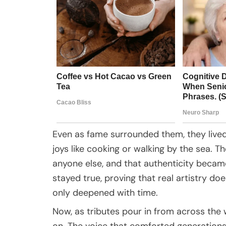
Even as fame surrounded them, they lived
joys like cooking or walking by the sea. 
anyone else, and that authenticity becam
stayed true, proving that real artistry doesn
only deepened with time.
Now, as tributes pour in from across the w
on. The voice that comforted generations w