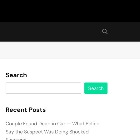
Search
Search
Recent Posts
Couple Found Dead in Car — What Police
Say the Suspect Was Doing Shocked
Everyone