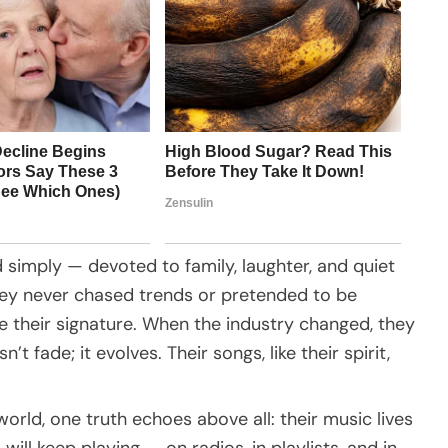
 simply — devoted to family, laughter, and quiet
They never chased trends or pretended to be
e their signature. When the industry changed, they
’t fade; it evolves. Their songs, like their spirit,
orld, one truth echoes above all: their music lives
ill keep playing — on radios, in playlists, and in