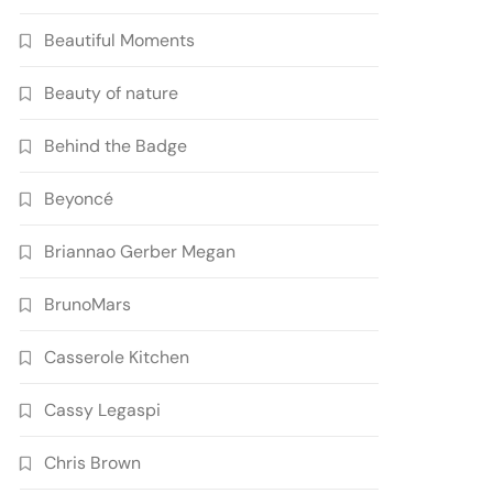
Beautiful Moments
Beauty of nature
Behind the Badge
Beyoncé
Briannao Gerber Megan
BrunoMars
Casserole Kitchen
Cassy Legaspi
Chris Brown