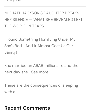
MICHAEL JACKSON’S DAUGHTER BREAKS
HER SILENCE — WHAT SHE REVEALED LEFT
THE WORLD IN TEARS
I Found Something Horrifying Under My
Son’s Bed—And It Almost Cost Us Our
Sanity!
She married an ARAB millionaire and the
next day she… See more
These are the consequences of sleeping
with a…
Recent Comments