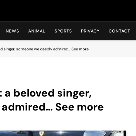
Hot24h
NEWS
ANIMAL
SPORTS
PRIVACY
CONTACT
ved singer, someone we deeply admired… See more
 a beloved singer,
 admired… See more