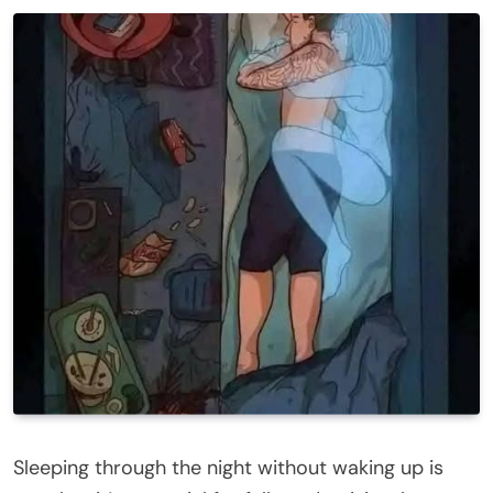
Sleeping through the night without waking up is