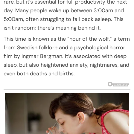
rare, but it’s essential for full productivity the next
day. Many people wake up between 3:00am and
5:00am, often struggling to fall back asleep. This
isn’t random; there’s meaning behind it.
This time is known as the “hour of the wolf,” a term
from Swedish folklore and a psychological horror
film by Ingmar Bergman. It’s associated with deep
sleep, but also heightened anxiety, nightmares, and
even both deaths and births.