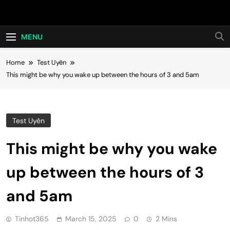
Skip
Hot24h
to
content
MENU
Home
Test Uyên
This might be why you wake up between the hours of 3 and 5am
Test Uyên
This might be why you wake
up between the hours of 3
and 5am
Tinhot365
March 15, 2025
0
2 Mins