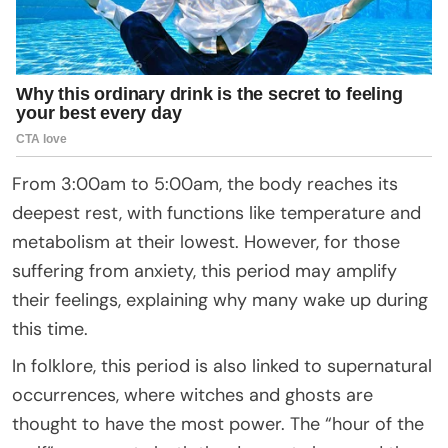
From 3:00am to 5:00am, the body reaches its
deepest rest, with functions like temperature and
metabolism at their lowest. However, for those
suffering from anxiety, this period may amplify
their feelings, explaining why many wake up during
this time.
In folklore, this period is also linked to supernatural
occurrences, where witches and ghosts are
thought to have the most power. The “hour of the