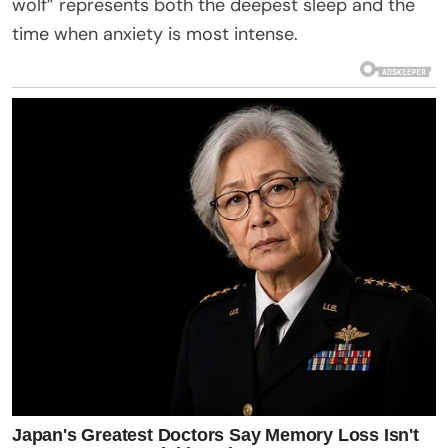
wolf” represents both the deepest sleep and the
time when anxiety is most intense.