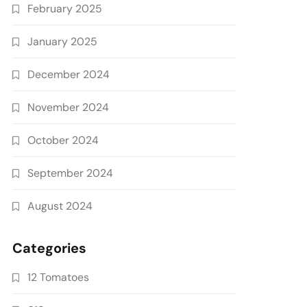
February 2025
January 2025
December 2024
November 2024
October 2024
September 2024
August 2024
Categories
12 Tomatoes