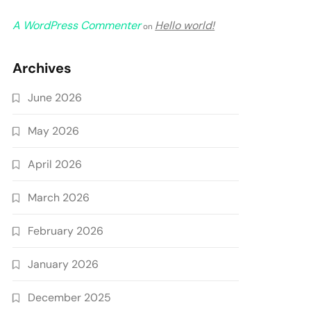
A WordPress Commenter
Hello world!
on
Archives
June 2026
May 2026
April 2026
March 2026
February 2026
January 2026
December 2025