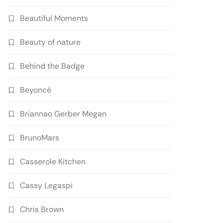
Beautiful Moments
Beauty of nature
Behind the Badge
Beyoncé
Briannao Gerber Megan
BrunoMars
Casserole Kitchen
Cassy Legaspi
Chris Brown