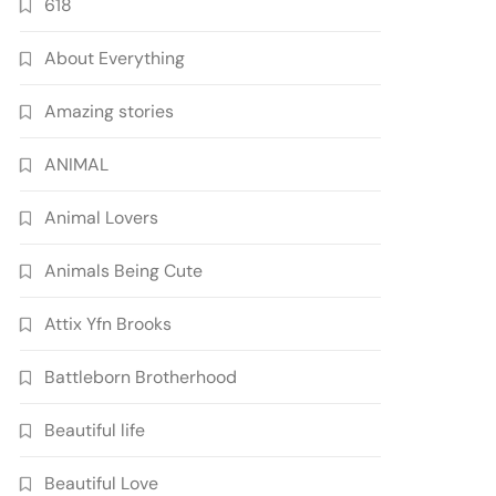
618
About Everything
Amazing stories
ANIMAL
Animal Lovers
Animals Being Cute
Attix Yfn Brooks
Battleborn Brotherhood
Beautiful life
Beautiful Love