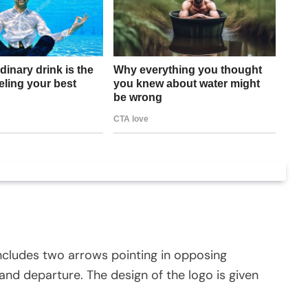
y includes two arrows pointing in opposing
and departure. The design of the logo is given