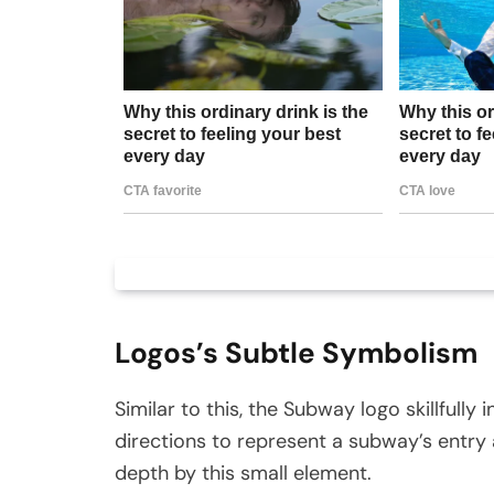
Logos’s Subtle Symbolism
Similar to this, the Subway logo skillfull
directions to represent a subway’s entry 
depth by this small element.