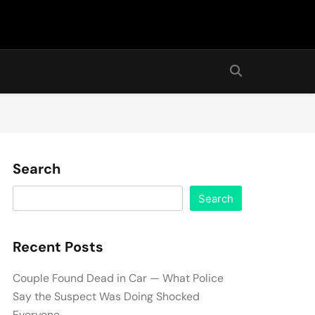
Search
Search
Recent Posts
Couple Found Dead in Car — What Police
Say the Suspect Was Doing Shocked
Everyone