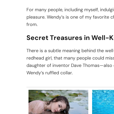
For many people, including myself, indulg
pleasure. Wendy’s is one of my favorite 
from.
Secret Treasures in Well-
There is a subtle meaning behind the w
redhead girl, that many people could mi
daughter of inventor Dave Thomas—also d
Wendy’s ruffled collar.