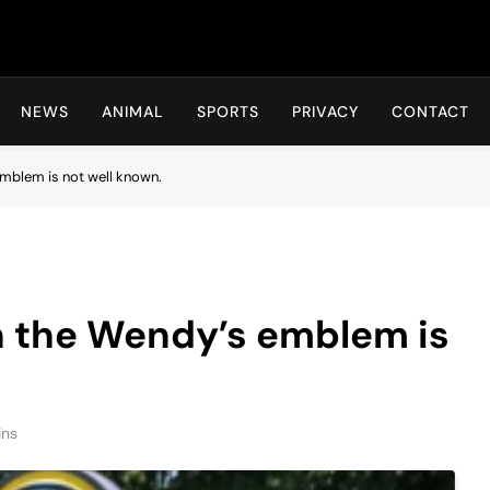
Hot24h
NEWS
ANIMAL
SPORTS
PRIVACY
CONTACT
 emblem is not well known.
in the Wendy’s emblem is
ins