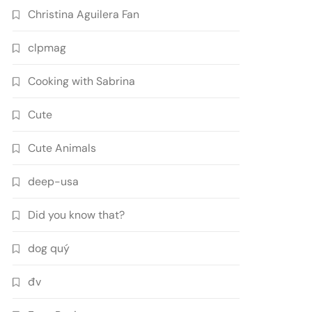
Christina Aguilera Fan
clpmag
Cooking with Sabrina
Cute
Cute Animals
deep-usa
Did you know that?
dog quý
đv