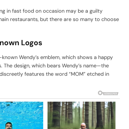
ing in fast food on occasion may be a guilty
chain restaurants, but there are so many to choose
Known Logos
ell-known Wendy’s emblem, which shows a happy
ss. The design, which bears Wendy’s name—the
iscreetly features the word “MOM” etched in