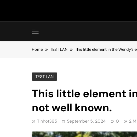
Skip
to
content
Home
TEST LAN
This little element in the Wendy’s
TEST LAN
This little element 
not well known.
Tinhot365
September 5, 2024
0
2 M