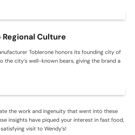
 Regional Culture
nufacturer Toblerone honors its founding city of
o the city’s well-known bears, giving the brand a
iate the work and ingenuity that went into these
e insights have piqued your interest in fast food,
satisfying visit to Wendy’s!