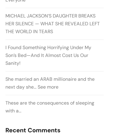
MICHAEL JACKSON’S DAUGHTER BREAKS
HER SILENCE — WHAT SHE REVEALED LEFT
THE WORLD IN TEARS
I Found Something Horrifying Under My
Son’s Bed—And It Almost Cost Us Our
Sanity!
She married an ARAB millionaire and the
next day she… See more
These are the consequences of sleeping
with a…
Recent Comments