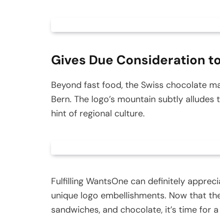
Gives Due Consideration to
Beyond fast food, the Swiss chocolate ma
Bern. The logo’s mountain subtly alludes t
hint of regional culture.
Fulfilling WantsOne can definitely apprec
unique logo embellishments. Now that thes
sandwiches, and chocolate, it’s time for a 