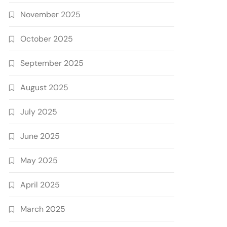
November 2025
October 2025
September 2025
August 2025
July 2025
June 2025
May 2025
April 2025
March 2025