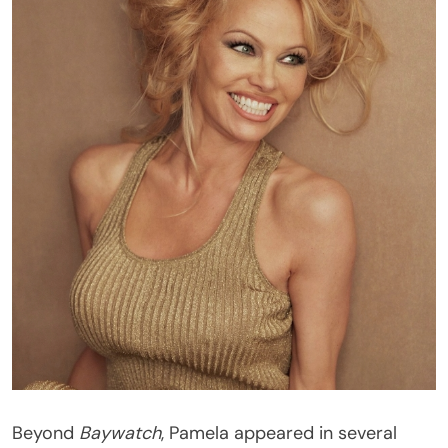
Beyond
Baywatch
, Pamela appeared in several