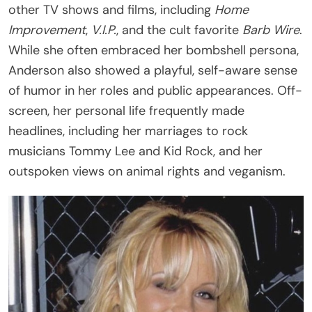
other TV shows and films, including
Home
Improvement
,
V.I.P.
, and the cult favorite
Barb Wire
.
While she often embraced her bombshell persona,
Anderson also showed a playful, self-aware sense
of humor in her roles and public appearances. Off-
screen, her personal life frequently made
headlines, including her marriages to rock
musicians Tommy Lee and Kid Rock, and her
outspoken views on animal rights and veganism.