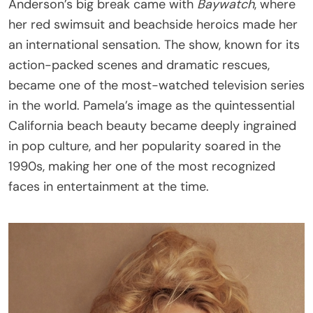
Anderson’s big break came with
Baywatch
, where
her red swimsuit and beachside heroics made her
an international sensation. The show, known for its
action-packed scenes and dramatic rescues,
became one of the most-watched television series
in the world. Pamela’s image as the quintessential
California beach beauty became deeply ingrained
in pop culture, and her popularity soared in the
1990s, making her one of the most recognized
faces in entertainment at the time.