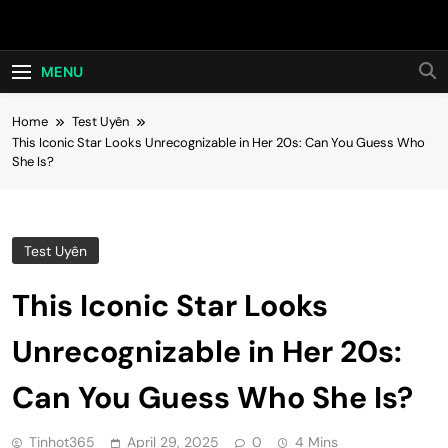
Skip
Hot24h
to
content
MENU
Home
Test Uyên
This Iconic Star Looks Unrecognizable in Her 20s: Can You Guess Who
She Is?
Test Uyên
This Iconic Star Looks
Unrecognizable in Her 20s:
Can You Guess Who She Is?
Tinhot365
April 29, 2025
0
4 Mins