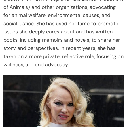
of Animals) and other organizations, advocating
for animal welfare, environmental causes, and
social justice. She has used her fame to promote
issues she deeply cares about and has written
books, including memoirs and novels, to share her
story and perspectives. In recent years, she has
taken on a more private, reflective role, focusing on
wellness, art, and advocacy.