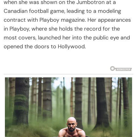
when she was shown on the Jumbotron at a
Canadian football game, leading to a modeling
contract with Playboy magazine. Her appearances
in Playboy, where she holds the record for the
most covers, launched her into the public eye and
opened the doors to Hollywood.