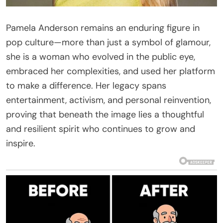
Pamela Anderson remains an enduring figure in
pop culture—more than just a symbol of glamour,
she is a woman who evolved in the public eye,
embraced her complexities, and used her platform
to make a difference. Her legacy spans
entertainment, activism, and personal reinvention,
proving that beneath the image lies a thoughtful
and resilient spirit who continues to grow and
inspire.