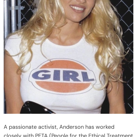
A passionate activist, Anderson has worked
closely with PETA (People for the Ethical Treatment