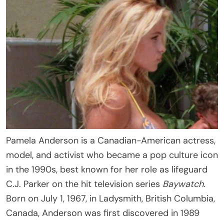
Pamela Anderson is a Canadian-American actress,
model, and activist who became a pop culture icon
in the 1990s, best known for her role as lifeguard
C.J. Parker on the hit television series
Baywatch
.
Born on July 1, 1967, in Ladysmith, British Columbia,
Canada, Anderson was first discovered in 1989