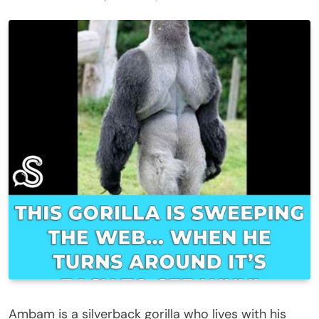
Ambam is a silverback gorilla who lives with his