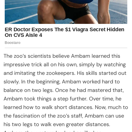
The zoo’s scientists believe Ambam learned this
impressive trick all on his own, simply by watching
and imitating the zookeepers. His skills started out
slowly. In the beginning, Ambam worked hard to
balance on two legs. Once he had mastered that,
Ambam took things a step further. Over time, he
learned how to walk short distances. Now, much to
the fascination of the zoo’s staff, Ambam can use
his two legs to walk even greater distances.