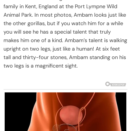
family in Kent, England at the Port Lympne Wild
Animal Park. In most photos, Ambam looks just like
the other gorillas, but if you watch him for a while
you will see he has a special talent that truly
makes him one of a kind. Ambam’s talent is walking
upright on two legs, just like a human! At six feet
tall and thirty-four stones, Ambam standing on his
two legs is a magnificent sight.