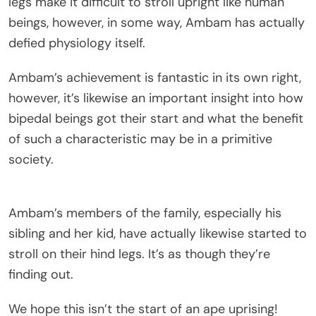
legs make it difficult to stroll upright like human
beings, however, in some way, Ambam has actually
defied physiology itself.
Ambam’s achievement is fantastic in its own right,
however, it’s likewise an important insight into how
bipedal beings got their start and what the benefit
of such a characteristic may be in a primitive
society.
Ambam’s members of the family, especially his
sibling and her kid, have actually likewise started to
stroll on their hind legs. It’s as though they’re
finding out.
We hope this isn’t the start of an ape uprising!