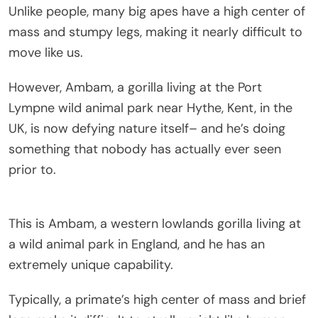
Unlike people, many big apes have a high center of
mass and stumpy legs, making it nearly difficult to
move like us.
However, Ambam, a gorilla living at the Port
Lympne wild animal park near Hythe, Kent, in the
UK, is now defying nature itself– and he’s doing
something that nobody has actually ever seen
prior to.
This is Ambam, a western lowlands gorilla living at
a wild animal park in England, and he has an
extremely unique capability.
Typically, a primate’s high center of mass and brief