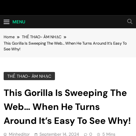
Skip
Hot24h
to
content
MENU
Home
THỂ THAO- ÂM NHẠC
This Gorilla Is Sweeping The Web… When He Turns Around It’s Easy To
See Why!
THỂ THAO- ÂM NHẠC
This Gorilla Is Sweeping The
Web… When He Turns
Around It’s Easy To See Why!
Minheditor
September 14, 2024
0
5 Mins