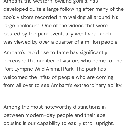
Ambam, the western lowland gorilla, has
developed quite a large following after many of the
zoo’s visitors recorded him walking all around his
large enclosure. One of the videos that were
posted by the park eventually went viral, and it
was viewed by over a quarter of a million people!
Ambam’s rapid rise to fame has significantly
increased the number of visitors who come to The
Port Lympne Wild Animal Park. The park has
welcomed the influx of people who are coming
from all over to see Ambam’s extraordinary ability.
Among the most noteworthy distinctions in
between modern-day people and their ape
cousins is our capability to easily stroll upright.