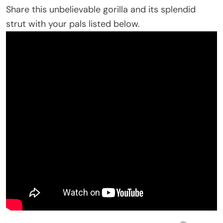
Share this unbelievable gorilla and its splendid
strut with your pals listed below.