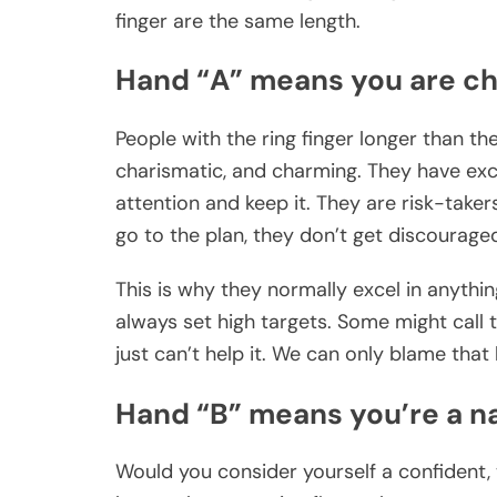
finger are the same length.
Hand “A” means you are c
People with the ring finger longer than the
charismatic, and charming. They have exc
attention and keep it. They are risk-taker
go to the plan, they don’t get discourage
This is why they normally excel in anythi
always set high targets. Some might call 
just can’t help it. We can only blame that h
Hand “B” means you’re a na
Would you consider yourself a confident, 