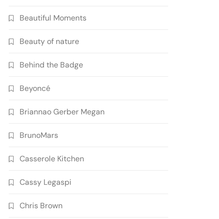
Beautiful Moments
Beauty of nature
Behind the Badge
Beyoncé
Briannao Gerber Megan
BrunoMars
Casserole Kitchen
Cassy Legaspi
Chris Brown