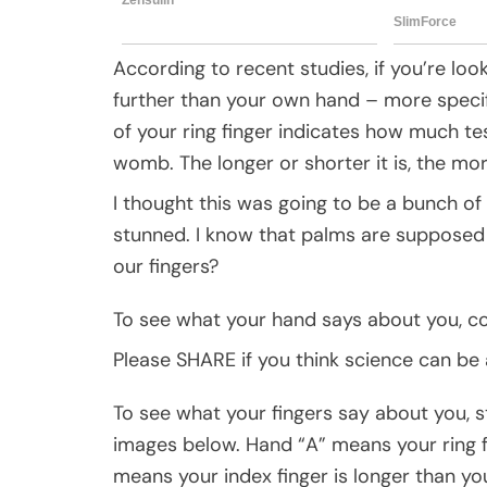
According to recent studies, if you’re loo
further than your own hand – more specifica
of your ring finger indicates how much t
womb. The longer or shorter it is, the mor
I thought this was going to be a bunch o
stunned. I know that palms are supposed 
our fingers?
To see what your hand says about you, c
Please SHARE if you think science can be
To see what your fingers say about you, s
images below. Hand “A” means your ring fi
means your index finger is longer than yo