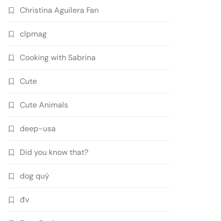
Christina Aguilera Fan
clpmag
Cooking with Sabrina
Cute
Cute Animals
deep-usa
Did you know that?
dog quý
đv