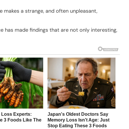
ce makes a strange, and often unpleasant,
nce has made findings that are not only interesting,