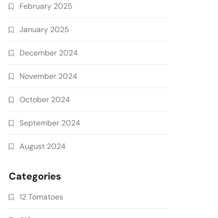
February 2025
January 2025
December 2024
November 2024
October 2024
September 2024
August 2024
Categories
12 Tomatoes