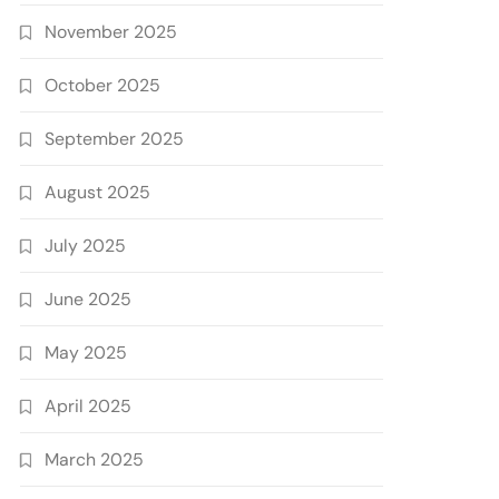
November 2025
October 2025
September 2025
August 2025
July 2025
June 2025
May 2025
April 2025
March 2025