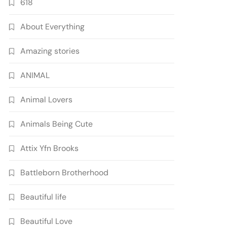
618
About Everything
Amazing stories
ANIMAL
Animal Lovers
Animals Being Cute
Attix Yfn Brooks
Battleborn Brotherhood
Beautiful life
Beautiful Love