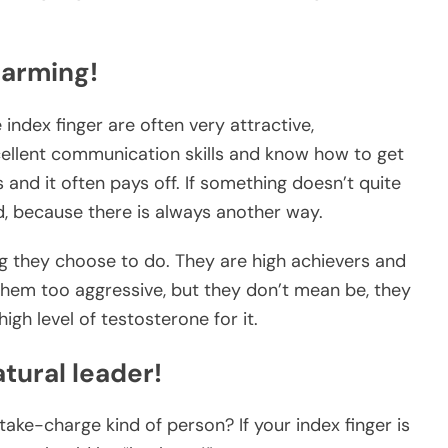
harming!
 index finger are often very attractive,
ellent communication skills and know how to get
s and it often pays off. If something doesn’t quite
d, because there is always another way.
ng they choose to do. They are high achievers and
them too aggressive, but they don’t mean be, they
igh level of testosterone for it.
tural leader!
take-charge kind of person? If your index finger is