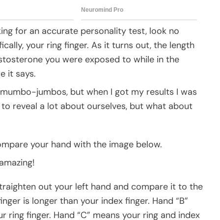
king for an accurate personality test, look no
lly, your ring finger. As it turns out, the length
estosterone you were exposed to while in the
e it says.
f mumbo-jumbos, but when I got my results I was
to reveal a lot about ourselves, but what about
ompare your hand with the image below.
 amazing!
traighten out your left hand and compare it to the
nger is longer than your index finger. Hand “B”
ur ring finger. Hand “C” means your ring and index