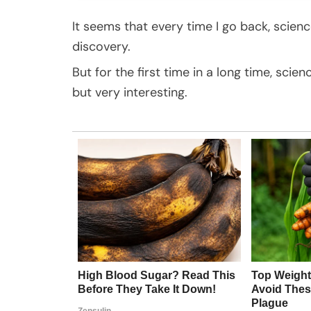
It seems that every time I go back, scien
discovery.
But for the first time in a long time, scie
but very interesting.