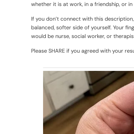
whether it is at work, in a friendship, or in
If you don’t connect with this description,
balanced, softer side of yourself. Your fin
would be nurse, social worker, or therapis
Please SHARE if you agreed with your resu