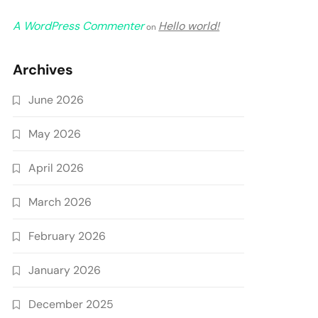
A WordPress Commenter
Hello world!
on
Archives
June 2026
May 2026
April 2026
March 2026
February 2026
January 2026
December 2025