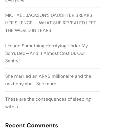
MICHAEL JACKSON’S DAUGHTER BREAKS
HER SILENCE — WHAT SHE REVEALED LEFT
THE WORLD IN TEARS
I Found Something Horrifying Under My
Son’s Bed—And It Almost Cost Us Our
Sanity!
She married an ARAB millionaire and the
next day she… See more
These are the consequences of sleeping
with a…
Recent Comments