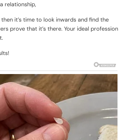
 a relationship,
 then it’s time to look inwards and find the
gers prove that it’s there. Your ideal profession
t.
lts!