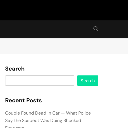
Search
Search
Recent Posts
Couple Found Dead in Car — What Police
Say the Suspect Was Doing Shocked
Everyone