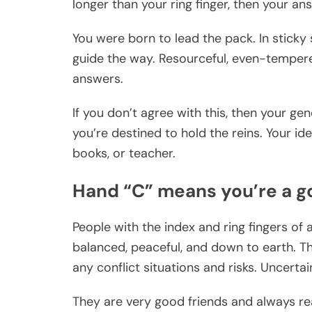
longer than your ring finger, then your a
You were born to lead the pack. In sticky 
guide the way. Resourceful, even-tempered
answers.
If you don’t agree with this, then your ge
you’re destined to hold the reins. Your ide
books, or teacher.
Hand “C” means you’re a 
People with the index and ring fingers of 
balanced, peaceful, and down to earth. Th
any conflict situations and risks. Uncert
They are very good friends and always read