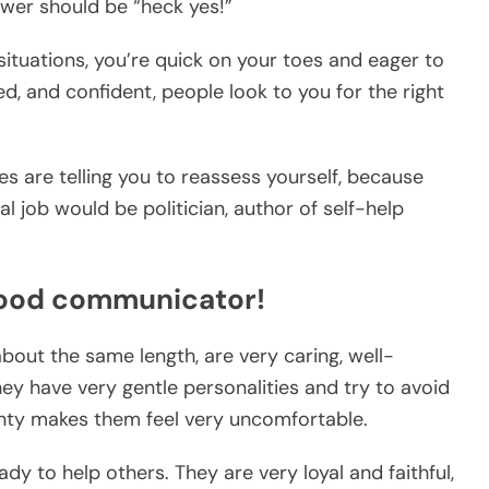
nswer should be “heck yes!”
situations, you’re quick on your toes and eager to
, and confident, people look to you for the right
nes are telling you to reassess yourself, because
al job would be politician, author of self-help
good communicator!
about the same length, are very caring, well-
ey have very gentle personalities and try to avoid
ainty makes them feel very uncomfortable.
y to help others. They are very loyal and faithful,