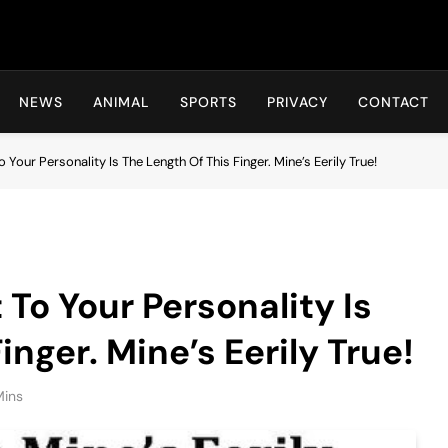
Hot24h
NEWS
ANIMAL
SPORTS
PRIVACY
CONTACT
 Your Personality Is The Length Of This Finger. Mine’s Eerily True!
To Your Personality Is
inger. Mine’s Eerily True!
Mins