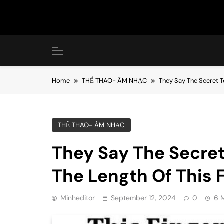
Skip
to
content
Home
THỂ THAO- ÂM NHẠC
They Say The Secret To
THỂ THAO- ÂM NHẠC
They Say The Secret 
The Length Of This F
Minheditor
September 12, 2024
0
6 