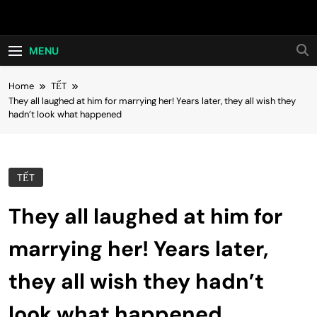
Skip
Hot24h
to
content
MENU
Home
TẾT
They all laughed at him for marrying her! Years later, they all wish they
hadn’t look what happened
TẾT
They all laughed at him for
marrying her! Years later,
they all wish they hadn’t
look what happened