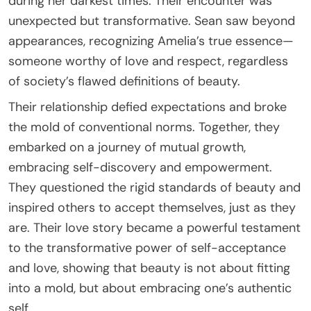
during her darkest times. Their encounter was
unexpected but transformative. Sean saw beyond
appearances, recognizing Amelia’s true essence—
someone worthy of love and respect, regardless
of society’s flawed definitions of beauty.
Their relationship defied expectations and broke
the mold of conventional norms. Together, they
embarked on a journey of mutual growth,
embracing self-discovery and empowerment.
They questioned the rigid standards of beauty and
inspired others to accept themselves, just as they
are. Their love story became a powerful testament
to the transformative power of self-acceptance
and love, showing that beauty is not about fitting
into a mold, but about embracing one’s authentic
self.