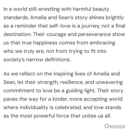
In a world still wrestling with harmful beauty
standards, Amelia and Sean’s story shines brightly
as a reminder that self-love is a journey, not a final
destination. Their courage and perseverance show
us that true happiness comes from embracing
who we truly are, not from trying to fit into
society’s narrow definitions.
As we reflect on the inspiring lives of Amelia and
Sean, let their strength, resilience, and unwavering
commitment to love be a guiding light. Their story
paves the way for a kinder, more accepting world
where individuality is celebrated, and love stands
as the most powerful force that unites us all.