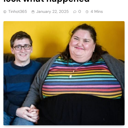
Tinhot365
January 22, 2025
0
4 Mins