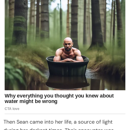
Then Sean came into her life, a source of light