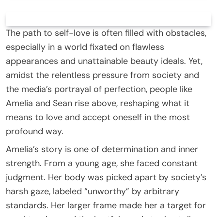
The path to self-love is often filled with obstacles,
especially in a world fixated on flawless
appearances and unattainable beauty ideals. Yet,
amidst the relentless pressure from society and
the media’s portrayal of perfection, people like
Amelia and Sean rise above, reshaping what it
means to love and accept oneself in the most
profound way.
Amelia’s story is one of determination and inner
strength. From a young age, she faced constant
judgment. Her body was picked apart by society’s
harsh gaze, labeled “unworthy” by arbitrary
standards. Her larger frame made her a target for