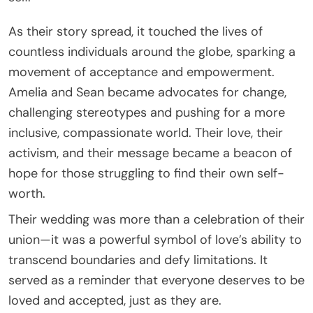
As their story spread, it touched the lives of
countless individuals around the globe, sparking a
movement of acceptance and empowerment.
Amelia and Sean became advocates for change,
challenging stereotypes and pushing for a more
inclusive, compassionate world. Their love, their
activism, and their message became a beacon of
hope for those struggling to find their own self-
worth.
Their wedding was more than a celebration of their
union—it was a powerful symbol of love’s ability to
transcend boundaries and defy limitations. It
served as a reminder that everyone deserves to be
loved and accepted, just as they are.