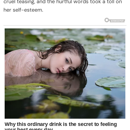
cruel teasing, and the hurtful words took a toll on
her self-esteem.