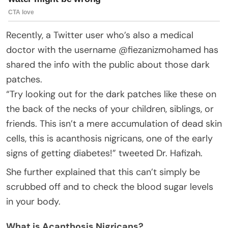
Recently, a Twitter user who’s also a medical
doctor with the username @fiezanizmohamed has
shared the info with the public about those dark
patches.
“Try looking out for the dark patches like these on
the back of the necks of your children, siblings, or
friends. This isn’t a mere accumulation of dead skin
cells, this is acanthosis nigricans, one of the early
signs of getting diabetes!” tweeted Dr. Hafizah.
She further explained that this can’t simply be
scrubbed off and to check the blood sugar levels
in your body.
What is Acanthosis Nigricans?