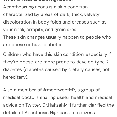
Acanthosis nigricans is a skin condition
characterized by areas of dark, thick, velvety
discoloration in body folds and creases such as
your neck, armpits, and groin area.
These skin changes usually happen to people who
are obese or have diabetes.
Children who have this skin condition, especially if
they’re obese, are more prone to develop type 2
diabetes (diabetes caused by dietary causes, not
hereditary).
Also a member of #medtweetMY, a group of
medical doctors sharing useful health and medical
advice on Twitter, Dr.HafizahMH further clarified the
details of Acanthosis Nigricans to netizens