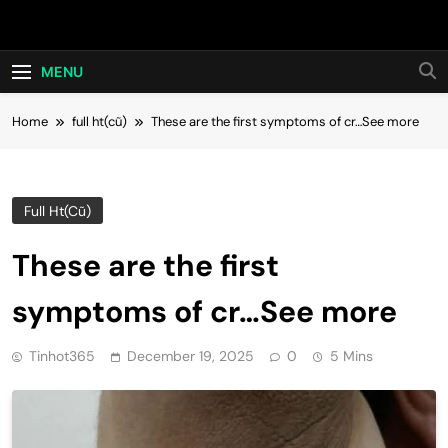
Skip
Hot24h
to
content
MENU
Home
full ht(cũ)
These are the first symptoms of cr…See more
Full Ht(cũ)
These are the first
symptoms of cr…See more
Tinhot365
December 19, 2025
0
5 Mins