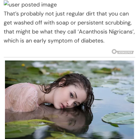
That’s probably not just regular dirt that you can
get washed off with soap or persistent scrubbing,
that might be what they call ‘Acanthosis Nigricans’,
which is an early symptom of diabetes.