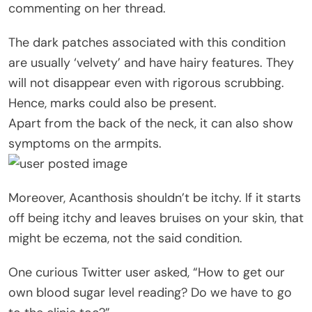
commenting on her thread.
The dark patches associated with this condition
are usually ‘velvety’ and have hairy features. They
will not disappear even with rigorous scrubbing.
Hence, marks could also be present.
Apart from the back of the neck, it can also show
symptoms on the armpits.
Moreover, Acanthosis shouldn’t be itchy. If it starts
off being itchy and leaves bruises on your skin, that
might be eczema, not the said condition.
One curious Twitter user asked, “How to get our
own blood sugar level reading? Do we have to go