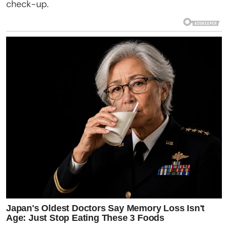
check-up.