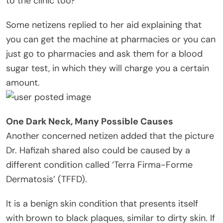
to the clinic too?”
Some netizens replied to her aid explaining that
you can get the machine at pharmacies or you can
just go to pharmacies and ask them for a blood
sugar test, in which they will charge you a certain
amount.
One Dark Neck, Many Possible Causes
Another concerned netizen added that the picture
Dr. Hafizah shared also could be caused by a
different condition called ‘Terra Firma-Forme
Dermatosis’ (TFFD).
It is a benign skin condition that presents itself
with brown to black plaques, similar to dirty skin. If