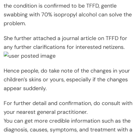
the condition is confirmed to be TFFD, gentle
swabbing with 70% isopropyl alcohol can solve the
problem.
She further attached a journal article on TFFD for
any further clarifications for interested netizens.
Hence people, do take note of the changes in your
children’s skins or yours, especially if the changes
appear suddenly.
For further detail and confirmation, do consult with
your nearest general practitioner.
You can get more credible information such as the
diagnosis, causes, symptoms, and treatment with a