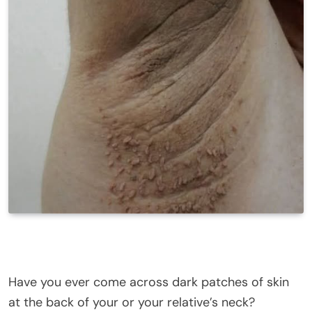
Have you ever come across dark patches of skin
at the back of your or your relative’s neck?