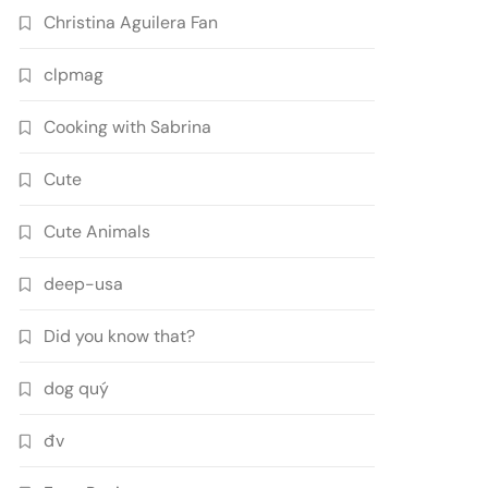
Christina Aguilera Fan
clpmag
Cooking with Sabrina
Cute
Cute Animals
deep-usa
Did you know that?
dog quý
đv