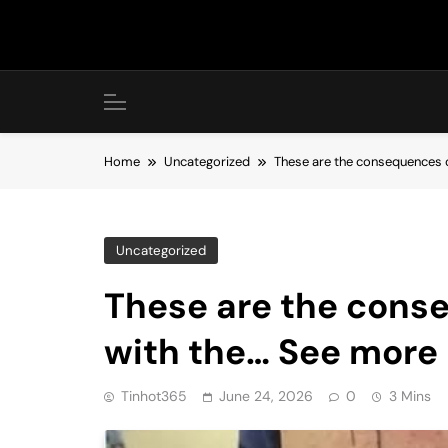
Skip
to
content
Home
Uncategorized
These are the consequences o
Uncategorized
These are the cons
with the… See more
Tinhot365
June 24, 2026
0
3 Mins