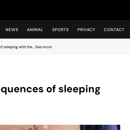
Hot24h
NEWS
ANIMAL
SPORTS
PRIVACY
CONTACT
f sleeping with the… See more
equences of sleeping