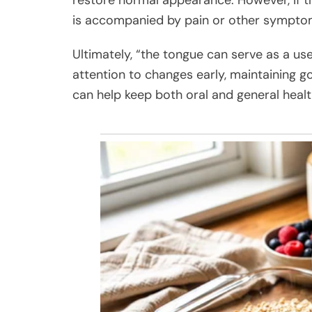
is accompanied by pain or other sympto
Ultimately, “the tongue can serve as a usef
attention to changes early, maintaining g
can help keep both oral and general healt