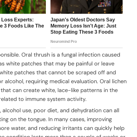
nsible. Oral thrush is a fungal infection caused
s white patches that may be painful or leave
k white patches that cannot be scraped off and
r alcohol, requiring medical evaluation. Oral lichen
that can create white, lace-like patterns in the
elated to immune system activity.
, alcohol use, poor diet, and dehydration can all
ting on the tongue. In many cases, improving
more water, and reducing irritants can quickly help
he condition lasts more than a couple of weeks or