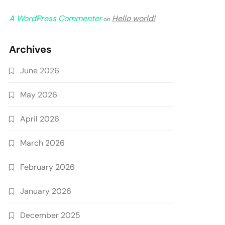
A WordPress Commenter
Hello world!
on
Archives
June 2026
May 2026
April 2026
March 2026
February 2026
January 2026
December 2025