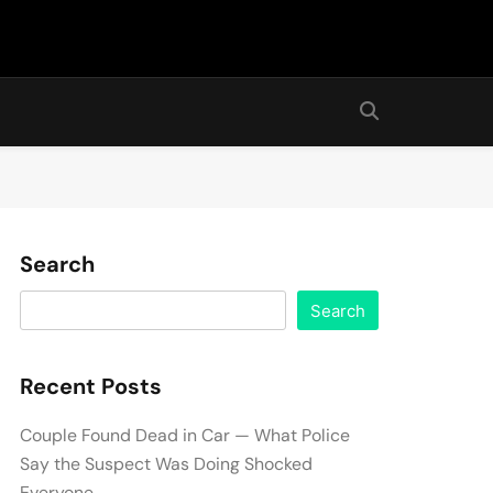
Search
Search
Recent Posts
Couple Found Dead in Car — What Police
Say the Suspect Was Doing Shocked
Everyone