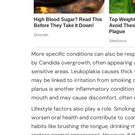
More specific conditions can also be respo
by Candida overgrowth, often appearing a
sensitive areas. Leukoplakia causes thic
may be linked to irritation from smoking o
planus is another inflammatory condition 
mouth and may cause discomfort, often r
Lifestyle factors also play a role. Smoking
worsen oral health and contribute to coa
habits like brushing the tongue, drinking 
restore normal appearance. However, if t