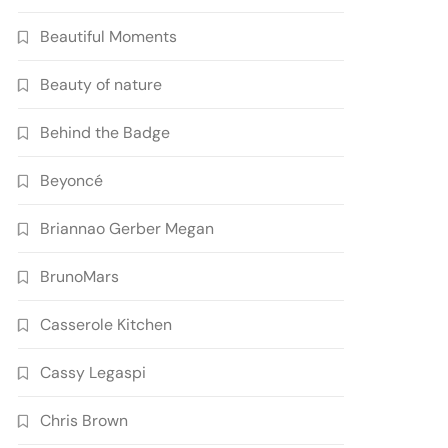
Beautiful Moments
Beauty of nature
Behind the Badge
Beyoncé
Briannao Gerber Megan
BrunoMars
Casserole Kitchen
Cassy Legaspi
Chris Brown