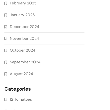
February 2025
January 2025
December 2024
November 2024
October 2024
September 2024
August 2024
Categories
12 Tomatoes