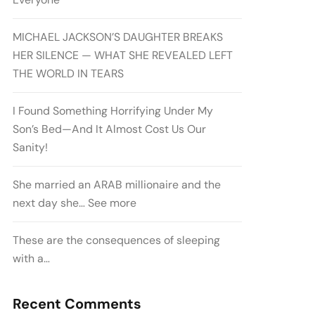
MICHAEL JACKSON’S DAUGHTER BREAKS
HER SILENCE — WHAT SHE REVEALED LEFT
THE WORLD IN TEARS
I Found Something Horrifying Under My
Son’s Bed—And It Almost Cost Us Our
Sanity!
She married an ARAB millionaire and the
next day she… See more
These are the consequences of sleeping
with a…
Recent Comments