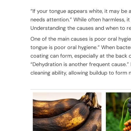
“If your tongue appears white, it may be 
needs attention.” While often harmless, i
Understanding the causes and when to res
One of the main causes is poor oral hyg
tongue is poor oral hygiene.” When bacteri
coating can form, especially at the back
“Dehydration is another frequent cause.” 
cleaning ability, allowing buildup to form 