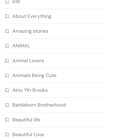
618
About Everything
Amazing stories
ANIMAL
Animal Lovers
Animals Being Cute
Attix Yfn Brooks
Battleborn Brotherhood
Beautiful life
Beautiful Love