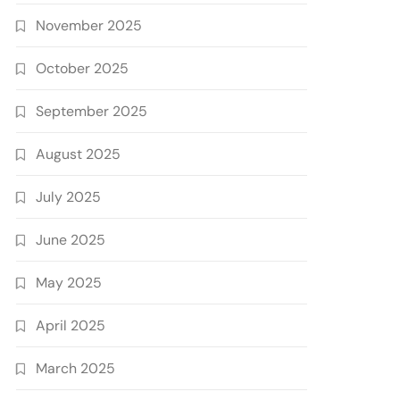
November 2025
October 2025
September 2025
August 2025
July 2025
June 2025
May 2025
April 2025
March 2025