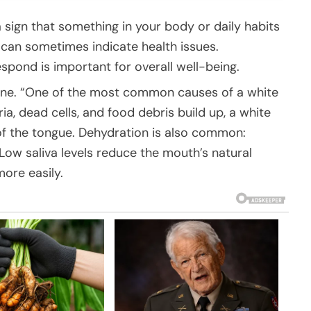
a sign that something in your body or daily habits
t can sometimes indicate health issues.
pond is important for overall well-being.
iene. “One of the most common causes of a white
a, dead cells, and food debris build up, a white
 of the tongue. Dehydration is also common:
Low saliva levels reduce the mouth’s natural
more easily.