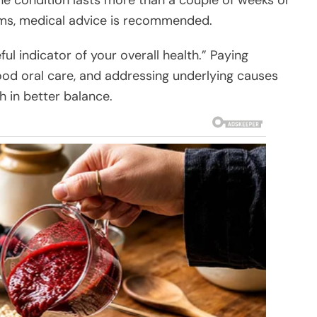
ms, medical advice is recommended.
ul indicator of your overall health.” Paying
ood oral care, and addressing underlying causes
h in better balance.