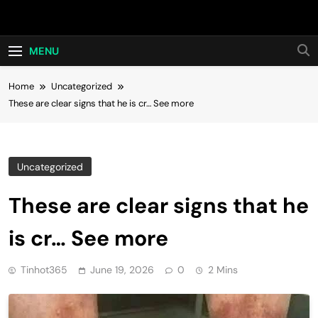
Skip
Hot24h
to
content
MENU
Home
Uncategorized
These are clear signs that he is cr… See more
Uncategorized
These are clear signs that he
is cr… See more
Tinhot365
June 19, 2026
0
2 Mins