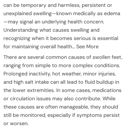
can be temporary and harmless, persistent or
unexplained swelling—known medically as edema
—may signal an underlying health concern.
Understanding what causes swelling and
recognizing when it becomes serious is essential
for maintaining overall health… See More
There are several common causes of swollen feet,
ranging from simple to more complex conditions.
Prolonged inactivity, hot weather, minor injuries,
and high salt intake can all lead to fluid buildup in
the lower extremities. In some cases, medications
or circulation issues may also contribute. While
these causes are often manageable, they should
still be monitored, especially if symptoms persist
or worsen.