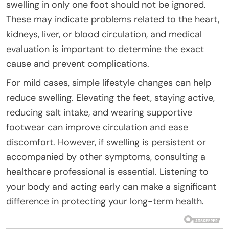
swelling in only one foot should not be ignored.
These may indicate problems related to the heart,
kidneys, liver, or blood circulation, and medical
evaluation is important to determine the exact
cause and prevent complications.
For mild cases, simple lifestyle changes can help
reduce swelling. Elevating the feet, staying active,
reducing salt intake, and wearing supportive
footwear can improve circulation and ease
discomfort. However, if swelling is persistent or
accompanied by other symptoms, consulting a
healthcare professional is essential. Listening to
your body and acting early can make a significant
difference in protecting your long-term health.