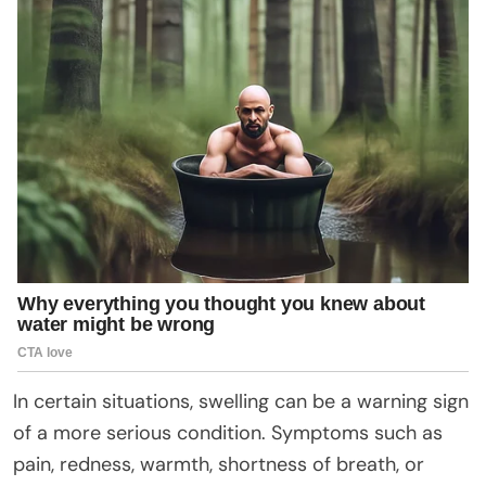
In certain situations, swelling can be a warning sign
of a more serious condition. Symptoms such as
pain, redness, warmth, shortness of breath, or