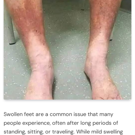
Swollen feet are a common issue that many
people experience, often after long periods of
standing, sitting, or traveling. While mild swelling