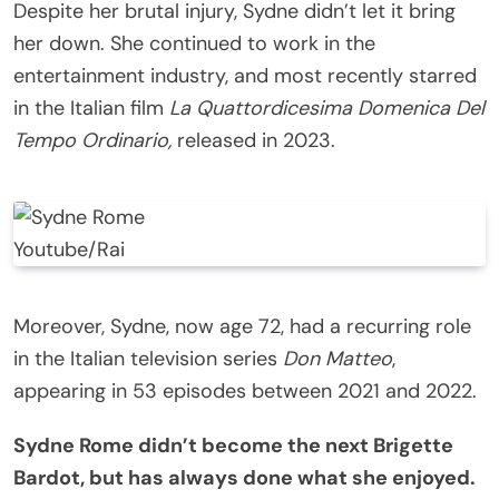
Despite her brutal injury, Sydne didn’t let it bring
her down. She continued to work in the
entertainment industry, and most recently starred
in the Italian film
La Quattordicesima Domenica Del
Tempo Ordinario,
released in 2023.
Youtube/Rai
Moreover, Sydne, now age 72, had a recurring role
in the Italian television series
Don Matteo
,
appearing in 53 episodes between 2021 and 2022.
Sydne Rome didn’t become the next Brigette
Bardot, but has always done what she enjoyed.