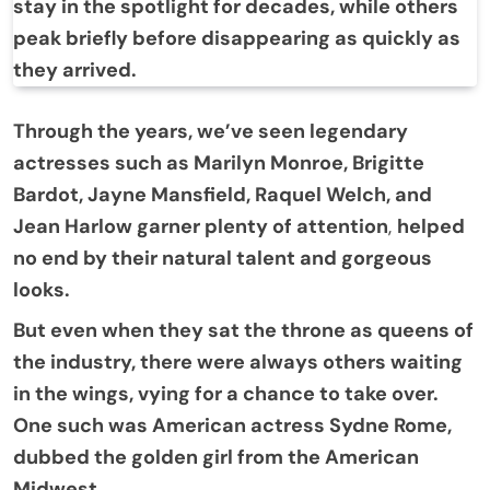
stay in the spotlight for decades, while others
peak briefly before disappearing as quickly as
they arrived.
Through the years, we’ve seen legendary
actresses such as Marilyn Monroe, Brigitte
Bardot, Jayne Mansfield, Raquel Welch, and
Jean Harlow garner plenty of attention
,
helped
no end by their natural talent and gorgeous
looks.
But even when they sat the throne as queens of
the industry, there were always others waiting
in the wings, vying for a chance to take over.
One such was American actress Sydne Rome,
dubbed the golden girl from the American
Midwest.