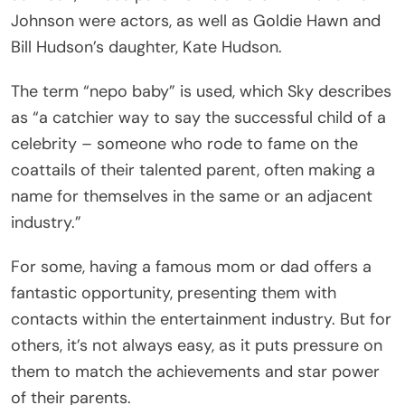
Johnson were actors, as well as Goldie Hawn and
Bill Hudson’s daughter, Kate Hudson.
The term “nepo baby” is used, which Sky describes
as “a catchier way to say the successful child of a
celebrity – someone who rode to fame on the
coattails of their talented parent, often making a
name for themselves in the same or an adjacent
industry.”
For some, having a famous mom or dad offers a
fantastic opportunity, presenting them with
contacts within the entertainment industry. But for
others, it’s not always easy, as it puts pressure on
them to match the achievements and star power
of their parents.