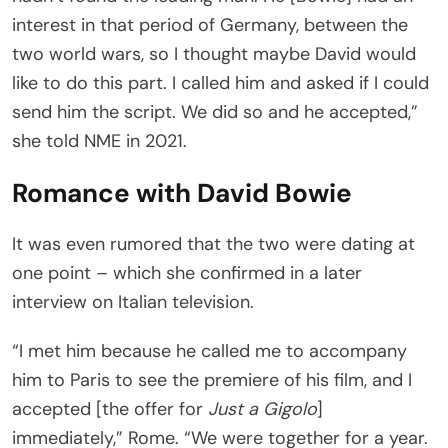
interest in that period of Germany, between the
two world wars, so I thought maybe David would
like to do this part. I called him and asked if I could
send him the script. We did so and he accepted,”
she told NME in 2021.
Romance with David Bowie
It was even rumored that the two were dating at
one point – which she confirmed in a later
interview on Italian television.
“I met him because he called me to accompany
him to Paris to see the premiere of his film, and I
accepted [the offer for
Just a Gigolo
]
immediately,” Rome. “We were together for a year.