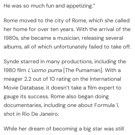
He was so much fun and appetizing.”
Rome moved to the city of Rome, which she called
her home for over ten years. With the arrival of the
1980s, she became a musician, releasing several
albums, all of which unfortunately failed to take off.
Synde starred in many productions, including the
1980 film
L’uomo puma
[The Pumaman]. With a
meager 2.2 out of 10 rating on the International
Movie Database, it doesn’t take a film expert to
gauge its success. Rome also began doing
documentaries, including one about Formula 1,
shot in Rio De Janeiro.
While her dream of becoming a big star was still