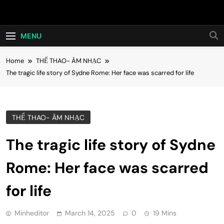
Skip
Hot24h
to
content
MENU
Home
THỂ THAO- ÂM NHẠC
The tragic life story of Sydne Rome: Her face was scarred for life
THỂ THAO- ÂM NHẠC
The tragic life story of Sydne
Rome: Her face was scarred
for life
Minheditor
March 14, 2025
0
19 Mins