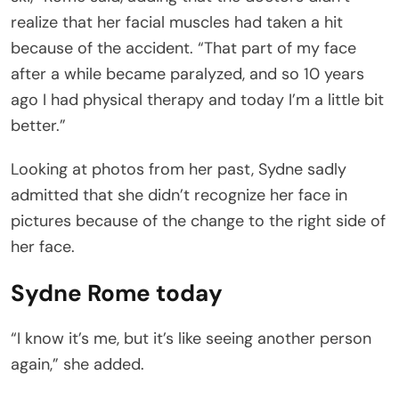
realize that her facial muscles had taken a hit
because of the accident. “That part of my face
after a while became paralyzed, and so 10 years
ago I had physical therapy and today I’m a little bit
better.”
Looking at photos from her past, Sydne sadly
admitted that she didn’t recognize her face in
pictures because of the change to the right side of
her face.
Sydne Rome today
“I know it’s me, but it’s like seeing another person
again,” she added.