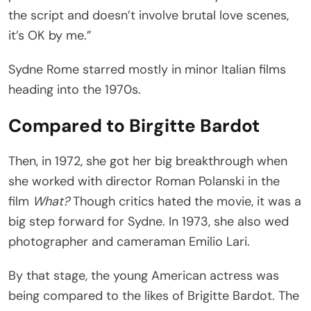
the script and doesn’t involve brutal love scenes,
it’s OK by me.”
Sydne Rome starred mostly in minor Italian films
heading into the 1970s.
Compared to Birgitte Bardot
Then, in 1972, she got her big breakthrough when
she worked with director Roman Polanski in the
film
What?
Though critics hated the movie, it was a
big step forward for Sydne. In 1973, she also wed
photographer and cameraman Emilio Lari.
By that stage, the young American actress was
being compared to the likes of Brigitte Bardot. The