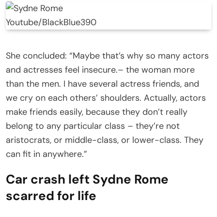
Youtube/BlackBlue390
She concluded: “Maybe that’s why so many actors
and actresses feel insecure.– the woman more
than the men. I have several actress friends, and
we cry on each others’ shoulders. Actually, actors
make friends easily, because they don’t really
belong to any particular class – they’re not
aristocrats, or middle-class, or lower-class. They
can fit in anywhere.”
Car crash left Sydne Rome
scarred for life