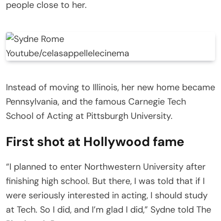
people close to her.
Youtube/celasappellelecinema
Instead of moving to Illinois, her new home became
Pennsylvania, and the famous Carnegie Tech
School of Acting at Pittsburgh University.
First shot at Hollywood fame
“I planned to enter Northwestern University after
finishing high school. But there, I was told that if I
were seriously interested in acting, I should study
at Tech. So I did, and I’m glad I did,” Sydne told The