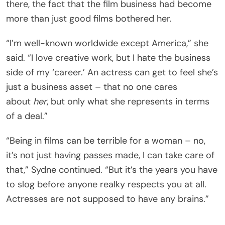
there, the fact that the film business had become
more than just good films bothered her.
“I’m well-known worldwide except America,” she
said. “I love creative work, but I hate the business
side of my ‘career.’ An actress can get to feel she’s
just a business asset – that no one cares
about
her
, but only what she represents in terms
of a deal.”
“Being in films can be terrible for a woman – no,
it’s not just having passes made, I can take care of
that,” Sydne continued. “But it’s the years you have
to slog before anyone realky respects you at all.
Actresses are not supposed to have any brains.”