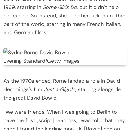
1969, starring in
Some Girls Do
, but it didn’t help
her career. So instead, she tried her luck in another
part of the world, starring in many French, Italian,
and German films.
Evening Standard/Getty Images
As the 1970s ended, Rome landed a role in David
Hemmings’s film
Just a Gigolo
, starring alongside
the great David Bowie.
“We were friends. When I was going to Berlin to
have the first [script] readings, I was told that they
hadn’t found the leading man. He [Bowie] had an