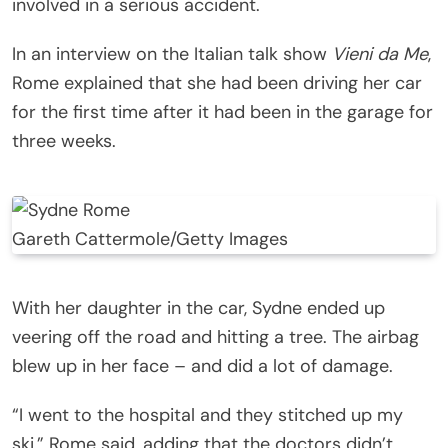
involved in a serious accident.
In an interview on the Italian talk show
Vieni da Me
,
Rome explained that she had been driving her car
for the first time after it had been in the garage for
three weeks.
Gareth Cattermole/Getty Images
With her daughter in the car, Sydne ended up
veering off the road and hitting a tree. The airbag
blew up in her face – and did a lot of damage.
“I went to the hospital and they stitched up my
ski,” Rome said, adding that the doctors didn’t