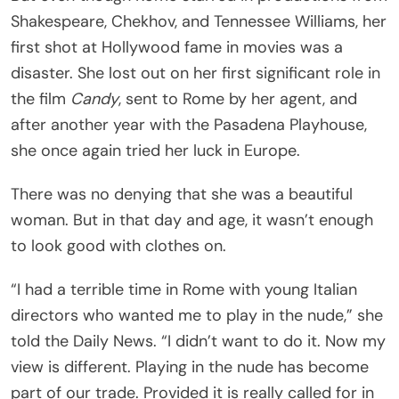
Shakespeare, Chekhov, and Tennessee Williams, her
first shot at Hollywood fame in movies was a
disaster. She lost out on her first significant role in
the film
Candy
, sent to Rome by her agent, and
after another year with the Pasadena Playhouse,
she once again tried her luck in Europe.
There was no denying that she was a beautiful
woman. But in that day and age, it wasn’t enough
to look good with clothes on.
“I had a terrible time in Rome with young Italian
directors who wanted me to play in the nude,” she
told the Daily News. “I didn’t want to do it. Now my
view is different. Playing in the nude has become
part of our trade. Provided it is really called for in