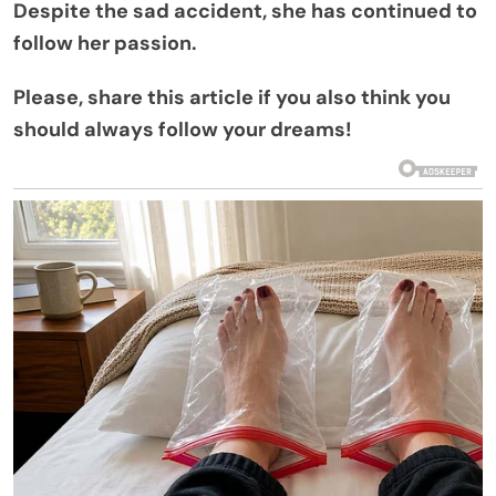
Despite the sad accident, she has continued to
follow her passion.
Please, share this article if you also think you
should always follow your dreams!