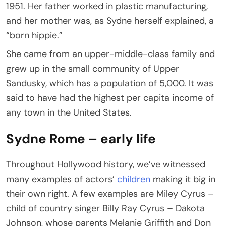
1951. Her father worked in plastic manufacturing,
and her mother was, as Sydne herself explained, a
“born hippie.”
She came from an upper-middle-class family and
grew up in the small community of Upper
Sandusky, which has a population of 5,000. It was
said to have had the highest per capita income of
any town in the United States.
Sydne Rome – early life
Throughout Hollywood history, we’ve witnessed
many examples of actors’
children
making it big in
their own right. A few examples are Miley Cyrus –
child of country singer Billy Ray Cyrus – Dakota
Johnson, whose parents Melanie Griffith and Don