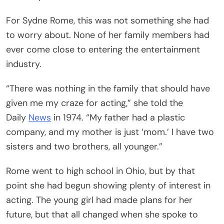
For Sydne Rome, this was not something she had
to worry about. None of her family members had
ever come close to entering the entertainment
industry.
“There was nothing in the family that should have
given me my craze for acting,” she told the
Daily
News
in 1974. “My father had a plastic
company, and my mother is just ‘mom.’ I have two
sisters and two brothers, all younger.”
Rome went to high school in Ohio, but by that
point she had begun showing plenty of interest in
acting. The young girl had made plans for her
future, but that all changed when she spoke to