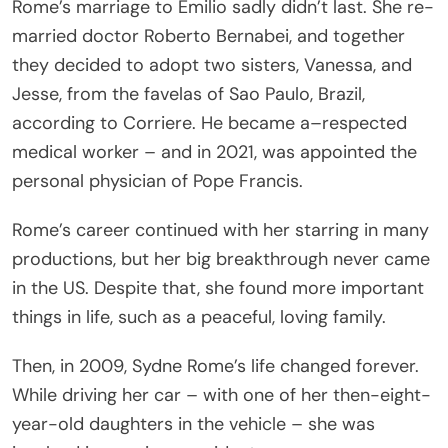
Rome’s marriage to Emilio sadly didn’t last. She re-
married doctor Roberto Bernabei, and together
they decided to adopt two sisters, Vanessa, and
Jesse, from the favelas of Sao Paulo, Brazil,
according to Corriere. He became a–respected
medical worker – and in 2021, was appointed the
personal physician of Pope Francis.
Rome’s career continued with her starring in many
productions, but her big breakthrough never came
in the US. Despite that, she found more important
things in life, such as a peaceful, loving family.
Then, in 2009, Sydne Rome’s life changed forever.
While driving her car – with one of her then-eight-
year-old daughters in the vehicle – she was