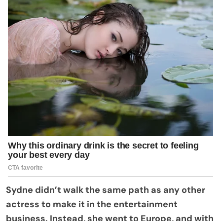
Sydne didn’t walk the same path as any other
actress to make it in the entertainment
business. Instead, she went to Europe, and with