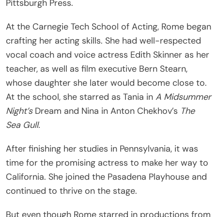
Pittsburgh Press.
At the Carnegie Tech School of Acting, Rome began
crafting her acting skills. She had well-respected
vocal coach and voice actress Edith Skinner as her
teacher, as well as film executive Bern Stearn,
whose daughter she later would become close to.
At the school, she starred as Tania in
A Midsummer
Night’s
Dream and Nina in Anton Chekhov’s
The
Sea Gull.
After finishing her studies in Pennsylvania, it was
time for the promising actress to make her way to
California. She joined the Pasadena Playhouse and
continued to thrive on the stage.
But even though Rome starred in productions from