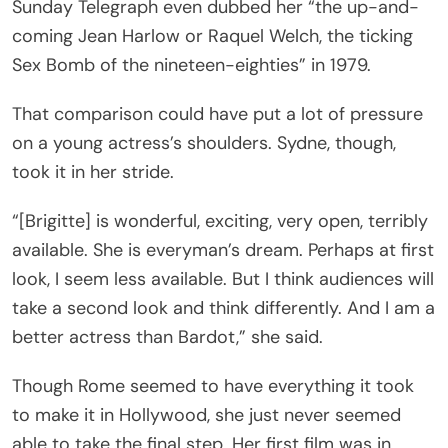
Sunday Telegraph even dubbed her “the up-and-
coming Jean Harlow or Raquel Welch, the ticking
Sex Bomb of the nineteen-eighties” in 1979.
That comparison could have put a lot of pressure
on a young actress’s shoulders. Sydne, though,
took it in her stride.
“[Brigitte] is wonderful, exciting, very open, terribly
available. She is everyman’s dream. Perhaps at first
look, I seem less available. But I think audiences will
take a second look and think differently. And I am a
better actress than Bardot,” she said.
Though Rome seemed to have everything it took
to make it in Hollywood, she just never seemed
able to take the final step. Her first film was in