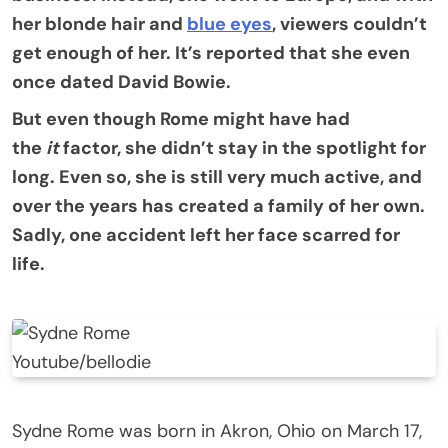
her blonde hair and
blue eyes
, viewers couldn’t
get enough of her. It’s reported that she even
once dated David Bowie.
But even though Rome might have had
the
it
factor, she didn’t stay in the spotlight for
long. Even so, she is still very much active, and
over the years has created a family of her own.
Sadly, one accident left her face scarred for
life.
Youtube/bellodie
Sydne Rome was born in Akron, Ohio on March 17,