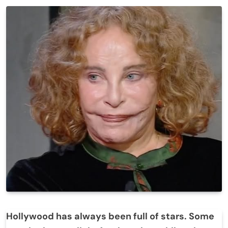
Hollywood has always been full of stars. Some