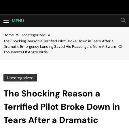
Skip
Hot24h
to
content
MENU
Home
Uncategorized
The Shocking Reason a Terrified Pilot Broke Down in Tears After a
Dramatic Emergency Landing Saved His Passengers from A Swarm Of
Thousands Of Angry Birds
Uncategorized
The Shocking Reason a
Terrified Pilot Broke Down in
Tears After a Dramatic