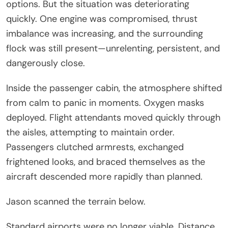
options. But the situation was deteriorating
quickly. One engine was compromised, thrust
imbalance was increasing, and the surrounding
flock was still present—unrelenting, persistent, and
dangerously close.
Inside the passenger cabin, the atmosphere shifted
from calm to panic in moments. Oxygen masks
deployed. Flight attendants moved quickly through
the aisles, attempting to maintain order.
Passengers clutched armrests, exchanged
frightened looks, and braced themselves as the
aircraft descended more rapidly than planned.
Jason scanned the terrain below.
Standard airports were no longer viable. Distance,