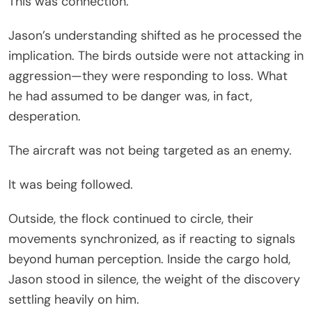
This was connection.
Jason’s understanding shifted as he processed the
implication. The birds outside were not attacking in
aggression—they were responding to loss. What
he had assumed to be danger was, in fact,
desperation.
The aircraft was not being targeted as an enemy.
It was being followed.
Outside, the flock continued to circle, their
movements synchronized, as if reacting to signals
beyond human perception. Inside the cargo hold,
Jason stood in silence, the weight of the discovery
settling heavily on him.