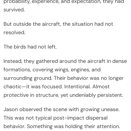
probability, experience, and expectation, they had
survived.
But outside the aircraft, the situation had not
resolved.
The birds had not left.
Instead, they gathered around the aircraft in dense
formations, covering wings, engines, and
surrounding ground. Their behavior was no longer
chaotic—it was focused. Intentional. Almost
protective in structure, yet undeniably persistent.
Jason observed the scene with growing unease.
This was not typical post-impact dispersal
behavior. Something was holding their attention.