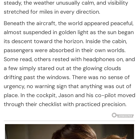
steady, the weather unusually calm, and visibility
stretched for miles in every direction.
Beneath the aircraft, the world appeared peaceful,
almost suspended in golden light as the sun began
its descent toward the horizon. Inside the cabin,
passengers were absorbed in their own worlds.
Some read, others rested with headphones on, and
a few simply stared out at the glowing clouds
drifting past the windows. There was no sense of
urgency, no warning sign that anything was out of
place. In the cockpit, Jason and his co-pilot moved
through their checklist with practiced precision.