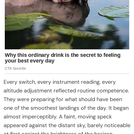
Every switch, every instrument reading, every
altitude adjustment reflected routine competence.
They were preparing for what should have been
one of the smoothest landings of the day. It began
almost imperceptibly. A faint, moving speck
appeared against the distant sky, barely noticeable
at first against the brightness of the horizon.