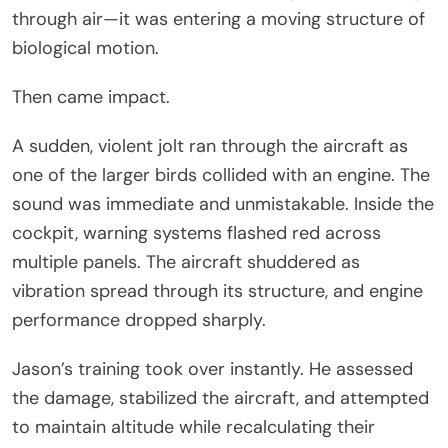
through air—it was entering a moving structure of
biological motion.
Then came impact.
A sudden, violent jolt ran through the aircraft as
one of the larger birds collided with an engine. The
sound was immediate and unmistakable. Inside the
cockpit, warning systems flashed red across
multiple panels. The aircraft shuddered as
vibration spread through its structure, and engine
performance dropped sharply.
Jason’s training took over instantly. He assessed
the damage, stabilized the aircraft, and attempted
to maintain altitude while recalculating their