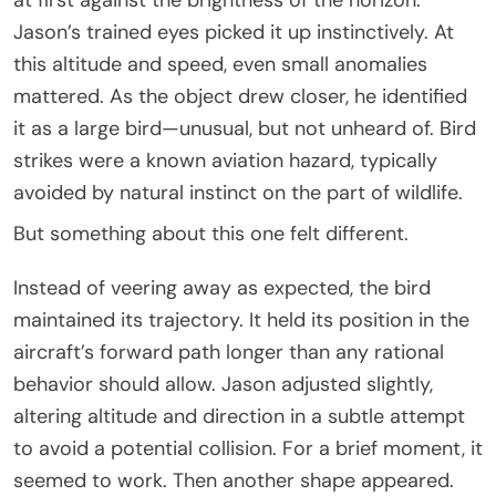
Jason’s trained eyes picked it up instinctively. At
this altitude and speed, even small anomalies
mattered. As the object drew closer, he identified
it as a large bird—unusual, but not unheard of. Bird
strikes were a known aviation hazard, typically
avoided by natural instinct on the part of wildlife.
But something about this one felt different.
Instead of veering away as expected, the bird
maintained its trajectory. It held its position in the
aircraft’s forward path longer than any rational
behavior should allow. Jason adjusted slightly,
altering altitude and direction in a subtle attempt
to avoid a potential collision. For a brief moment, it
seemed to work. Then another shape appeared.