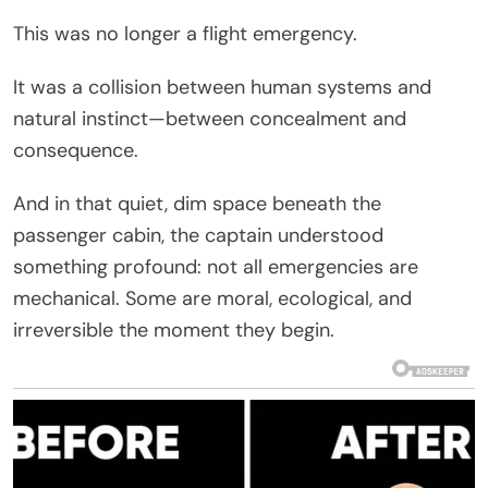
This was no longer a flight emergency.
It was a collision between human systems and
natural instinct—between concealment and
consequence.
And in that quiet, dim space beneath the
passenger cabin, the captain understood
something profound: not all emergencies are
mechanical. Some are moral, ecological, and
irreversible the moment they begin.