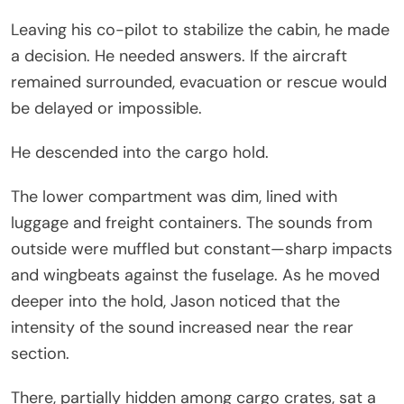
Leaving his co-pilot to stabilize the cabin, he made
a decision. He needed answers. If the aircraft
remained surrounded, evacuation or rescue would
be delayed or impossible.
He descended into the cargo hold.
The lower compartment was dim, lined with
luggage and freight containers. The sounds from
outside were muffled but constant—sharp impacts
and wingbeats against the fuselage. As he moved
deeper into the hold, Jason noticed that the
intensity of the sound increased near the rear
section.
There, partially hidden among cargo crates, sat a