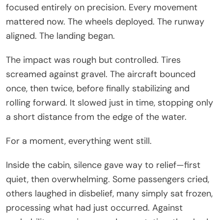
focused entirely on precision. Every movement
mattered now. The wheels deployed. The runway
aligned. The landing began.
The impact was rough but controlled. Tires
screamed against gravel. The aircraft bounced
once, then twice, before finally stabilizing and
rolling forward. It slowed just in time, stopping only
a short distance from the edge of the water.
For a moment, everything went still.
Inside the cabin, silence gave way to relief—first
quiet, then overwhelming. Some passengers cried,
others laughed in disbelief, many simply sat frozen,
processing what had just occurred. Against