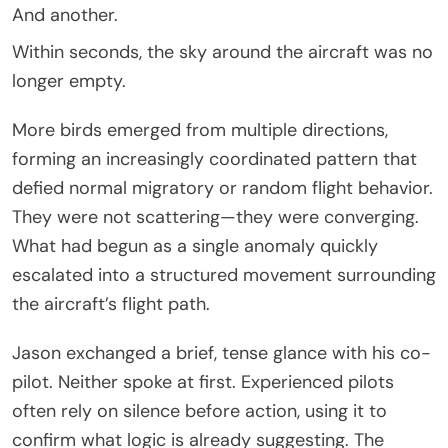
And another.
Within seconds, the sky around the aircraft was no
longer empty.
More birds emerged from multiple directions,
forming an increasingly coordinated pattern that
defied normal migratory or random flight behavior.
They were not scattering—they were converging.
What had begun as a single anomaly quickly
escalated into a structured movement surrounding
the aircraft’s flight path.
Jason exchanged a brief, tense glance with his co-
pilot. Neither spoke at first. Experienced pilots
often rely on silence before action, using it to
confirm what logic is already suggesting. The