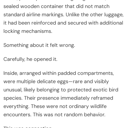
sealed wooden container that did not match
standard airline markings. Unlike the other luggage,
it had been reinforced and secured with additional
locking mechanisms.
Something about it felt wrong.
Carefully, he opened it.
Inside, arranged within padded compartments,
were multiple delicate eggs—rare and visibly
unusual, likely belonging to protected exotic bird
species. Their presence immediately reframed
everything. These were not ordinary wildlife
encounters. This was not random behavior.