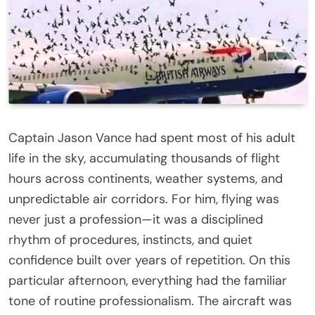
Captain Jason Vance had spent most of his adult
life in the sky, accumulating thousands of flight
hours across continents, weather systems, and
unpredictable air corridors. For him, flying was
never just a profession—it was a disciplined
rhythm of procedures, instincts, and quiet
confidence built over years of repetition. On this
particular afternoon, everything had the familiar
tone of routine professionalism. The aircraft was