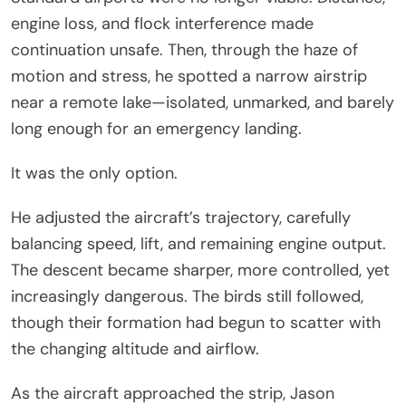
engine loss, and flock interference made
continuation unsafe. Then, through the haze of
motion and stress, he spotted a narrow airstrip
near a remote lake—isolated, unmarked, and barely
long enough for an emergency landing.
It was the only option.
He adjusted the aircraft’s trajectory, carefully
balancing speed, lift, and remaining engine output.
The descent became sharper, more controlled, yet
increasingly dangerous. The birds still followed,
though their formation had begun to scatter with
the changing altitude and airflow.
As the aircraft approached the strip, Jason