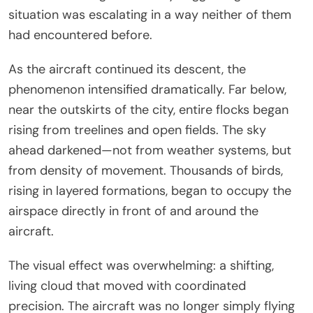
situation was escalating in a way neither of them
had encountered before.
As the aircraft continued its descent, the
phenomenon intensified dramatically. Far below,
near the outskirts of the city, entire flocks began
rising from treelines and open fields. The sky
ahead darkened—not from weather systems, but
from density of movement. Thousands of birds,
rising in layered formations, began to occupy the
airspace directly in front of and around the
aircraft.
The visual effect was overwhelming: a shifting,
living cloud that moved with coordinated
precision. The aircraft was no longer simply flying