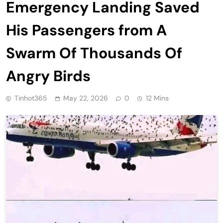
Emergency Landing Saved
His Passengers from A
Swarm Of Thousands Of
Angry Birds
Tinhot365
May 22, 2026
0
12 Mins