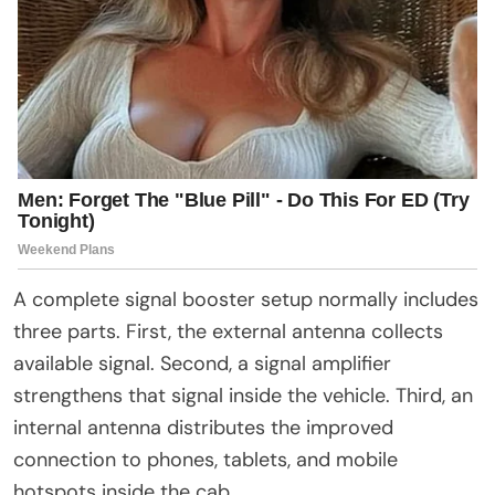
A complete signal booster setup normally includes
three parts. First, the external antenna collects
available signal. Second, a signal amplifier
strengthens that signal inside the vehicle. Third, an
internal antenna distributes the improved
connection to phones, tablets, and mobile
hotspots inside the cab.