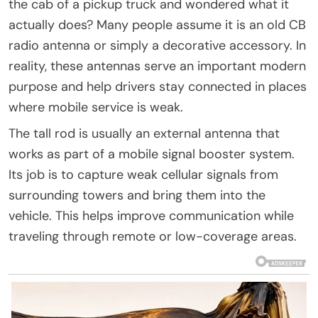
the cab of a pickup truck and wondered what it
actually does? Many people assume it is an old CB
radio antenna or simply a decorative accessory. In
reality, these antennas serve an important modern
purpose and help drivers stay connected in places
where mobile service is weak.
The tall rod is usually an external antenna that
works as part of a mobile signal booster system.
Its job is to capture weak cellular signals from
surrounding towers and bring them into the
vehicle. This helps improve communication while
traveling through remote or low-coverage areas.