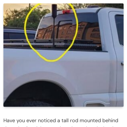
Have you ever noticed a tall rod mounted behind