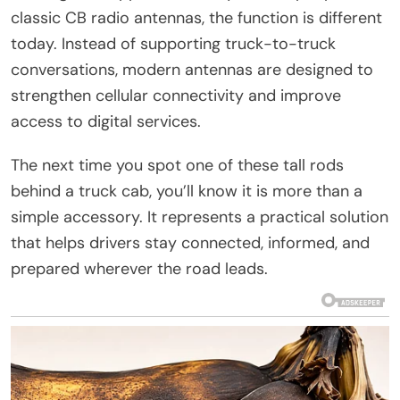
classic CB radio antennas, the function is different
today. Instead of supporting truck-to-truck
conversations, modern antennas are designed to
strengthen cellular connectivity and improve
access to digital services.
The next time you spot one of these tall rods
behind a truck cab, you’ll know it is more than a
simple accessory. It represents a practical solution
that helps drivers stay connected, informed, and
prepared wherever the road leads.