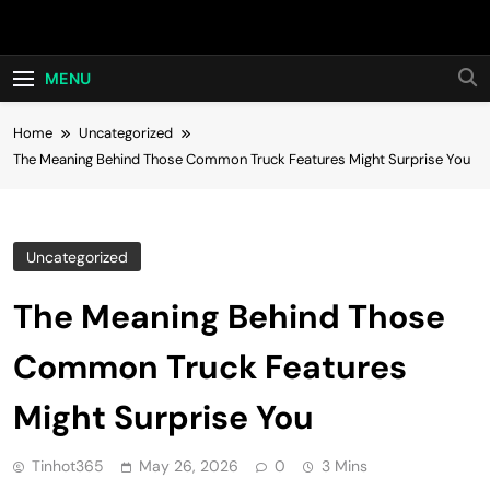
Skip
Hot24h
to
content
MENU
Home
Uncategorized
The Meaning Behind Those Common Truck Features Might Surprise You
Uncategorized
The Meaning Behind Those
Common Truck Features
Might Surprise You
Tinhot365
May 26, 2026
0
3 Mins