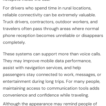
For drivers who spend time in rural locations,
reliable connectivity can be extremely valuable.
Truck drivers, contractors, outdoor workers, and
travelers often pass through areas where normal
phone reception becomes unreliable or disappears
completely.
These systems can support more than voice calls.
They may improve mobile data performance,
assist with navigation services, and help
passengers stay connected to work, messages, or
entertainment during long trips. For many people,
maintaining access to communication tools adds
convenience and confidence while traveling.
Although the appearance may remind people of