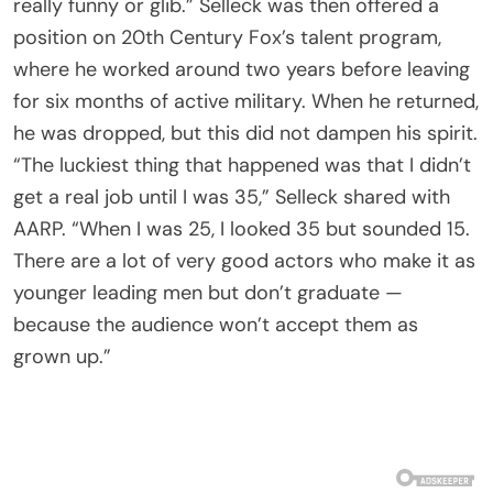
really funny or glib.” Selleck was then offered a
position on 20th Century Fox’s talent program,
where he worked around two years before leaving
for six months of active military. When he returned,
he was dropped, but this did not dampen his spirit.
“The luckiest thing that happened was that I didn’t
get a real job until I was 35,” Selleck shared with
AARP. “When I was 25, I looked 35 but sounded 15.
There are a lot of very good actors who make it as
younger leading men but don’t graduate —
because the audience won’t accept them as
grown up.”