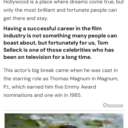
Hollywood is a place where dreams come true, but
only the most brilliant and fortunate people can
get there and stay.
Having a successful career in the film
industry is not something many people can
boast about, but fortunately for us, Tom
Selleck is one of those celebrities who has
been on television for a long time.
This actor’s big break came when he was cast in
the starring role as Thomas Magnum in Magnum,
P.I., which earned him five Emmy Award
nominations and one win in 1985.