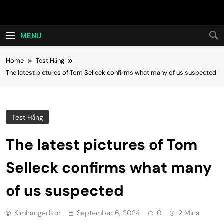
Skip
Hot24h
to
content
MENU
Home
Test Hằng
The latest pictures of Tom Selleck confirms what many of us suspected
Test Hằng
The latest pictures of Tom
Selleck confirms what many
of us suspected
Kimhangeditor
September 6, 2024
0
2 Mins