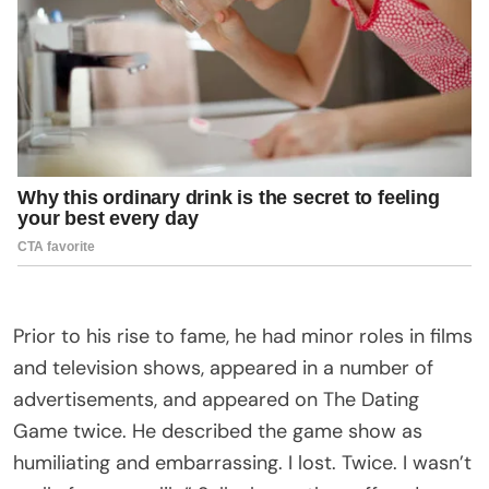
Prior to his rise to fame, he had minor roles in films
and television shows, appeared in a number of
advertisements, and appeared on The Dating
Game twice. He described the game show as
humiliating and embarrassing. I lost. Twice. I wasn’t