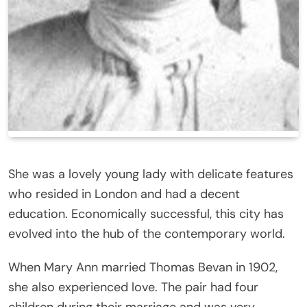
She was a lovely young lady with delicate features
who resided in London and had a decent
education. Economically successful, this city has
evolved into the hub of the contemporary world.
When Mary Ann married Thomas Bevan in 1902,
she also experienced love. The pair had four
children during their marriage and was very