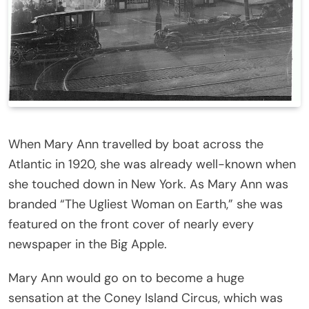
When Mary Ann travelled by boat across the
Atlantic in 1920, she was already well-known when
she touched down in New York. As Mary Ann was
branded “The Ugliest Woman on Earth,” she was
featured on the front cover of nearly every
newspaper in the Big Apple.
Mary Ann would go on to become a huge
sensation at the Coney Island Circus, which was