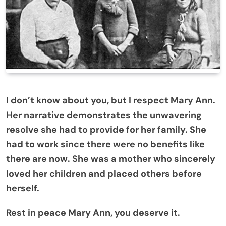
I don’t know about you, but I respect Mary Ann.
Her narrative demonstrates the unwavering
resolve she had to provide for her family. She
had to work since there were no benefits like
there are now. She was a mother who sincerely
loved her children and placed others before
herself.
Rest in peace Mary Ann, you deserve it.