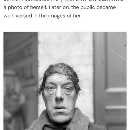
a photo of herself. Later on, the public became
well-versed in the images of her.