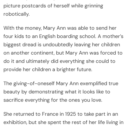
picture postcards of herself while grinning
robotically.
With the money, Mary Ann was able to send her
four kids to an English boarding school. A mother’s
biggest dread is undoubtedly leaving her children
on another continent, but Mary Ann was forced to
do it and ultimately did everything she could to
provide her children a brighter future.
The giving-of-oneself Mary Ann exemplified true
beauty by demonstrating what it looks like to
sacrifice everything for the ones you love.
She returned to France in 1925 to take part in an
exhibition, but she spent the rest of her life living in