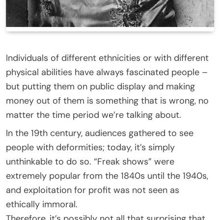
Individuals of different ethnicities or with different
physical abilities have always fascinated people –
but putting them on public display and making
money out of them is something that is wrong, no
matter the time period we’re talking about.
In the 19th century, audiences gathered to see
people with deformities; today, it’s simply
unthinkable to do so. “Freak shows” were
extremely popular from the 1840s until the 1940s,
and exploitation for profit was not seen as
ethically immoral.
Therefore, it’s possibly not all that surprising that