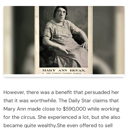
However, there was a benefit that persuaded her
that it was worthwhile. The Daily Star claims that
Mary Ann made close to $590,000 while working
for the circus. She experienced a lot, but she also
became quite wealthy.She even offered to sell