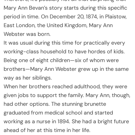
Mary Ann Bevan’s story starts during this specific
period in time. On December 20, 1874, in Plaistow,
East London, the United Kingdom, Mary Ann
Webster was born.
It was usual during this time for practically every
working-class household to have hordes of kids.
Being one of eight children—six of whom were
brothers—Mary Ann Webster grew up in the same
way as her siblings.
When her brothers reached adulthood, they were
given jobs to support the family. Mary Ann, though,
had other options. The stunning brunette
graduated from medical school and started
working as a nurse in 1894. She had a bright future
ahead of her at this time in her life.