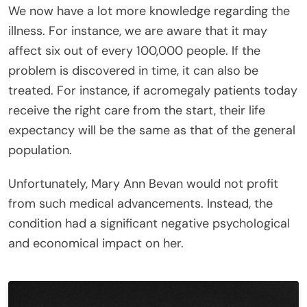
We now have a lot more knowledge regarding the
illness. For instance, we are aware that it may
affect six out of every 100,000 people. If the
problem is discovered in time, it can also be
treated. For instance, if acromegaly patients today
receive the right care from the start, their life
expectancy will be the same as that of the general
population.
Unfortunately, Mary Ann Bevan would not profit
from such medical advancements. Instead, the
condition had a significant negative psychological
and economical impact on her.