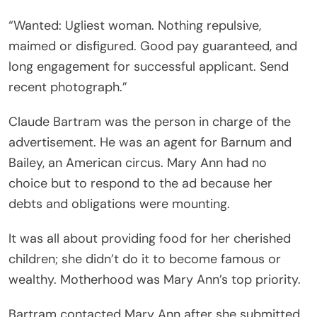
“Wanted: Ugliest woman. Nothing repulsive,
maimed or disfigured. Good pay guaranteed, and
long engagement for successful applicant. Send
recent photograph.”
Claude Bartram was the person in charge of the
advertisement. He was an agent for Barnum and
Bailey, an American circus. Mary Ann had no
choice but to respond to the ad because her
debts and obligations were mounting.
It was all about providing food for her cherished
children; she didn’t do it to become famous or
wealthy. Motherhood was Mary Ann’s top priority.
Bartram contacted Mary Ann after she submitted