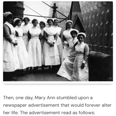
Then, one day, Mary Ann stumbled upon a
newspaper advertisement that would forever alter
her life. The advertisement read as follows: