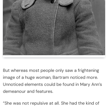
But whereas most people only saw a frightening
image of a huge woman, Bartram noticed more.
Unnoticed elements could be found in Mary Ann’s
demeanour and features.
“She was not repulsive at all. She had the kind of