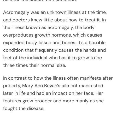
Acromegaly was an unknown illness at the time,
and doctors knew little about how to treat it. In
the illness known as acromegaly, the body
overproduces growth hormone, which causes
expanded body tissue and bones. It’s a horrible
condition that frequently causes the hands and
feet of the individual who has it to grow to be
three times their normal size.
In contrast to how the illness often manifests after
puberty, Mary Ann Bevan’s ailment manifested
later in life and had an impact on her face. Her
features grew broader and more manly as she
fought the disease.