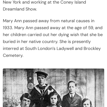
New York and working at the Coney Island
Dreamland Show.
Mary Ann passed away from natural causes in
1933. Mary Ann passed away at the age of 59, and
her children carried out her dying wish that she be
buried in her native country. She is presently
interred at South London’s Ladywell and Brockley
Cemetery.