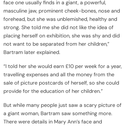
face one usually finds in a giant, a powerful,
masculine jaw, prominent cheek-bones, nose and
forehead, but she was unblemished, healthy and
strong. She told me she did not like the idea of
placing herself on exhibition, she was shy and did
not want to be separated from her children,”
Bartram later explained.
“I told her she would earn £10 per week for a year,
travelling expenses and all the money from the
sale of picture postcards of herself, so she could
provide for the education of her children.”
But while many people just saw a scary picture of
a giant woman, Bartram saw something more.
There were details in Mary Ann’s face and