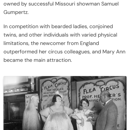
owned by successful Missouri showman Samuel
Gumpertz.
In competition with bearded ladies, conjoined
twins, and other individuals with varied physical
limitations, the newcomer from England
outperformed her circus colleagues, and Mary Ann
became the main attraction.