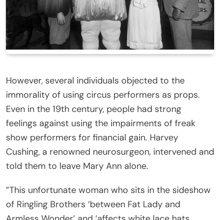
However, several individuals objected to the
immorality of using circus performers as props.
Even in the 19th century, people had strong
feelings against using the impairments of freak
show performers for financial gain. Harvey
Cushing, a renowned neurosurgeon, intervened and
told them to leave Mary Ann alone.
”This unfortunate woman who sits in the sideshow
of Ringling Brothers ‘between Fat Lady and
Armless Wonder’ and ‘affects white lace hats,