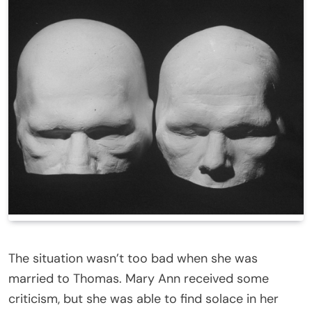
The situation wasn’t too bad when she was
married to Thomas. Mary Ann received some
criticism, but she was able to find solace in her