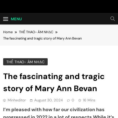
Skip
Hot24h
to
content
MENU
Home
THỂ THAO- ÂM NHẠC
The fascinating and tragic story of Mary Ann Bevan
THỂ THAO- ÂM NHẠC
The fascinating and tragic
story of Mary Ann Bevan
Minheditor
August 30, 2024
0
16 Mins
I’m pleased with how far our civilization has
progressed in 2022 in a lot of respects.While it’s