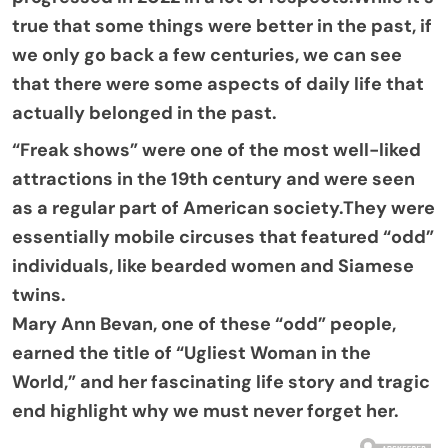
true that some things were better in the past, if
we only go back a few centuries, we can see
that there were some aspects of daily life that
actually belonged in the past.
“Freak shows” were one of the most well-liked
attractions in the 19th century and were seen
as a regular part of American society.They were
essentially mobile circuses that featured “odd”
individuals, like bearded women and Siamese
twins.
Mary Ann Bevan, one of these “odd” people,
earned the title of “Ugliest Woman in the
World,” and her fascinating life story and tragic
end highlight why we must never forget her.