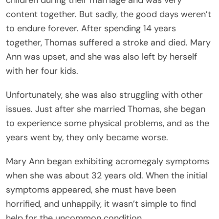
content together. But sadly, the good days weren’t
to endure forever. After spending 14 years
together, Thomas suffered a stroke and died. Mary
Ann was upset, and she was also left by herself
with her four kids.
Unfortunately, she was also struggling with other
issues. Just after she married Thomas, she began
to experience some physical problems, and as the
years went by, they only became worse.
Mary Ann began exhibiting acromegaly symptoms
when she was about 32 years old. When the initial
symptoms appeared, she must have been
horrified, and unhappily, it wasn’t simple to find
help for the uncommon condition.