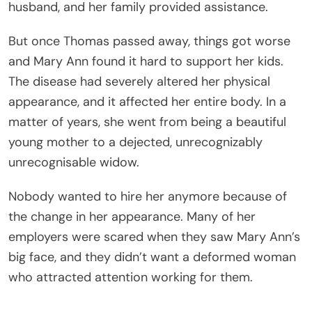
husband, and her family provided assistance.
But once Thomas passed away, things got worse
and Mary Ann found it hard to support her kids.
The disease had severely altered her physical
appearance, and it affected her entire body. In a
matter of years, she went from being a beautiful
young mother to a dejected, unrecognizably
unrecognisable widow.
Nobody wanted to hire her anymore because of
the change in her appearance. Many of her
employers were scared when they saw Mary Ann’s
big face, and they didn’t want a deformed woman
who attracted attention working for them.