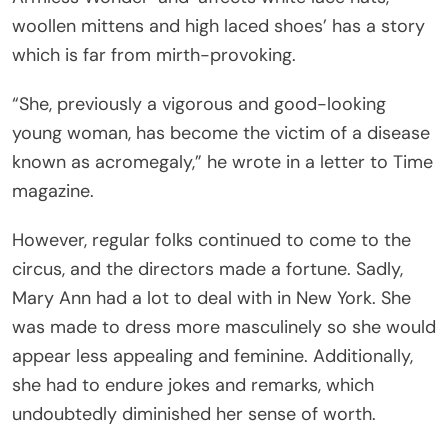
woollen mittens and high laced shoes’ has a story
which is far from mirth-provoking.
“She, previously a vigorous and good-looking
young woman, has become the victim of a disease
known as acromegaly,” he wrote in a letter to Time
magazine.
However, regular folks continued to come to the
circus, and the directors made a fortune. Sadly,
Mary Ann had a lot to deal with in New York. She
was made to dress more masculinely so she would
appear less appealing and feminine. Additionally,
she had to endure jokes and remarks, which
undoubtedly diminished her sense of worth.