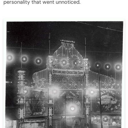
personality that went unnoticed.