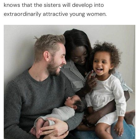
knows that the sisters will develop into
extraordinarily attractive young women.