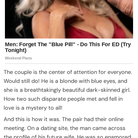
The couple is the center of attention for everyone.
Would still do! He is a blonde with blue eyes, and
she is a breathtakingly beautiful dark-skinned girl.
How two such disparate people met and fell in
love is a mystery to all!
And this is how it was. The pair had their online
meeting. On a dating site, the man came across
the profile of his future wife. He was so enamored