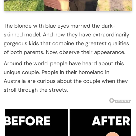
The blonde with blue eyes married the dark-
skinned model. And now they have extraordinarily
gorgeous kids that combine the greatest qualities
of both parents. Now, observe their appearance.
Around the world, people have heard about this
unique couple. People in their homeland in
Australia are curious about the couple when they
stroll through the streets.