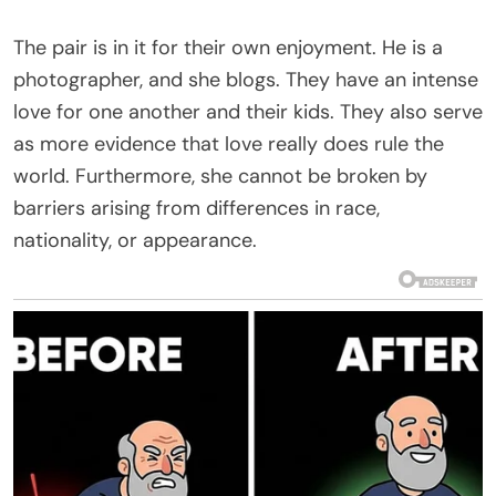
The pair is in it for their own enjoyment. He is a
photographer, and she blogs. They have an intense
love for one another and their kids. They also serve
as more evidence that love really does rule the
world. Furthermore, she cannot be broken by
barriers arising from differences in race,
nationality, or appearance.