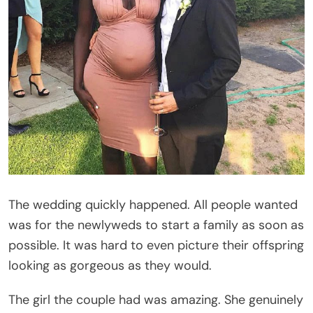
The wedding quickly happened. All people wanted
was for the newlyweds to start a family as soon as
possible. It was hard to even picture their offspring
looking as gorgeous as they would.
The girl the couple had was amazing. She genuinely