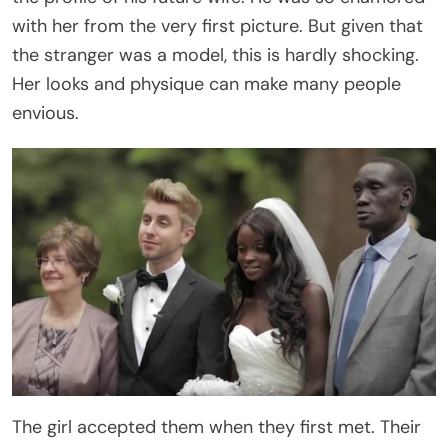
with her from the very first picture. But given that
the stranger was a model, this is hardly shocking.
Her looks and physique can make many people
envious.
The girl accepted them when they first met. Their