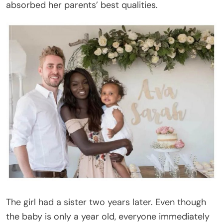
absorbed her parents’ best qualities.
The girl had a sister two years later. Even though
the baby is only a year old, everyone immediately