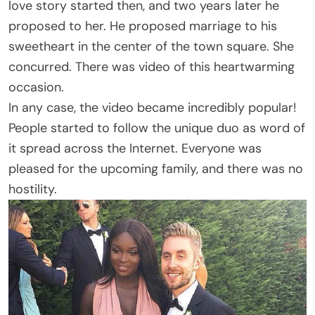
love story started then, and two years later he
proposed to her. He proposed marriage to his
sweetheart in the center of the town square. She
concurred. There was video of this heartwarming
occasion.
In any case, the video became incredibly popular!
People started to follow the unique duo as word of
it spread across the Internet. Everyone was
pleased for the upcoming family, and there was no
hostility.