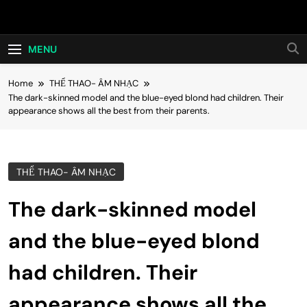
Skip
Hot24h
to
content
MENU
Home
THỂ THAO- ÂM NHẠC
The dark-skinned model and the blue-eyed blond had children. Their
appearance shows all the best from their parents.
THỂ THAO- ÂM NHẠC
The dark-skinned model
and the blue-eyed blond
had children. Their
appearance shows all the