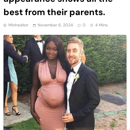
best from their parents.
Minheditor
November 6, 2024
0
4 Mins