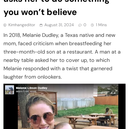
you won’t believe
Kimhangeditor
August 31, 2024
0
1 Mins
In 2018, Melanie Dudley, a Texas native and new
mom, faced criticism when breastfeeding her
three-month-old son at a restaurant. A man at a
nearby table asked her to cover up, to which
Melanie responded with a twist that garnered
laughter from onlookers.