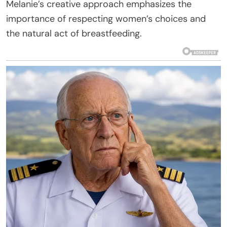
Melanie’s creative approach emphasizes the
importance of respecting women’s choices and
the natural act of breastfeeding.