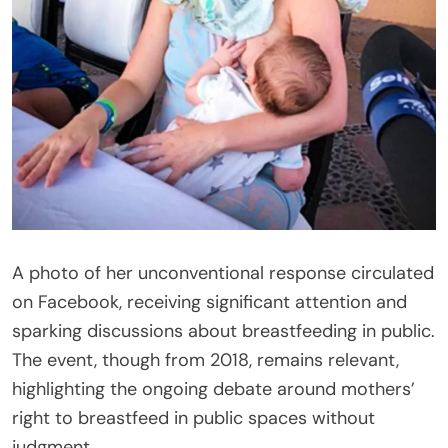
A photo of her unconventional response circulated
on Facebook, receiving significant attention and
sparking discussions about breastfeeding in public.
The event, though from 2018, remains relevant,
highlighting the ongoing debate around mothers’
right to breastfeed in public spaces without
judgment.