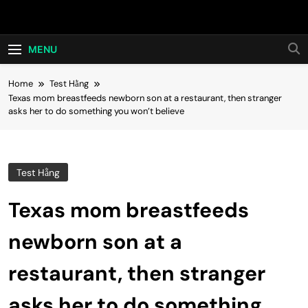
Skip
Hot24h
to
content
MENU
Home
Test Hằng
Texas mom breastfeeds newborn son at a restaurant, then stranger
asks her to do something you won’t believe
Test Hằng
Texas mom breastfeeds
newborn son at a
restaurant, then stranger
asks her to do something