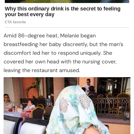
Amid 86-degree heat, Melanie began
breastfeeding her baby discreetly, but the man’s
discomfort led her to respond uniquely. She
covered her own head with the nursing cover,
leaving the restaurant amused.