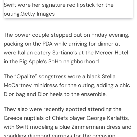
Swift wore her signature red lipstick for the
outing.
Getty Images
The power couple stepped out on Friday evening,
packing on the PDA while arriving for dinner at
were Italian eatery Sartiano’s at the Mercer Hotel
in the Big Apple’s SoHo neighborhood.
The “Opalite” songstress wore a black Stella
McCartney minidress for the outing, adding a chic
Dior bag and Dior heels to the ensemble.
They also were recently spotted attending the
Greece nuptials of Chiefs player George Karlaftis,
with Swift modeling a blue Zimmermann dress and
sparkling diamond earrings for the occasion.