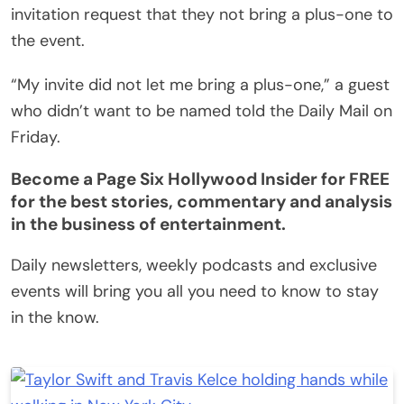
invitation request that they not bring a plus-one to
the event.
“My invite did not let me bring a plus-one,” a guest
who didn’t want to be named told the Daily Mail on
Friday.
Become a Page Six Hollywood Insider for FREE
for the best stories, commentary and analysis
in the business of entertainment.
Daily newsletters, weekly podcasts and exclusive
events will bring you all you need to know to stay
in the know.