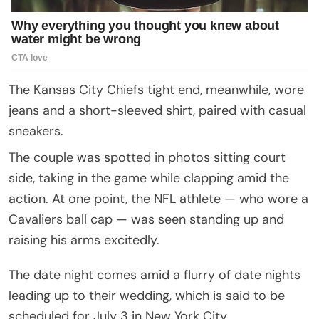
The Kansas City Chiefs tight end, meanwhile, wore
jeans and a short-sleeved shirt, paired with casual
sneakers.
The couple was spotted in photos sitting court
side, taking in the game while clapping amid the
action. At one point, the NFL athlete — who wore a
Cavaliers ball cap — was seen standing up and
raising his arms excitedly.
The date night comes amid a flurry of date nights
leading up to their wedding, which is said to be
scheduled for July 3 in New York City.