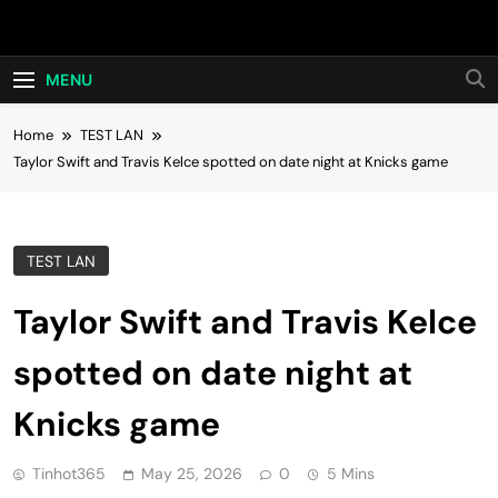
Skip
Hot24h
to
content
MENU
Home
TEST LAN
Taylor Swift and Travis Kelce spotted on date night at Knicks game
TEST LAN
Taylor Swift and Travis Kelce
spotted on date night at
Knicks game
Tinhot365
May 25, 2026
0
5 Mins