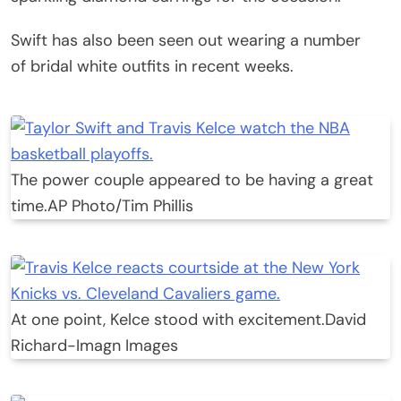
Swift has also been seen out wearing a number
of bridal white outfits in recent weeks.
The power couple appeared to be having a great
time.
AP Photo/Tim Phillis
At one point, Kelce stood with excitement.
David
Richard-Imagn Images