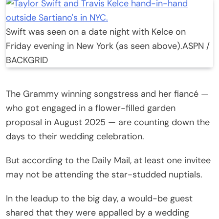
Swift was seen on a date night with Kelce on
Friday evening in New York (as seen above).
ASPN /
BACKGRID
The Grammy winning songstress and her fiancé —
who got engaged in a flower-filled garden
proposal in August 2025 — are counting down the
days to their wedding celebration.
But according to the Daily Mail, at least one invitee
may not be attending the star-studded nuptials.
In the leadup to the big day, a would-be guest
shared that they were appalled by a wedding