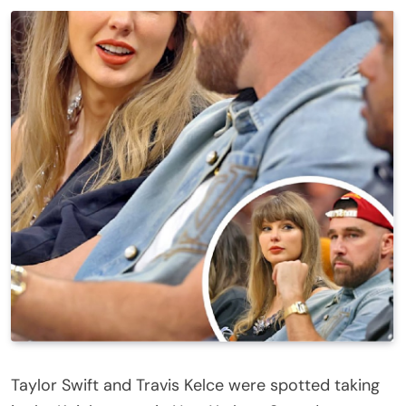
Taylor Swift and Travis Kelce were spotted taking