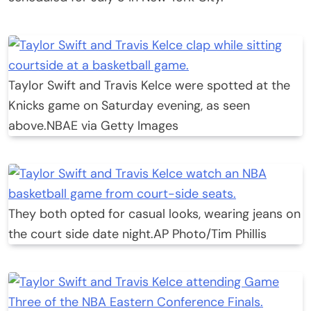
Taylor Swift and Travis Kelce were spotted at the
Knicks game on Saturday evening, as seen
above.
NBAE via Getty Images
They both opted for casual looks, wearing jeans on
the court side date night.
AP Photo/Tim Phillis