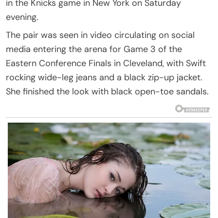
in the Knicks game in New York on Saturday
evening.
The pair was seen in video circulating on social
media entering the arena for Game 3 of the
Eastern Conference Finals in Cleveland, with Swift
rocking wide-leg jeans and a black zip-up jacket.
She finished the look with black open-toe sandals.