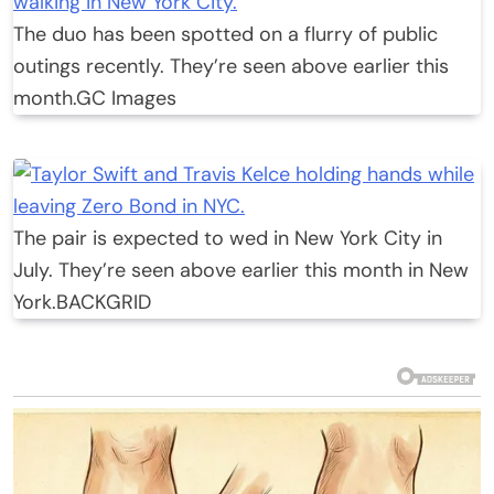
The duo has been spotted on a flurry of public
outings recently. They’re seen above earlier this
month.
GC Images
The pair is expected to wed in New York City in
July. They’re seen above earlier this month in New
York.
BACKGRID