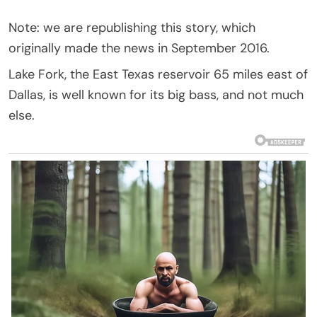
Note: we are republishing this story, which
originally made the news in September 2016.
Lake Fork, the East Texas reservoir 65 miles east of
Dallas, is well known for its big bass, and not much
else.