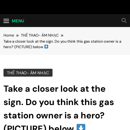
Skip
Hot24h
to
content
MENU
Home
THỂ THAO- ÂM NHẠC
Take a closer look at the sign. Do you think this gas station owner is a
hero? (PICTURE) below
THỂ THAO- ÂM NHẠC
Take a closer look at the
sign. Do you think this gas
station owner is a hero?
(PICTURE) below