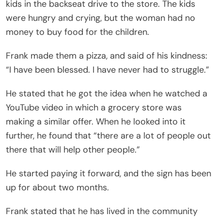
kids in the backseat drive to the store. The kids
were hungry and crying, but the woman had no
money to buy food for the children.
Frank made them a pizza, and said of his kindness:
“I have been blessed. I have never had to struggle.”
He stated that he got the idea when he watched a
YouTube video in which a grocery store was
making a similar offer. When he looked into it
further, he found that “there are a lot of people out
there that will help other people.”
He started paying it forward, and the sign has been
up for about two months.
Frank stated that he has lived in the community