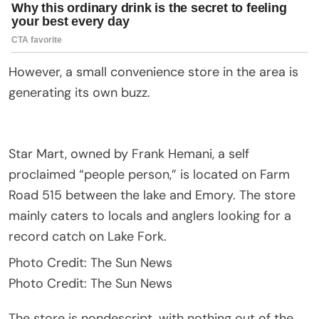
However, a small convenience store in the area is
generating its own buzz.
Star Mart, owned by Frank Hemani, a self
proclaimed “people person,” is located on Farm
Road 515 between the lake and Emory. The store
mainly caters to locals and anglers looking for a
record catch on Lake Fork.
Photo Credit: The Sun News
Photo Credit: The Sun News
The store is nondescript, with nothing out of the