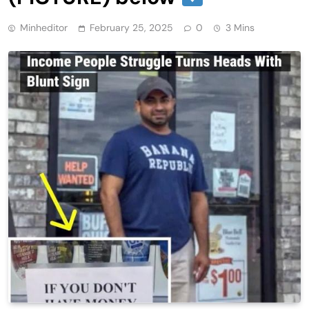
Minheditor
February 25, 2025
0
3 Mins