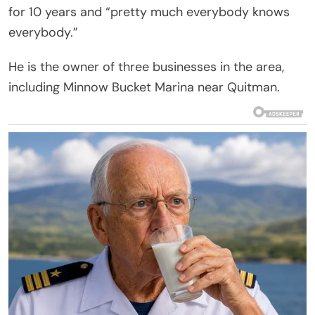
for 10 years and “pretty much everybody knows
everybody.”
He is the owner of three businesses in the area,
including Minnow Bucket Marina near Quitman.