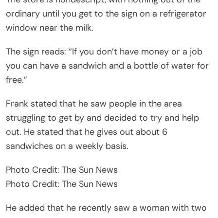
ordinary until you get to the sign on a refrigerator
window near the milk.
The sign reads: “If you don’t have money or a job
you can have a sandwich and a bottle of water for
free.”
Frank stated that he saw people in the area
struggling to get by and decided to try and help
out. He stated that he gives out about 6
sandwiches on a weekly basis.
Photo Credit: The Sun News
Photo Credit: The Sun News
He added that he recently saw a woman with two