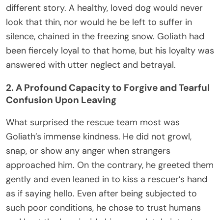
different story. A healthy, loved dog would never
look that thin, nor would he be left to suffer in
silence, chained in the freezing snow. Goliath had
been fiercely loyal to that home, but his loyalty was
answered with utter neglect and betrayal.
2. A Profound Capacity to Forgive and Tearful
Confusion Upon Leaving
What surprised the rescue team most was
Goliath’s immense kindness. He did not growl,
snap, or show any anger when strangers
approached him. On the contrary, he greeted them
gently and even leaned in to kiss a rescuer’s hand
as if saying hello. Even after being subjected to
such poor conditions, he chose to trust humans