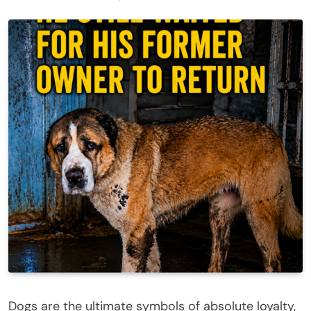
Dogs are the ultimate symbols of absolute loyalty,