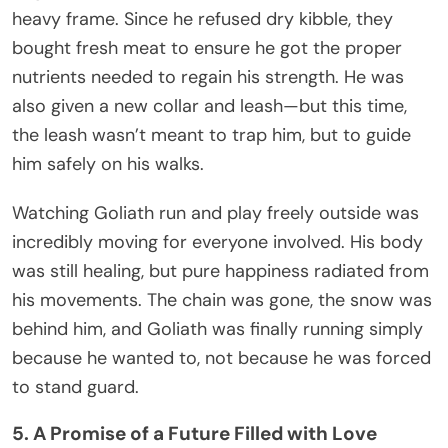
heavy frame. Since he refused dry kibble, they
bought fresh meat to ensure he got the proper
nutrients needed to regain his strength. He was
also given a new collar and leash—but this time,
the leash wasn’t meant to trap him, but to guide
him safely on his walks.
Watching Goliath run and play freely outside was
incredibly moving for everyone involved. His body
was still healing, but pure happiness radiated from
his movements. The chain was gone, the snow was
behind him, and Goliath was finally running simply
because he wanted to, not because he was forced
to stand guard.
5. A Promise of a Future Filled with Love