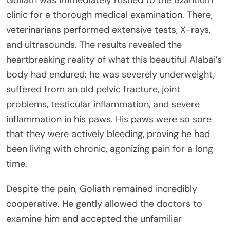
Goliath was immediately rushed to the Bzantium
clinic for a thorough medical examination. There,
veterinarians performed extensive tests, X-rays,
and ultrasounds. The results revealed the
heartbreaking reality of what this beautiful Alabai’s
body had endured: he was severely underweight,
suffered from an old pelvic fracture, joint
problems, testicular inflammation, and severe
inflammation in his paws. His paws were so sore
that they were actively bleeding, proving he had
been living with chronic, agonizing pain for a long
time.
Despite the pain, Goliath remained incredibly
cooperative. He gently allowed the doctors to
examine him and accepted the unfamiliar