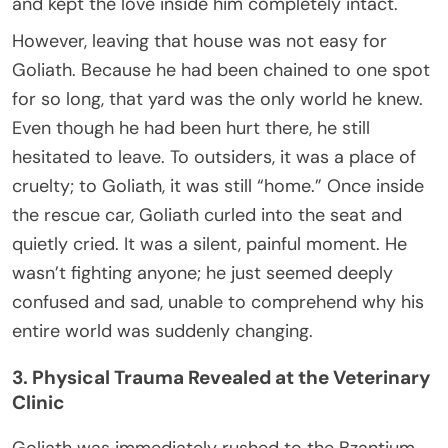
and kept the love inside him completely intact.
However, leaving that house was not easy for
Goliath. Because he had been chained to one spot
for so long, that yard was the only world he knew.
Even though he had been hurt there, he still
hesitated to leave. To outsiders, it was a place of
cruelty; to Goliath, it was still “home.” Once inside
the rescue car, Goliath curled into the seat and
quietly cried. It was a silent, painful moment. He
wasn’t fighting anyone; he just seemed deeply
confused and sad, unable to comprehend why his
entire world was suddenly changing.
3. Physical Trauma Revealed at the Veterinary
Clinic