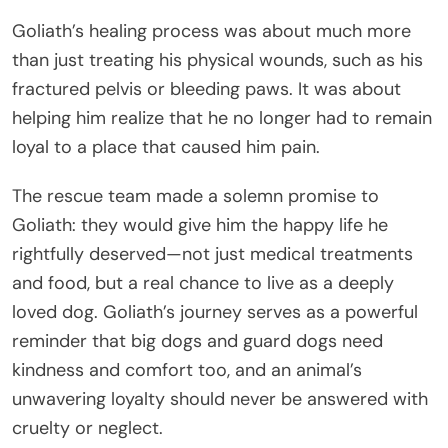
Goliath’s healing process was about much more
than just treating his physical wounds, such as his
fractured pelvis or bleeding paws. It was about
helping him realize that he no longer had to remain
loyal to a place that caused him pain.
The rescue team made a solemn promise to
Goliath: they would give him the happy life he
rightfully deserved—not just medical treatments
and food, but a real chance to live as a deeply
loved dog. Goliath’s journey serves as a powerful
reminder that big dogs and guard dogs need
kindness and comfort too, and an animal’s
unwavering loyalty should never be answered with
cruelty or neglect.