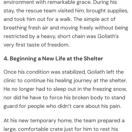
environment with remarkable grace. During his
stay, the rescue team visited him, brought supplies,
and took him out for a walk. The simple act of
breathing fresh air and moving freely without being
restricted by a heavy, short chain was Goliath’s
very first taste of freedom.
4. Beginning a New Life at the Shelter
Once his condition was stabilized, Goliath left the
clinic to continue his healing journey at the shelter.
He no longer had to sleep out in the freezing snow,
nor did he have to force his broken body to stand
guard for people who didn’t care about his pain.
At his new temporary home, the team prepared a
large, comfortable crate just for him to rest his