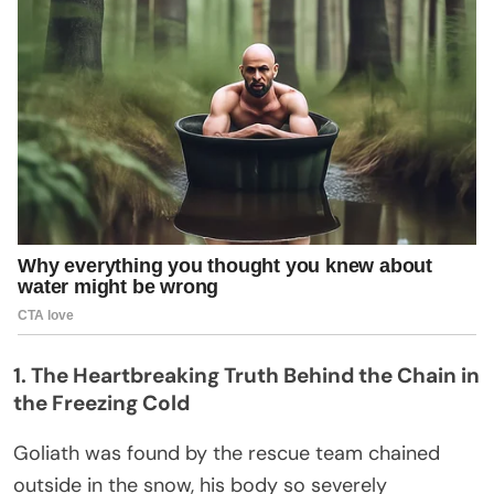
1. The Heartbreaking Truth Behind the Chain in
the Freezing Cold
Goliath was found by the rescue team chained
outside in the snow, his body so severely