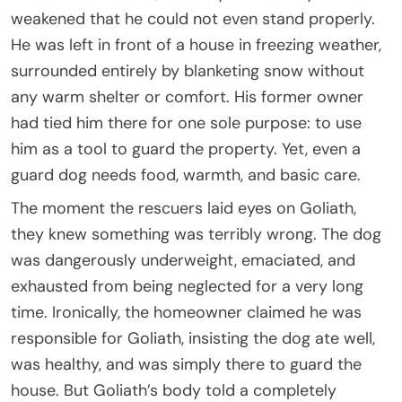
weakened that he could not even stand properly.
He was left in front of a house in freezing weather,
surrounded entirely by blanketing snow without
any warm shelter or comfort. His former owner
had tied him there for one sole purpose: to use
him as a tool to guard the property. Yet, even a
guard dog needs food, warmth, and basic care.
The moment the rescuers laid eyes on Goliath,
they knew something was terribly wrong. The dog
was dangerously underweight, emaciated, and
exhausted from being neglected for a very long
time. Ironically, the homeowner claimed he was
responsible for Goliath, insisting the dog ate well,
was healthy, and was simply there to guard the
house. But Goliath’s body told a completely