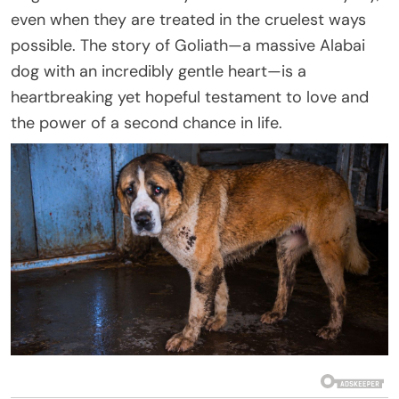
even when they are treated in the cruelest ways
possible. The story of Goliath—a massive Alabai
dog with an incredibly gentle heart—is a
heartbreaking yet hopeful testament to love and
the power of a second chance in life.