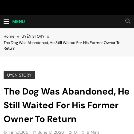
Skip
Hot24h
to
content
MENU
Home
UYÊN STORY
The Dog Was Abandoned, He Still Waited For His Former Owner To
Return
UYÊN STORY
The Dog Was Abandoned, He
Still Waited For His Former
Owner To Return
Tinhot365
June 17, 2026
0
9 Mins