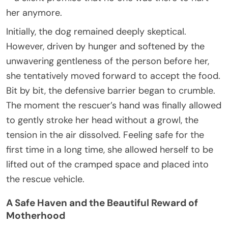
her anymore.
Initially, the dog remained deeply skeptical.
However, driven by hunger and softened by the
unwavering gentleness of the person before her,
she tentatively moved forward to accept the food.
Bit by bit, the defensive barrier began to crumble.
The moment the rescuer’s hand was finally allowed
to gently stroke her head without a growl, the
tension in the air dissolved. Feeling safe for the
first time in a long time, she allowed herself to be
lifted out of the cramped space and placed into
the rescue vehicle.
A Safe Haven and the Beautiful Reward of
Motherhood