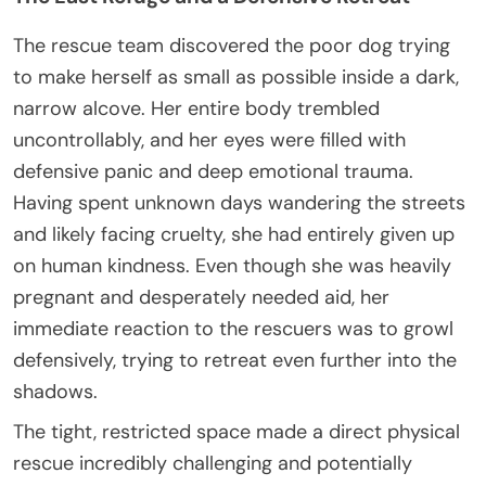
The rescue team discovered the poor dog trying
to make herself as small as possible inside a dark,
narrow alcove. Her entire body trembled
uncontrollably, and her eyes were filled with
defensive panic and deep emotional trauma.
Having spent unknown days wandering the streets
and likely facing cruelty, she had entirely given up
on human kindness. Even though she was heavily
pregnant and desperately needed aid, her
immediate reaction to the rescuers was to growl
defensively, trying to retreat even further into the
shadows.
The tight, restricted space made a direct physical
rescue incredibly challenging and potentially