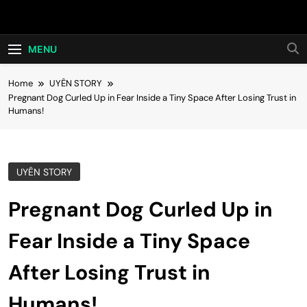
Skip
Hot24h
to
content
MENU
Home
UYÊN STORY
Pregnant Dog Curled Up in Fear Inside a Tiny Space After Losing Trust in
Humans!
UYÊN STORY
Pregnant Dog Curled Up in
Fear Inside a Tiny Space
After Losing Trust in
Humans!