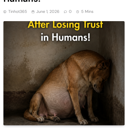
Tinhot365
June 1, 2026
0
5 Mins