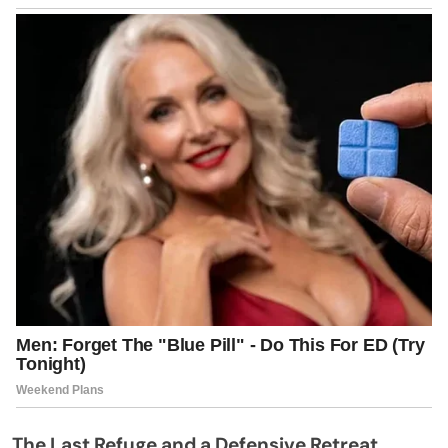
The Last Refuge and a Defensive Retreat