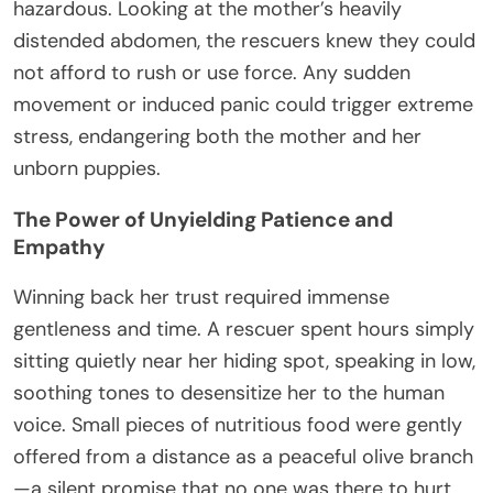
hazardous. Looking at the mother’s heavily
distended abdomen, the rescuers knew they could
not afford to rush or use force. Any sudden
movement or induced panic could trigger extreme
stress, endangering both the mother and her
unborn puppies.
The Power of Unyielding Patience and
Empathy
Winning back her trust required immense
gentleness and time. A rescuer spent hours simply
sitting quietly near her hiding spot, speaking in low,
soothing tones to desensitize her to the human
voice. Small pieces of nutritious food were gently
offered from a distance as a peaceful olive branch
—a silent promise that no one was there to hurt