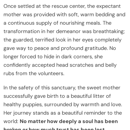
Once settled at the rescue center, the expectant
mother was provided with soft, warm bedding and
a continuous supply of nourishing meals. The
transformation in her demeanor was breathtaking;
the guarded, terrified look in her eyes completely
gave way to peace and profound gratitude. No
longer forced to hide in dark corners, she
confidently accepted head scratches and belly
rubs from the volunteers.
In the safety of this sanctuary, the sweet mother
successfully gave birth to a beautiful litter of
healthy puppies, surrounded by warmth and love.
Her journey stands as a beautiful reminder to the
world:
No matter how deeply a soul has been
broken or how much trust has been lost,