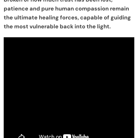
patience and pure human compassion remain
the ultimate healing forces, capable of guiding
the most vulnerable back into the light.