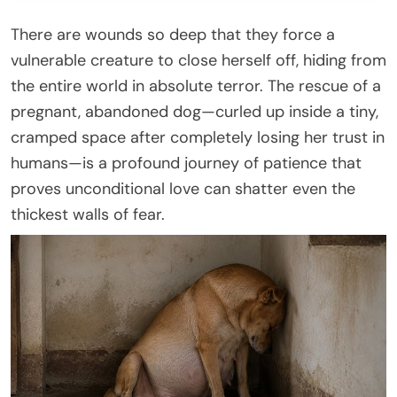
There are wounds so deep that they force a
vulnerable creature to close herself off, hiding from
the entire world in absolute terror. The rescue of a
pregnant, abandoned dog—curled up inside a tiny,
cramped space after completely losing her trust in
humans—is a profound journey of patience that
proves unconditional love can shatter even the
thickest walls of fear.