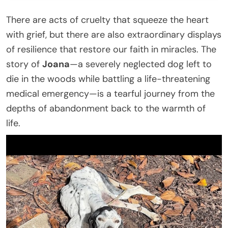
There are acts of cruelty that squeeze the heart
with grief, but there are also extraordinary displays
of resilience that restore our faith in miracles. The
story of
Joana
—a severely neglected dog left to
die in the woods while battling a life-threatening
medical emergency—is a tearful journey from the
depths of abandonment back to the warmth of
life.