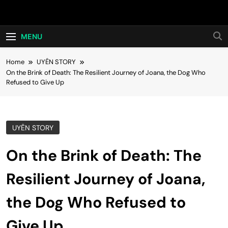
Skip
Hot24h
to
content
MENU
Home
UYÊN STORY
On the Brink of Death: The Resilient Journey of Joana, the Dog Who
Refused to Give Up
UYÊN STORY
On the Brink of Death: The
Resilient Journey of Joana,
the Dog Who Refused to
Give Up