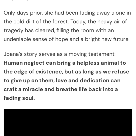
Only days prior, she had been fading away alone in
the cold dirt of the forest. Today, the heavy air of
tragedy has cleared, filling the room with an
undeniable sense of hope and a bright new future.
Joana’s story serves as a moving testament:
Human neglect can bring a helpless animal to
the edge of existence, but as long as we refuse
to give up on them, love and dedication can
craft a miracle and breathe life back into a
fading soul.