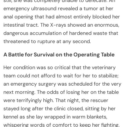
still, she was completely unable to defecate. An
emergency ultrasound revealed a tumor at her
anal opening that had almost entirely blocked her
intestinal tract. The X-rays showed an enormous,
dangerous accumulation of hardened waste that
threatened to rupture at any second.
A Battle for Survival on the Operating Table
Her condition was so critical that the veterinary
team could not afford to wait for her to stabilize;
an emergency surgery was scheduled for the very
next morning. The odds of losing her on the table
were terrifyingly high. That night, the rescuer
stayed long after the clinic closed, sitting by her
kennel as she lay wrapped in warm blankets,
whispering words of comfort to keep her fighting.