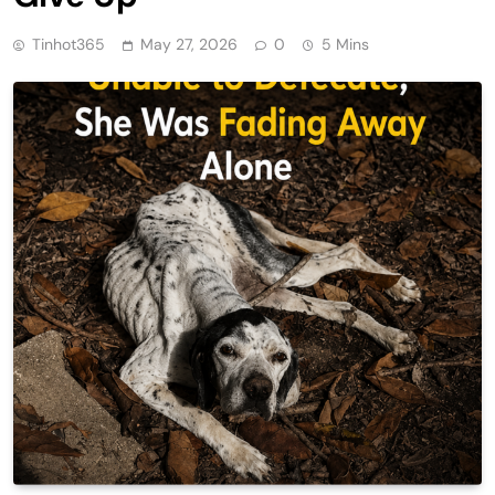
Tinhot365
May 27, 2026
0
5 Mins