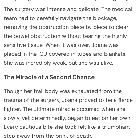
The surgery was intense and delicate. The medical
team had to carefully navigate the blockage,
removing the obstruction piece by piece to clear
the bowel obstruction without tearing the highly
sensitive tissue. When it was over, Joana was
placed in the ICU covered in tubes and blankets.
She was incredibly weak, but she was alive.
The Miracle of a Second Chance
Though her frail body was exhausted from the
trauma of the surgery, Joana proved to be a fierce
fighter. The ultimate miracle occurred when she
slowly, yet determinedly, began to eat on her own.
Every cautious bite she took felt like a triumphant
step away from the brink of death.