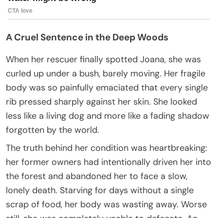
A Cruel Sentence in the Deep Woods
When her rescuer finally spotted Joana, she was
curled up under a bush, barely moving. Her fragile
body was so painfully emaciated that every single
rib pressed sharply against her skin. She looked
less like a living dog and more like a fading shadow
forgotten by the world.
The truth behind her condition was heartbreaking:
her former owners had intentionally driven her into
the forest and abandoned her to face a slow,
lonely death. Starving for days without a single
scrap of food, her body was wasting away. Worse