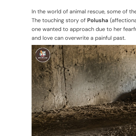
In the world of animal rescue, some of t
The touching story of
Polusha
(affection
one wanted to approach due to her fearf
and love can overwrite a painful past.