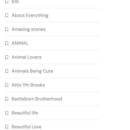
618
About Everything
Amazing stories
ANIMAL
Animal Lovers
Animals Being Cute
Attix Yfn Brooks
Battleborn Brotherhood
Beautiful life
Beautiful Love