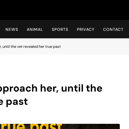
Hot24h
NEWS
ANIMAL
SPORTS
PRIVACY
CONTACT
until the vet revealed her true past
proach her, until the
e past