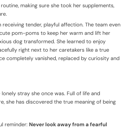
e routine, making sure she took her supplements,
ure.
eceiving tender, playful affection. The team even
h cute pom-poms to keep her warm and lift her
 anxious dog transformed. She learned to enjoy
efully right next to her caretakers like a true
face completely vanished, replaced by curiosity and
lonely stray she once was. Full of life and
e, she has discovered the true meaning of being
ful reminder:
Never look away from a fearful