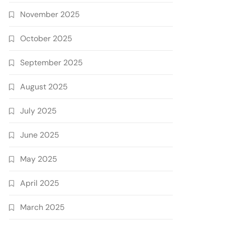
November 2025
October 2025
September 2025
August 2025
July 2025
June 2025
May 2025
April 2025
March 2025