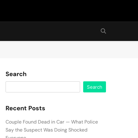
Search
Search
Recent Posts
Couple Found Dead in Car — What Police
Say the Suspect Was Doing Shocked
Everyone