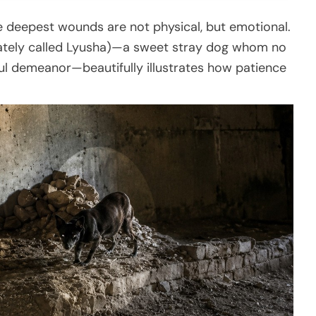
he deepest wounds are not physical, but emotional.
ately called Lyusha)—a sweet stray dog whom no
ul demeanor—beautifully illustrates how patience