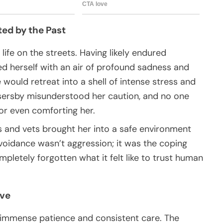
ted by the Past
 life on the streets. Having likely endured
d herself with an air of profound sadness and
ould retreat into a shell of intense stress and
sersby misunderstood her caution, and no one
or even comforting her.
 and vets brought her into a safe environment
voidance wasn’t aggression; it was the coping
pletely forgotten what it felt like to trust human
ove
d immense patience and consistent care. The