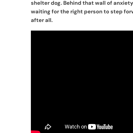
shelter dog. Behind that wall of anxiety
waiting for the right person to step f
after all.