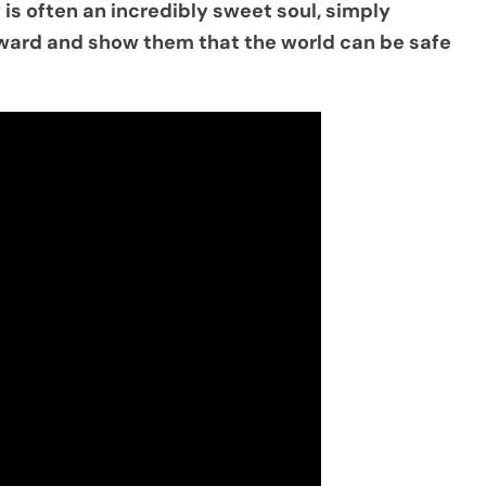
 is often an incredibly sweet soul, simply
orward and show them that the world can be safe