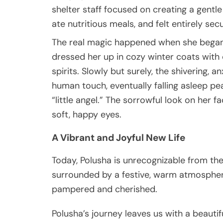
shelter staff focused on creating a gentl
ate nutritious meals, and felt entirely sec
The real magic happened when she began r
dressed her up in cozy winter coats wit
spirits. Slowly but surely, the shivering,
human touch, eventually falling asleep peac
“little angel.” The sorrowful look on her 
soft, happy eyes.
A Vibrant and Joyful New Life
Today, Polusha is unrecognizable from the 
surrounded by a festive, warm atmospher
pampered and cherished.
Polusha’s journey leaves us with a beauti