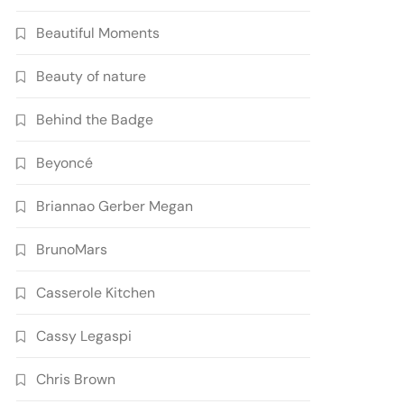
Beautiful Moments
Beauty of nature
Behind the Badge
Beyoncé
Briannao Gerber Megan
BrunoMars
Casserole Kitchen
Cassy Legaspi
Chris Brown