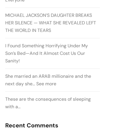
MICHAEL JACKSON’S DAUGHTER BREAKS
HER SILENCE — WHAT SHE REVEALED LEFT
THE WORLD IN TEARS
I Found Something Horrifying Under My
Son’s Bed—And It Almost Cost Us Our
Sanity!
She married an ARAB millionaire and the
next day she… See more
These are the consequences of sleeping
with a…
Recent Comments