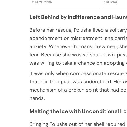
Left Behind by Indifference and Haun
Before her rescue, Polusha lived a solitary
abandonment or mistreatment, she carrie
anxiety. Whenever humans drew near, she w
fear. Because she was so shut down, pas
was willing to take a chance on adopting 
It was only when compassionate rescuers
that her true past was understood. Her a
mechanism of a broken spirit that had com
hands.
Melting the Ice with Unconditional L
Bringing Polusha out of her shell require