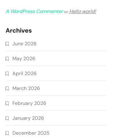
A WordPress Commenter
Hello world!
on
Archives
June 2026
May 2026
April 2026
March 2026
February 2026
January 2026
December 2025