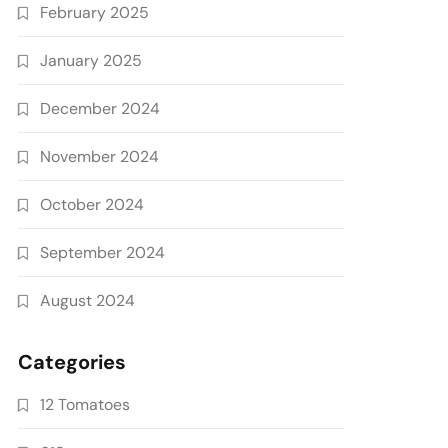
February 2025
January 2025
December 2024
November 2024
October 2024
September 2024
August 2024
Categories
12 Tomatoes