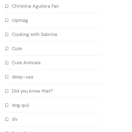
Christina Aguilera Fan
clpmag
Cooking with Sabrina
Cute
Cute Animals
deep-usa
Did you know that?
dog quý
đv