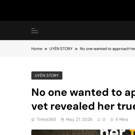
Skip
to
content
Home
UYÊN STORY
No one wanted to approach her, 
UYÊN STORY
No one wanted to ap
vet revealed her tru
Tinhot365
May 27, 2026
0
4 Mins