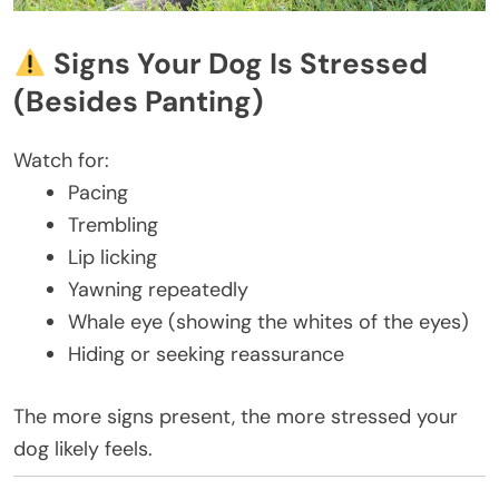
Signs Your Dog Is Stressed
(Besides Panting)
Watch for:
Pacing
Trembling
Lip licking
Yawning repeatedly
Whale eye (showing the whites of the eyes)
Hiding or seeking reassurance
The more signs present, the more stressed your
dog likely feels.