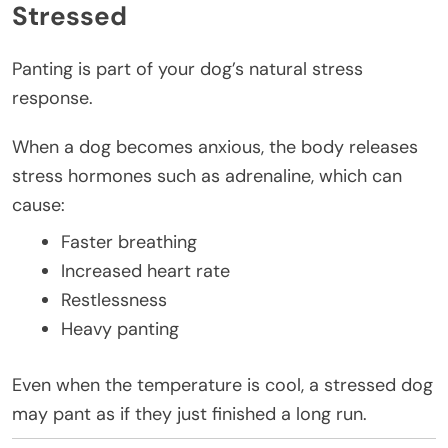
Stressed
Panting is part of your dog’s natural stress
response.
When a dog becomes anxious, the body releases
stress hormones such as adrenaline, which can
cause:
Faster breathing
Increased heart rate
Restlessness
Heavy panting
Even when the temperature is cool, a stressed dog
may pant as if they just finished a long run.