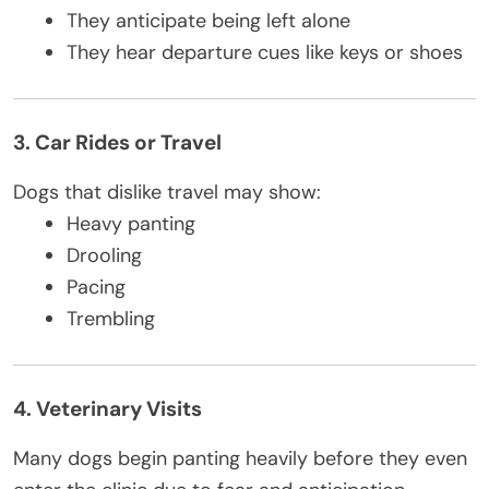
They anticipate being left alone
They hear departure cues like keys or shoes
3. Car Rides or Travel
Dogs that dislike travel may show:
Heavy panting
Drooling
Pacing
Trembling
4. Veterinary Visits
Many dogs begin panting heavily before they even