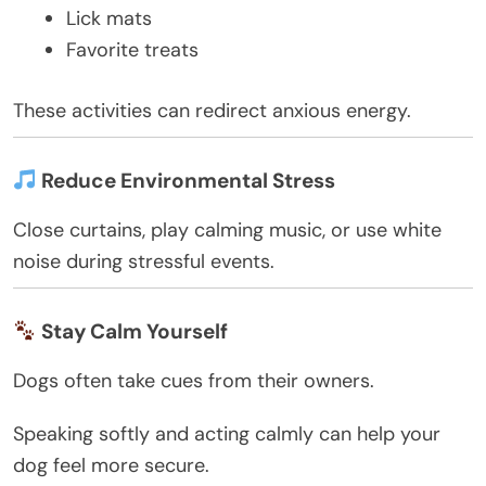
Lick mats
Favorite treats
These activities can redirect anxious energy.
Reduce Environmental Stress
Close curtains, play calming music, or use white
noise during stressful events.
Stay Calm Yourself
Dogs often take cues from their owners.
Speaking softly and acting calmly can help your
dog feel more secure.