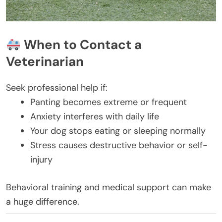
When to Contact a
Veterinarian
Seek professional help if:
Panting becomes extreme or frequent
Anxiety interferes with daily life
Your dog stops eating or sleeping normally
Stress causes destructive behavior or self-
injury
Behavioral training and medical support can make
a huge difference.