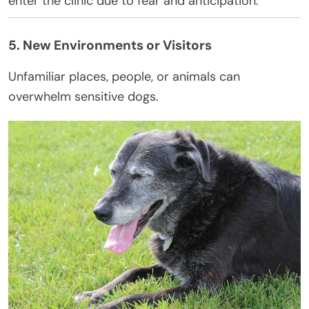
enter the clinic due to fear and anticipation.
5. New Environments or Visitors
Unfamiliar places, people, or animals can
overwhelm sensitive dogs.