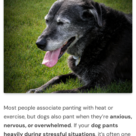
Most people associate panting with heat or
exercise, but dogs also pant when they’re
anxious,
nervous, or overwhelmed
. If your
dog pants
heavily during stressful situations
, it’s often one