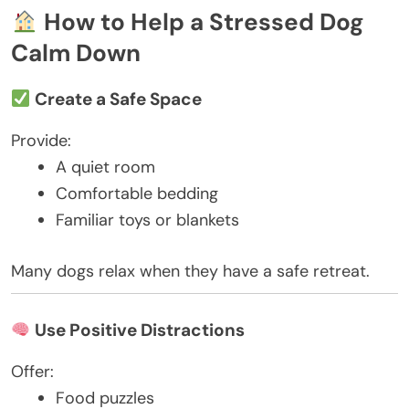
How to Help a Stressed Dog
Calm Down
Create a Safe Space
Provide:
A quiet room
Comfortable bedding
Familiar toys or blankets
Many dogs relax when they have a safe retreat.
Use Positive Distractions
Offer:
Food puzzles