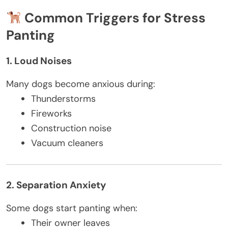
Common Triggers for Stress
Panting
1. Loud Noises
Many dogs become anxious during:
Thunderstorms
Fireworks
Construction noise
Vacuum cleaners
2. Separation Anxiety
Some dogs start panting when:
Their owner leaves