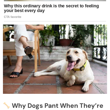
Why Dogs Pant When They’re