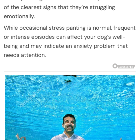
of the clearest signs that they’re struggling
emotionally.
While occasional stress panting is normal, frequent
or intense episodes can affect your dog’s well-
being and may indicate an anxiety problem that
needs attention.