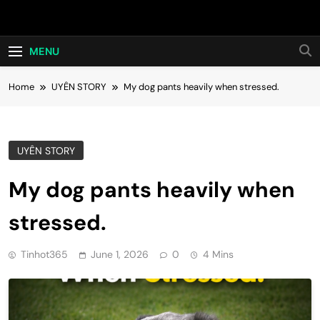
Skip
Hot24h
to
content
MENU
Home
UYÊN STORY
My dog pants heavily when stressed.
UYÊN STORY
My dog pants heavily when
stressed.
Tinhot365
June 1, 2026
0
4 Mins