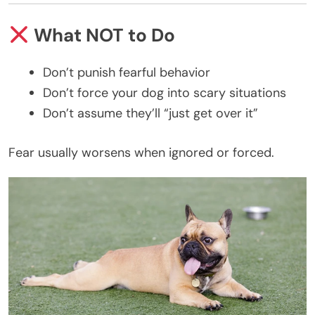
What NOT to Do
Don’t punish fearful behavior
Don’t force your dog into scary situations
Don’t assume they’ll “just get over it”
Fear usually worsens when ignored or forced.