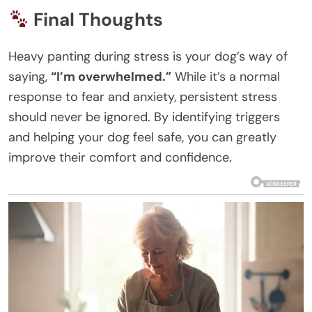
Final Thoughts
Heavy panting during stress is your dog’s way of
saying,
“I’m overwhelmed.”
While it’s a normal
response to fear and anxiety, persistent stress
should never be ignored. By identifying triggers
and helping your dog feel safe, you can greatly
improve their comfort and confidence.