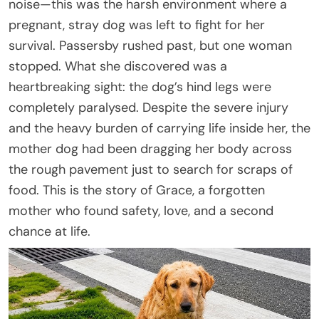
noise—this was the harsh environment where a
pregnant, stray dog was left to fight for her
survival. Passersby rushed past, but one woman
stopped. What she discovered was a
heartbreaking sight: the dog’s hind legs were
completely paralysed. Despite the severe injury
and the heavy burden of carrying life inside her, the
mother dog had been dragging her body across
the rough pavement just to search for scraps of
food. This is the story of Grace, a forgotten
mother who found safety, love, and a second
chance at life.