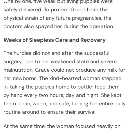
One by one, five weak but living puppies were
safely delivered. To protect Grace from the
physical strain of any future pregnancies, the
doctors also spayed her during the operation.
Weeks of Sleepless Care and Recovery
The hurdles did not end after the successful
surgery; due to her weakened state and severe
malnutrition, Grace could not produce any milk for
her newborns. The kind-hearted woman stepped
in, taking the puppies home to bottle-feed them
by hand every two hours, day and night. She kept
them clean, warm, and safe, turning her entire daily
routine around to ensure their survival.
At the same time, the woman focused heavily on