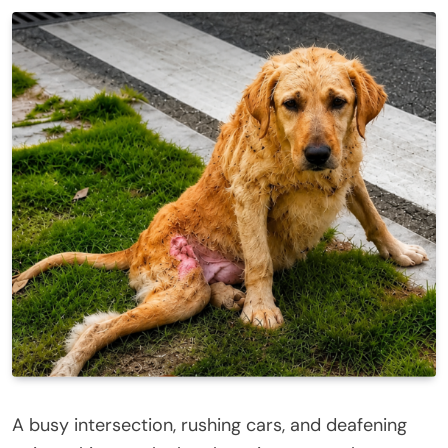
A busy intersection, rushing cars, and deafening