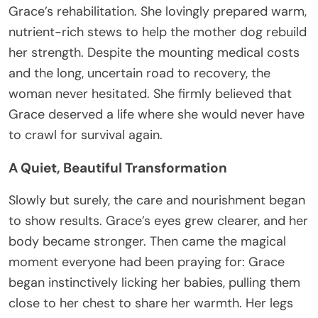
Grace’s rehabilitation. She lovingly prepared warm,
nutrient-rich stews to help the mother dog rebuild
her strength. Despite the mounting medical costs
and the long, uncertain road to recovery, the
woman never hesitated. She firmly believed that
Grace deserved a life where she would never have
to crawl for survival again.
A Quiet, Beautiful Transformation
Slowly but surely, the care and nourishment began
to show results. Grace’s eyes grew clearer, and her
body became stronger. Then came the magical
moment everyone had been praying for: Grace
began instinctively licking her babies, pulling them
close to her chest to share her warmth. Her legs