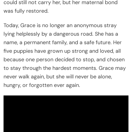
could still not carry her, but her maternal bond
was fully restored.
Today, Grace is no longer an anonymous stray
lying helplessly by a dangerous road. She has a
name, a permanent family, and a safe future. Her
five puppies have grown up strong and loved, all
because one person decided to stop, and chosen
to stay through the hardest moments. Grace may
never walk again, but she will never be alone,
hungry, or forgotten ever again.