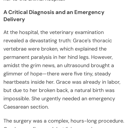
A Critical Diagnosis and an Emergency
Delivery
At the hospital, the veterinary examination
revealed a devastating truth: Grace’s thoracic
vertebrae were broken, which explained the
permanent paralysis in her hind legs. However,
amidst the grim news, an ultrasound brought a
glimmer of hope—there were five tiny, steady
heartbeats inside her. Grace was already in labor,
but due to her broken back, a natural birth was
impossible. She urgently needed an emergency
Caesarean section.
The surgery was a complex, hours-long procedure.