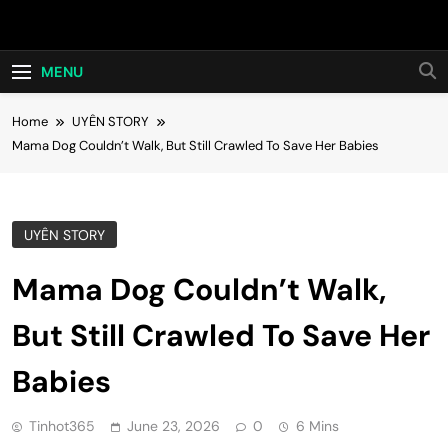
Skip
Hot24h
to
content
MENU
Home
UYÊN STORY
Mama Dog Couldn’t Walk, But Still Crawled To Save Her Babies
UYÊN STORY
Mama Dog Couldn’t Walk,
But Still Crawled To Save Her
Babies
Tinhot365
June 23, 2026
0
6 Mins