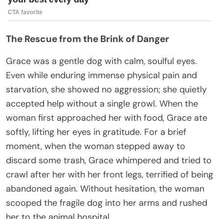
The Rescue from the Brink of Danger
Grace was a gentle dog with calm, soulful eyes.
Even while enduring immense physical pain and
starvation, she showed no aggression; she quietly
accepted help without a single growl. When the
woman first approached her with food, Grace ate
softly, lifting her eyes in gratitude. For a brief
moment, when the woman stepped away to
discard some trash, Grace whimpered and tried to
crawl after her with her front legs, terrified of being
abandoned again. Without hesitation, the woman
scooped the fragile dog into her arms and rushed
her to the animal hospital.