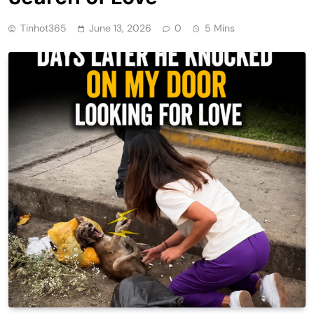
Tinhot365
June 13, 2026
0
5 Mins