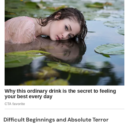
Difficult Beginnings and Absolute Terror