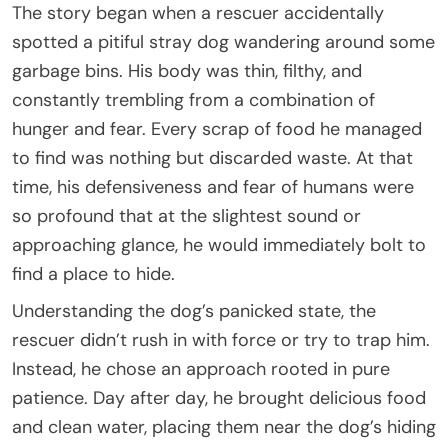
The story began when a rescuer accidentally
spotted a pitiful stray dog wandering around some
garbage bins. His body was thin, filthy, and
constantly trembling from a combination of
hunger and fear. Every scrap of food he managed
to find was nothing but discarded waste. At that
time, his defensiveness and fear of humans were
so profound that at the slightest sound or
approaching glance, he would immediately bolt to
find a place to hide.
Understanding the dog’s panicked state, the
rescuer didn’t rush in with force or try to trap him.
Instead, he chose an approach rooted in pure
patience. Day after day, he brought delicious food
and clean water, placing them near the dog’s hiding