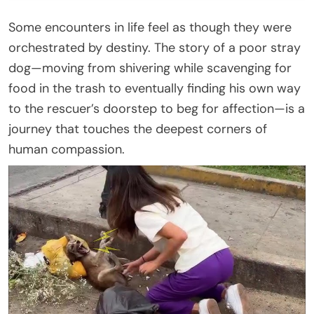
Some encounters in life feel as though they were
orchestrated by destiny. The story of a poor stray
dog—moving from shivering while scavenging for
food in the trash to eventually finding his own way
to the rescuer’s doorstep to beg for affection—is a
journey that touches the deepest corners of
human compassion.