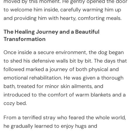
moved by this moment. He gently opened the door
to welcome him inside, carefully warming him up
and providing him with hearty, comforting meals.
The Healing Journey and a Beautiful
Transformation
Once inside a secure environment, the dog began
to shed his defensive walls bit by bit. The days that
followed marked a journey of both physical and
emotional rehabilitation. He was given a thorough
bath, treated for minor skin ailments, and
introduced to the comfort of warm blankets and a
cozy bed.
From a terrified stray who feared the whole world,
he gradually learned to enjoy hugs and