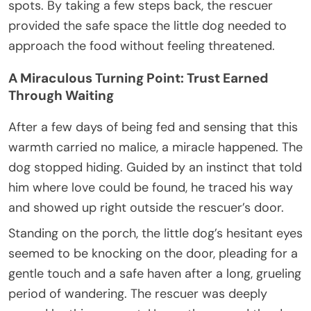
spots. By taking a few steps back, the rescuer
provided the safe space the little dog needed to
approach the food without feeling threatened.
A Miraculous Turning Point: Trust Earned
Through Waiting
After a few days of being fed and sensing that this
warmth carried no malice, a miracle happened. The
dog stopped hiding. Guided by an instinct that told
him where love could be found, he traced his way
and showed up right outside the rescuer’s door.
Standing on the porch, the little dog’s hesitant eyes
seemed to be knocking on the door, pleading for a
gentle touch and a safe haven after a long, grueling
period of wandering. The rescuer was deeply