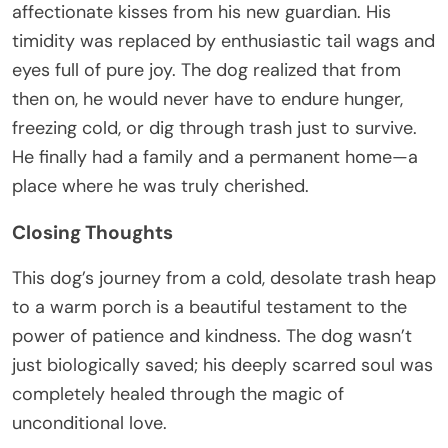
affectionate kisses from his new guardian. His
timidity was replaced by enthusiastic tail wags and
eyes full of pure joy. The dog realized that from
then on, he would never have to endure hunger,
freezing cold, or dig through trash just to survive.
He finally had a family and a permanent home—a
place where he was truly cherished.
Closing Thoughts
This dog’s journey from a cold, desolate trash heap
to a warm porch is a beautiful testament to the
power of patience and kindness. The dog wasn’t
just biologically saved; his deeply scarred soul was
completely healed through the magic of
unconditional love.