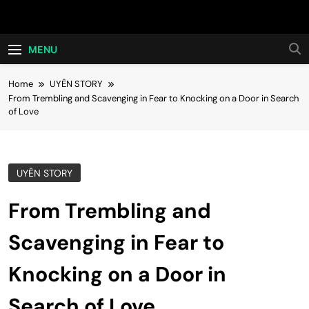
Skip
Hot24h
to
content
MENU
Home
UYÊN STORY
From Trembling and Scavenging in Fear to Knocking on a Door in Search
of Love
UYÊN STORY
From Trembling and
Scavenging in Fear to
Knocking on a Door in
Search of Love