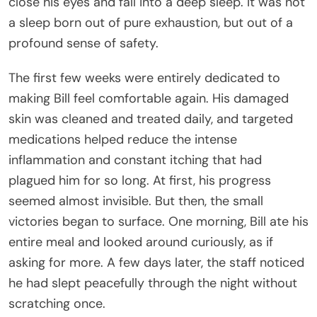
close his eyes and fall into a deep sleep. It was not
a sleep born out of pure exhaustion, but out of a
profound sense of safety.
The first few weeks were entirely dedicated to
making Bill feel comfortable again. His damaged
skin was cleaned and treated daily, and targeted
medications helped reduce the intense
inflammation and constant itching that had
plagued him for so long. At first, his progress
seemed almost invisible. But then, the small
victories began to surface. One morning, Bill ate his
entire meal and looked around curiously, as if
asking for more. A few days later, the staff noticed
he had slept peacefully through the night without
scratching once.