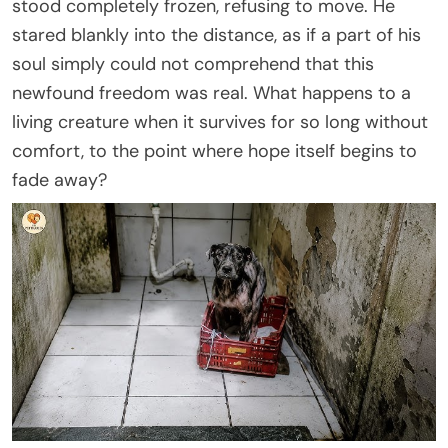
stood completely frozen, refusing to move. He
stared blankly into the distance, as if a part of his
soul simply could not comprehend that this
newfound freedom was real. What happens to a
living creature when it survives for so long without
comfort, to the point where hope itself begins to
fade away?