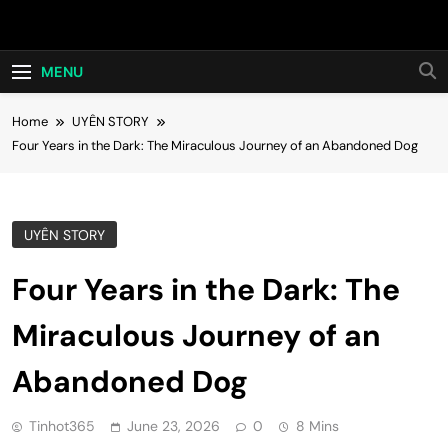
Skip
Hot24h
to
content
MENU
Home
UYÊN STORY
Four Years in the Dark: The Miraculous Journey of an Abandoned Dog
UYÊN STORY
Four Years in the Dark: The
Miraculous Journey of an
Abandoned Dog
Tinhot365
June 23, 2026
0
8 Mins