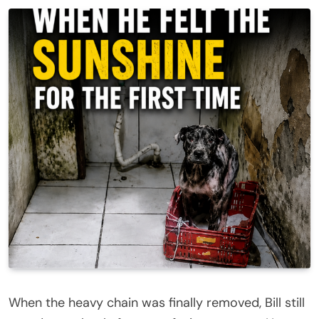
When the heavy chain was finally removed, Bill still