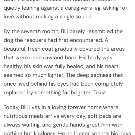
quietly leaning against a caregiver’s leg, asking for
love without making a single sound.
By the seventh month, Bill barely resembled the
dog the rescuers had first encountered. A
beautiful, fresh coat gradually covered the areas
that were once raw and bare. His body was
healthy, his skin was fully healed, and his heart
seemed so much lighter. The deep sadness that
once lived behind his eyes had been completely
replaced by something far brighter: Trust.
Today, Bill lives in a loving forever home where
nutritious meals arrive every day, soft beds are
always waiting, and gentle hands greet him with
nothing but kindness. He no longer spends his days