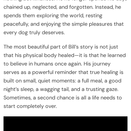
chained up, neglected, and forgotten. Instead, he
spends them exploring the world, resting
peacefully, and enjoying the simple pleasures that
every dog truly deserves.
The most beautiful part of Bill’s story is not just
that his physical body healed—it is that he learned
to believe in humans once again. His journey
serves as a powerful reminder that true healing is
built on small, quiet moments: a full meal, a good
night’s sleep, a wagging tail, and a trusting gaze.
Sometimes, a second chance is all a life needs to
start completely over.