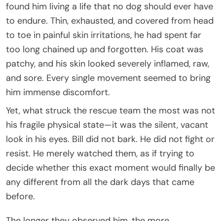
found him living a life that no dog should ever have
to endure. Thin, exhausted, and covered from head
to toe in painful skin irritations, he had spent far
too long chained up and forgotten. His coat was
patchy, and his skin looked severely inflamed, raw,
and sore. Every single movement seemed to bring
him immense discomfort.
Yet, what struck the rescue team the most was not
his fragile physical state—it was the silent, vacant
look in his eyes. Bill did not bark. He did not fight or
resist. He merely watched them, as if trying to
decide whether this exact moment would finally be
any different from all the dark days that came
before.
The longer they observed him, the more