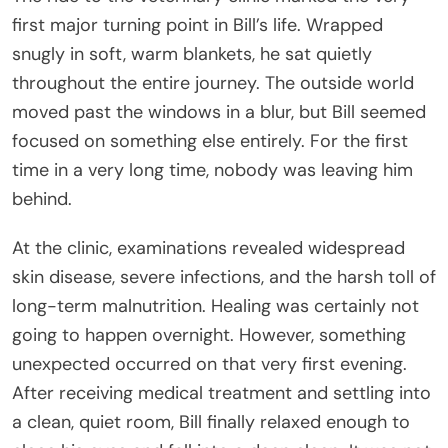
first major turning point in Bill’s life. Wrapped
snugly in soft, warm blankets, he sat quietly
throughout the entire journey. The outside world
moved past the windows in a blur, but Bill seemed
focused on something else entirely. For the first
time in a very long time, nobody was leaving him
behind.
At the clinic, examinations revealed widespread
skin disease, severe infections, and the harsh toll of
long-term malnutrition. Healing was certainly not
going to happen overnight. However, something
unexpected occurred on that very first evening.
After receiving medical treatment and settling into
a clean, quiet room, Bill finally relaxed enough to