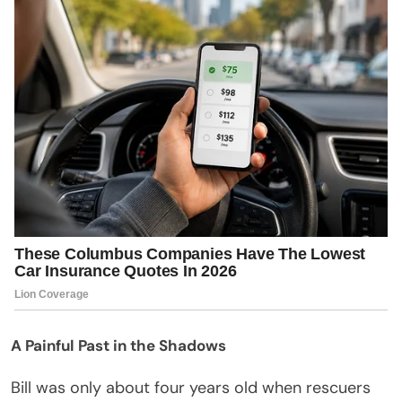
A Painful Past in the Shadows
Bill was only about four years old when rescuers