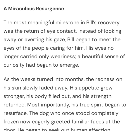
A Miraculous Resurgence
The most meaningful milestone in Bill’s recovery
was the return of eye contact. Instead of looking
away or averting his gaze, Bill began to meet the
eyes of the people caring for him. His eyes no
longer carried only weariness; a beautiful sense of
curiosity had begun to emerge.
As the weeks turned into months, the redness on
his skin slowly faded away. His appetite grew
stronger, his body filled out, and his strength
returned. Most importantly, his true spirit began to
resurface. The dog who once stood completely
frozen now eagerly greeted familiar faces at the
door. He began to seek out human affection,