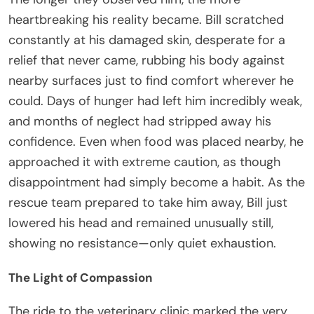
heartbreaking his reality became. Bill scratched
constantly at his damaged skin, desperate for a
relief that never came, rubbing his body against
nearby surfaces just to find comfort wherever he
could. Days of hunger had left him incredibly weak,
and months of neglect had stripped away his
confidence. Even when food was placed nearby, he
approached it with extreme caution, as though
disappointment had simply become a habit. As the
rescue team prepared to take him away, Bill just
lowered his head and remained unusually still,
showing no resistance—only quiet exhaustion.
The Light of Compassion
The ride to the veterinary clinic marked the very