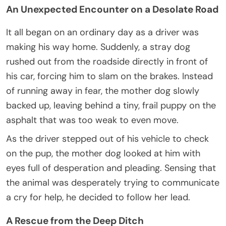
An Unexpected Encounter on a Desolate Road
It all began on an ordinary day as a driver was
making his way home. Suddenly, a stray dog
rushed out from the roadside directly in front of
his car, forcing him to slam on the brakes. Instead
of running away in fear, the mother dog slowly
backed up, leaving behind a tiny, frail puppy on the
asphalt that was too weak to even move.
As the driver stepped out of his vehicle to check
on the pup, the mother dog looked at him with
eyes full of desperation and pleading. Sensing that
the animal was desperately trying to communicate
a cry for help, he decided to follow her lead.
A Rescue from the Deep Ditch