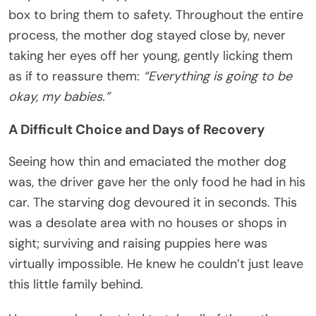
box to bring them to safety. Throughout the entire
process, the mother dog stayed close by, never
taking her eyes off her young, gently licking them
as if to reassure them:
“Everything is going to be
okay, my babies.”
A Difficult Choice and Days of Recovery
Seeing how thin and emaciated the mother dog
was, the driver gave her the only food he had in his
car. The starving dog devoured it in seconds. This
was a desolate area with no houses or shops in
sight; surviving and raising puppies here was
virtually impossible. He knew he couldn’t just leave
this little family behind.