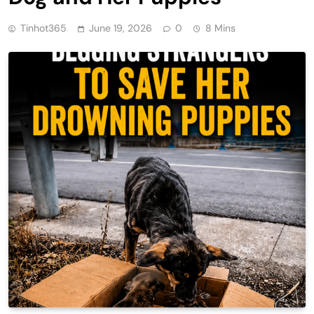
Tinhot365
June 19, 2026
0
8 Mins