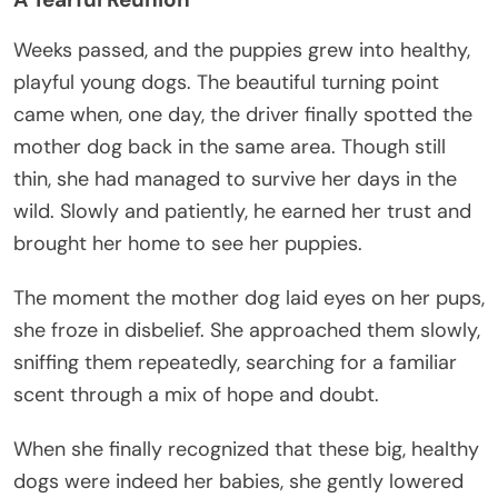
Weeks passed, and the puppies grew into healthy,
playful young dogs. The beautiful turning point
came when, one day, the driver finally spotted the
mother dog back in the same area. Though still
thin, she had managed to survive her days in the
wild. Slowly and patiently, he earned her trust and
brought her home to see her puppies.
The moment the mother dog laid eyes on her pups,
she froze in disbelief. She approached them slowly,
sniffing them repeatedly, searching for a familiar
scent through a mix of hope and doubt.
When she finally recognized that these big, healthy
dogs were indeed her babies, she gently lowered