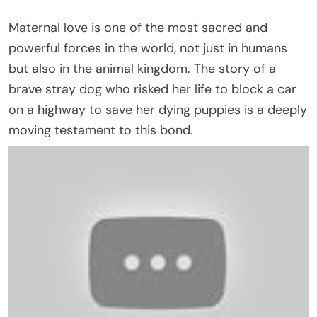
Maternal love is one of the most sacred and
powerful forces in the world, not just in humans
but also in the animal kingdom. The story of a
brave stray dog who risked her life to block a car
on a highway to save her dying puppies is a deeply
moving testament to this bond.