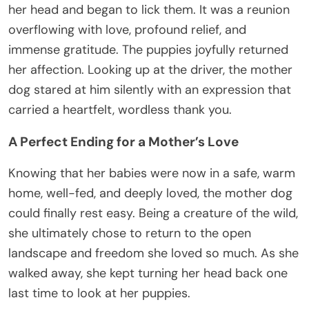
her head and began to lick them. It was a reunion
overflowing with love, profound relief, and
immense gratitude. The puppies joyfully returned
her affection. Looking up at the driver, the mother
dog stared at him silently with an expression that
carried a heartfelt, wordless thank you.
A Perfect Ending for a Mother’s Love
Knowing that her babies were now in a safe, warm
home, well-fed, and deeply loved, the mother dog
could finally rest easy. Being a creature of the wild,
she ultimately chose to return to the open
landscape and freedom she loved so much. As she
walked away, she kept turning her head back one
last time to look at her puppies.