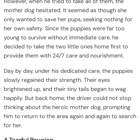
However, when he tried to take all of them, the
mother dog hesitated. It seemed as though she
only wanted to save her pups, seeking nothing for
her own safety. Since the puppies were far too
young to survive without immediate care, he
decided to take the two little ones home first to
provide them with 24/7 care and nourishment.
Day by day, under his dedicated care, the puppies
slowly regained their strength. Their eyes
brightened up, and their tiny tails began to wag
happily. But back home, the driver could not stop
thinking about the heroic mother dog, prompting
him to return to the area again and again to search
for her.
A Tearful Reunion