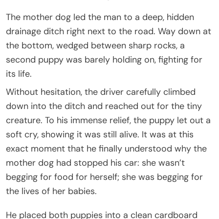
The mother dog led the man to a deep, hidden
drainage ditch right next to the road. Way down at
the bottom, wedged between sharp rocks, a
second puppy was barely holding on, fighting for
its life.
Without hesitation, the driver carefully climbed
down into the ditch and reached out for the tiny
creature. To his immense relief, the puppy let out a
soft cry, showing it was still alive. It was at this
exact moment that he finally understood why the
mother dog had stopped his car: she wasn’t
begging for food for herself; she was begging for
the lives of her babies.
He placed both puppies into a clean cardboard