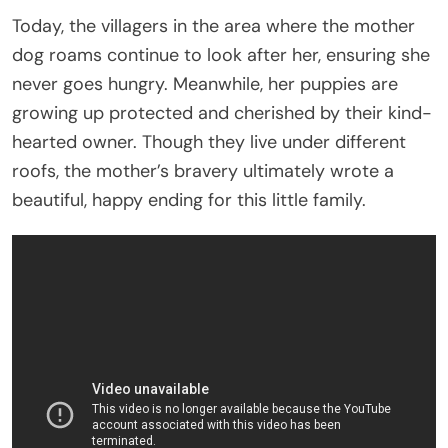
Today, the villagers in the area where the mother
dog roams continue to look after her, ensuring she
never goes hungry. Meanwhile, her puppies are
growing up protected and cherished by their kind-
hearted owner. Though they live under different
roofs, the mother’s bravery ultimately wrote a
beautiful, happy ending for this little family.