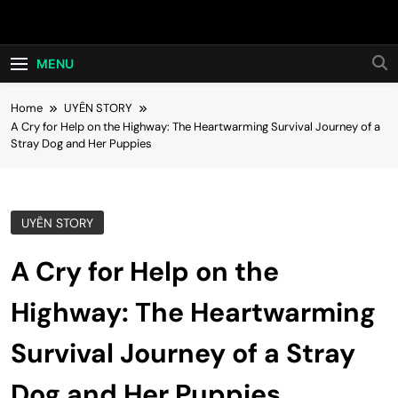
Skip
Hot24h
to
content
MENU
Home
UYÊN STORY
A Cry for Help on the Highway: The Heartwarming Survival Journey of a
Stray Dog and Her Puppies
UYÊN STORY
A Cry for Help on the
Highway: The Heartwarming
Survival Journey of a Stray
Dog and Her Puppies