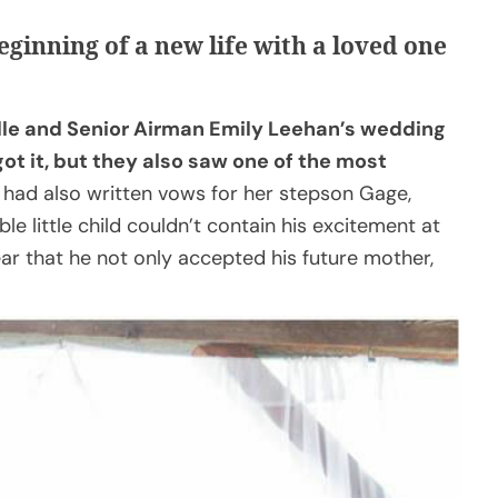
eginning of a new life with a loved one
lle and Senior Airman Emily Leehan’s wedding
ot it, but they also saw one of the most
had also written vows for her stepson Gage,
e little child couldn’t contain his excitement at
ear that he not only accepted his future mother,