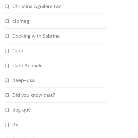
Christina Aguilera Fan
clpmag
Cooking with Sabrina
Cute
Cute Animals
deep-usa
Did you know that?
dog quý
đv