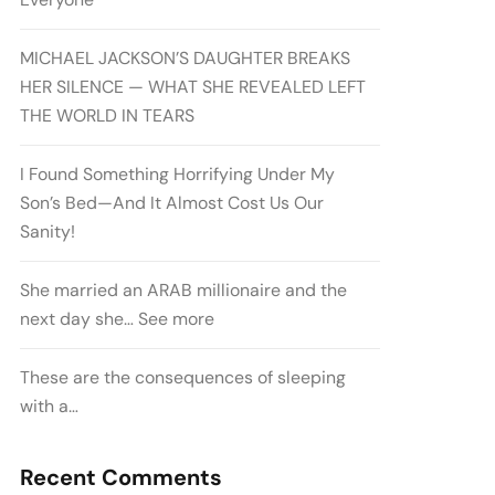
MICHAEL JACKSON’S DAUGHTER BREAKS
HER SILENCE — WHAT SHE REVEALED LEFT
THE WORLD IN TEARS
I Found Something Horrifying Under My
Son’s Bed—And It Almost Cost Us Our
Sanity!
She married an ARAB millionaire and the
next day she… See more
These are the consequences of sleeping
with a…
Recent Comments