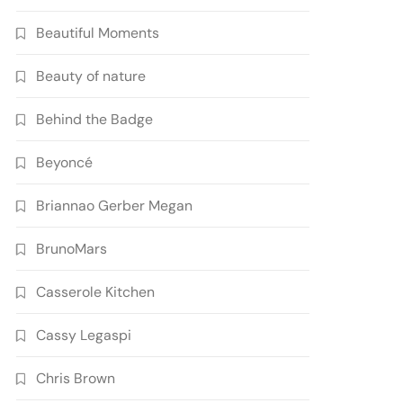
Beautiful Moments
Beauty of nature
Behind the Badge
Beyoncé
Briannao Gerber Megan
BrunoMars
Casserole Kitchen
Cassy Legaspi
Chris Brown