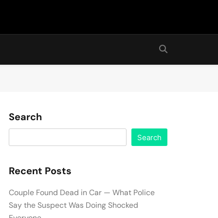
Search
Search
Recent Posts
Couple Found Dead in Car — What Police
Say the Suspect Was Doing Shocked
Everyone