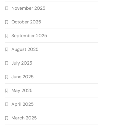
November 2025
October 2025
September 2025
August 2025
July 2025
June 2025
May 2025
April 2025
March 2025