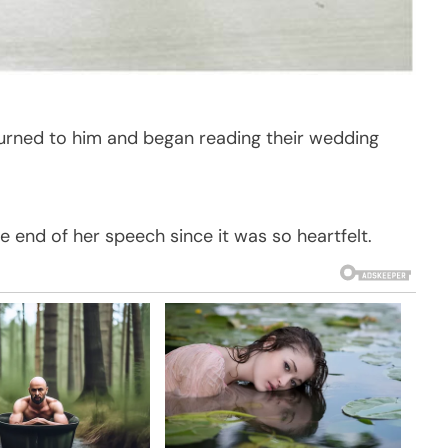
turned to him and began reading their wedding
e end of her speech since it was so heartfelt.