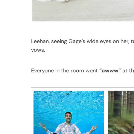
Leehan, seeing Gage’s wide eyes on her, 
vows.
Everyone in the room went
“awww”
at th