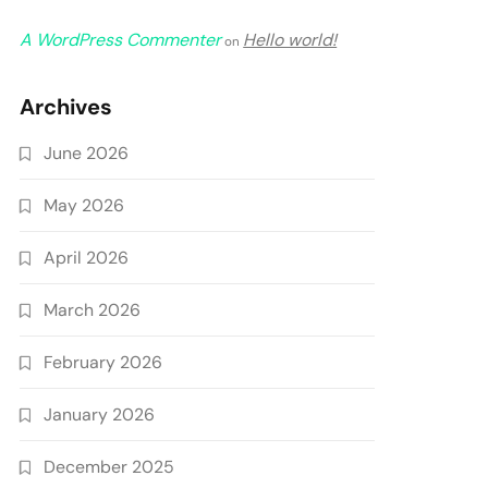
A WordPress Commenter
Hello world!
on
Archives
June 2026
May 2026
April 2026
March 2026
February 2026
January 2026
December 2025