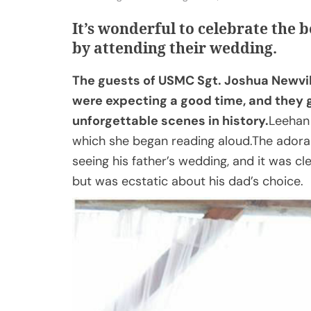
It’s wonderful to celebrate the b
by attending their wedding.
The guests of USMC Sgt. Joshua Newvi
were expecting a good time, and they g
unforgettable scenes in history.
Leehan 
which she began reading aloud.The adorabl
seeing his father’s wedding, and it was cl
but was ecstatic about his dad’s choice.