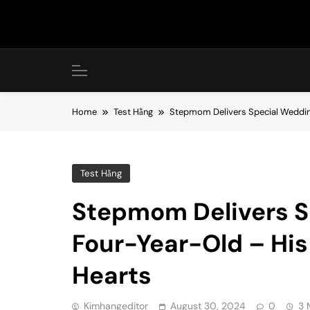
Skip
to
content
Home
Test Hằng
Stepmom Delivers Special Weddin
Test Hằng
Stepmom Delivers S
Four-Year-Old – His
Hearts
Kimhangeditor
August 30, 2024
0
3 