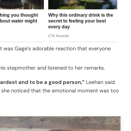
it was Gage’s adorable reaction that everyone
his stepmother and listened to her remarks.
 hardest and to be a good person,”
Leehan said.
she noticed that the emotional moment was too