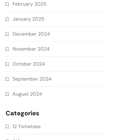
February 2025
January 2025
December 2024
November 2024
October 2024
September 2024
August 2024
Categories
12 Tomatoes