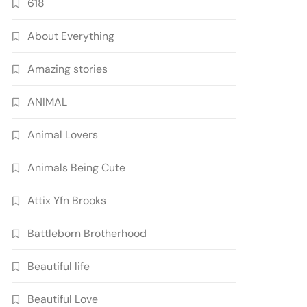
618
About Everything
Amazing stories
ANIMAL
Animal Lovers
Animals Being Cute
Attix Yfn Brooks
Battleborn Brotherhood
Beautiful life
Beautiful Love