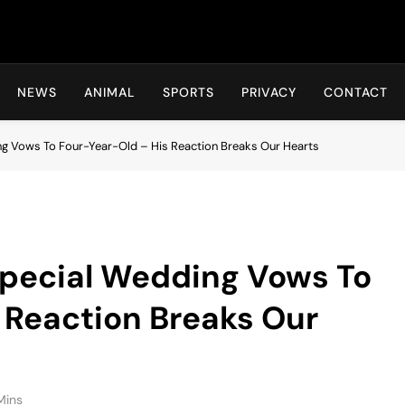
Hot24h
NEWS
ANIMAL
SPORTS
PRIVACY
CONTACT
g Vows To Four-Year-Old – His Reaction Breaks Our Hearts
pecial Wedding Vows To
 Reaction Breaks Our
Mins