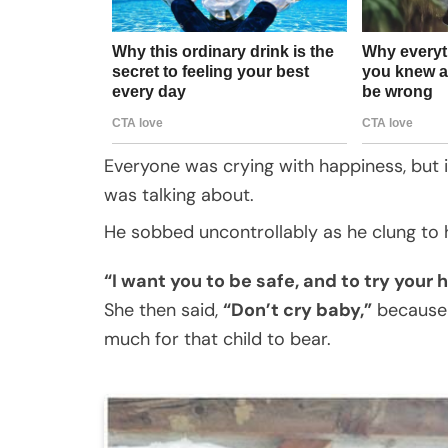
Everyone was crying with happiness, but 
was talking about.
He sobbed uncontrollably as he clung to 
“I want you to be safe, and to try your
She then said,
“Don’t cry baby,”
because 
much for that child to bear.