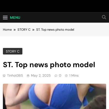
Skip
Hot24h
to
content
MENU
Home
STORY C
ST. Top news photo model
STORY C
ST. Top news photo model
Tinhot365
May 2, 2025
0
1 Mins