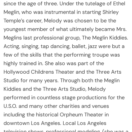
since the age of three. Under the tutelage of Ethel
Meglin, who was instrumental in starting Shirley
Temple’s career, Melody was chosen to be the
youngest member of what ultimately became Mrs.
Meglins last professional group, The Meglin Kiddies.
Acting, singing, tap dancing, ballet, jazz were but a
few of the skills that the performing troupe was
highly trained in. She also was part of the
Hollywood Childrens Theater and the Three Arts
Studio for many years. Through both the Meglin
Kiddies and the Three Arts Studio, Melody
performed in countless stage productions for the
U.S.O. and many other charities and venues
including the historical Orpheum Theater in
downtown Los Angeles. Local Los Angeles
television shows, professional modeling, (she was a