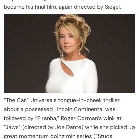
became his final film, again directed by Siegel.
“The Car,” Universals tongue-in-cheek thriller
about a possessed Lincoln Continental was
followed by “Piranha,” Roger Corman’s wink at
“Jaws” (directed by Joe Dante) while she picked up
great momentum doing miniseries (“Studs