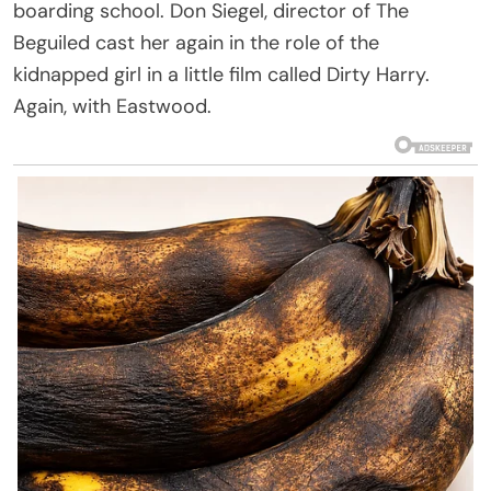
boarding school. Don Siegel, director of The
Beguiled cast her again in the role of the
kidnapped girl in a little film called Dirty Harry.
Again, with Eastwood.