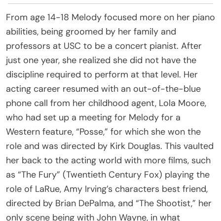
From age 14-18 Melody focused more on her piano
abilities, being groomed by her family and
professors at USC to be a concert pianist. After
just one year, she realized she did not have the
discipline required to perform at that level. Her
acting career resumed with an out-of-the-blue
phone call from her childhood agent, Lola Moore,
who had set up a meeting for Melody for a
Western feature, “Posse,” for which she won the
role and was directed by Kirk Douglas. This vaulted
her back to the acting world with more films, such
as “The Fury” (Twentieth Century Fox) playing the
role of LaRue, Amy Irving’s characters best friend,
directed by Brian DePalma, and “The Shootist,” her
only scene being with John Wayne, in what