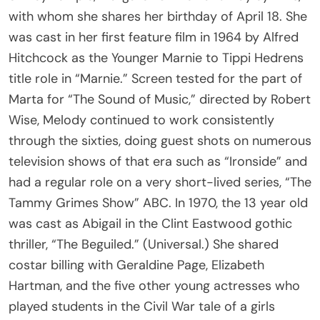
with whom she shares her birthday of April 18. She
was cast in her first feature film in 1964 by Alfred
Hitchcock as the Younger Marnie to Tippi Hedrens
title role in “Marnie.” Screen tested for the part of
Marta for “The Sound of Music,” directed by Robert
Wise, Melody continued to work consistently
through the sixties, doing guest shots on numerous
television shows of that era such as “Ironside” and
had a regular role on a very short-lived series, “The
Tammy Grimes Show” ABC. In 1970, the 13 year old
was cast as Abigail in the Clint Eastwood gothic
thriller, “The Beguiled.” (Universal.) She shared
costar billing with Geraldine Page, Elizabeth
Hartman, and the five other young actresses who
played students in the Civil War tale of a girls