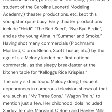
student of the Caroline Leonetti Modeling
Academy,) theater productions, etc. kept this
youngster quite busy. Early theater productions
include “Heidi”, “The Bad Seed”, “Bye Bye Birdie”,
and as the young Alma in “Summer and Smoke.”
Having shot many commercials (Plochman’s
Mustard, Clorox Bleach, Scott Tissue, etc.) by the
age of six, Melody landed her first national
commercial, as the sleepy breakfaster at the
kitchen table for “Kelloggs Rice Krispies.”
The early sixties found Melody doing frequent
appearances in numerous television shows of that
era, such as “My Three Sons,” “Wagon Train,” to
mention just a few. Her childhood idols included
Shirley Temple, Margaret O’Brien and Hayley Mills,