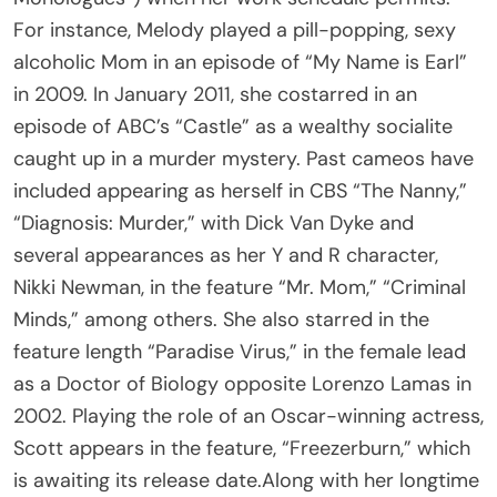
For instance, Melody played a pill-popping, sexy
alcoholic Mom in an episode of “My Name is Earl”
in 2009. In January 2011, she costarred in an
episode of ABC’s “Castle” as a wealthy socialite
caught up in a murder mystery. Past cameos have
included appearing as herself in CBS “The Nanny,”
“Diagnosis: Murder,” with Dick Van Dyke and
several appearances as her Y and R character,
Nikki Newman, in the feature “Mr. Mom,” “Criminal
Minds,” among others. She also starred in the
feature length “Paradise Virus,” in the female lead
as a Doctor of Biology opposite Lorenzo Lamas in
2002. Playing the role of an Oscar-winning actress,
Scott appears in the feature, “Freezerburn,” which
is awaiting its release date.Along with her longtime