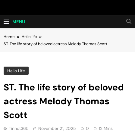
Skip
Hot24h
to
content
MENU
Home
Hello life
ST. The life story of beloved actress Melody Thomas Scott
Hello Life
ST. The life story of beloved
actress Melody Thomas
Scott
Tinhot365
November 21, 2025
0
12 Mins