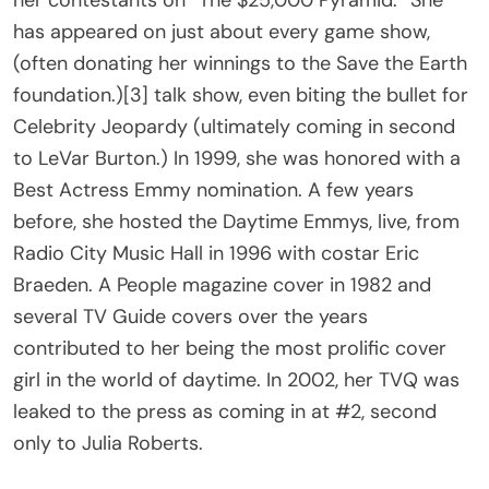
her contestants on “The $25,000 Pyramid.” She
has appeared on just about every game show,
(often donating her winnings to the Save the Earth
foundation.)[3] talk show, even biting the bullet for
Celebrity Jeopardy (ultimately coming in second
to LeVar Burton.) In 1999, she was honored with a
Best Actress Emmy nomination. A few years
before, she hosted the Daytime Emmys, live, from
Radio City Music Hall in 1996 with costar Eric
Braeden. A People magazine cover in 1982 and
several TV Guide covers over the years
contributed to her being the most prolific cover
girl in the world of daytime. In 2002, her TVQ was
leaked to the press as coming in at #2, second
only to Julia Roberts.