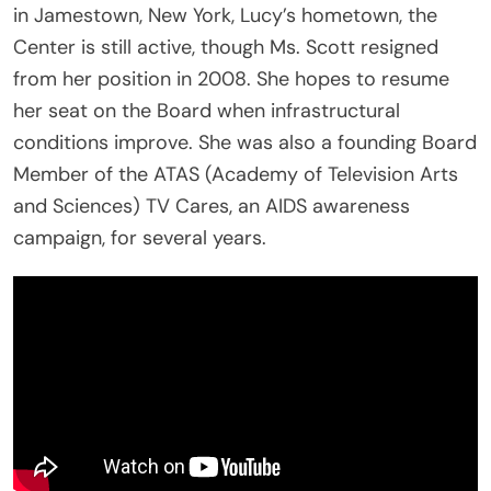
in Jamestown, New York, Lucy’s hometown, the
Center is still active, though Ms. Scott resigned
from her position in 2008. She hopes to resume
her seat on the Board when infrastructural
conditions improve. She was also a founding Board
Member of the ATAS (Academy of Television Arts
and Sciences) TV Cares, an AIDS awareness
campaign, for several years.