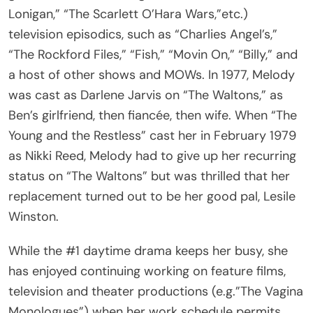
Lonigan,” “The Scarlett O’Hara Wars,”etc.)
television episodics, such as “Charlies Angel’s,”
“The Rockford Files,” “Fish,” “Movin On,” “Billy,” and
a host of other shows and MOWs. In 1977, Melody
was cast as Darlene Jarvis on “The Waltons,” as
Ben’s girlfriend, then fiancée, then wife. When “The
Young and the Restless” cast her in February 1979
as Nikki Reed, Melody had to give up her recurring
status on “The Waltons” but was thrilled that her
replacement turned out to be her good pal, Lesile
Winston.
While the #1 daytime drama keeps her busy, she
has enjoyed continuing working on feature films,
television and theater productions (e.g.”The Vagina
Monologues”) when her work schedule permits.