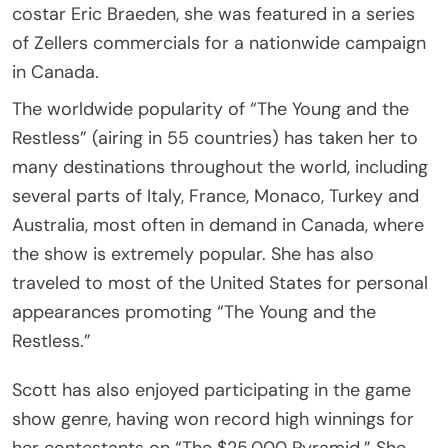
costar Eric Braeden, she was featured in a series
of Zellers commercials for a nationwide campaign
in Canada.
The worldwide popularity of “The Young and the
Restless” (airing in 55 countries) has taken her to
many destinations throughout the world, including
several parts of Italy, France, Monaco, Turkey and
Australia, most often in demand in Canada, where
the show is extremely popular. She has also
traveled to most of the United States for personal
appearances promoting “The Young and the
Restless.”
Scott has also enjoyed participating in the game
show genre, having won record high winnings for