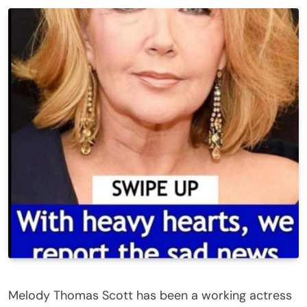
Melody Thomas Scott has been a working actress