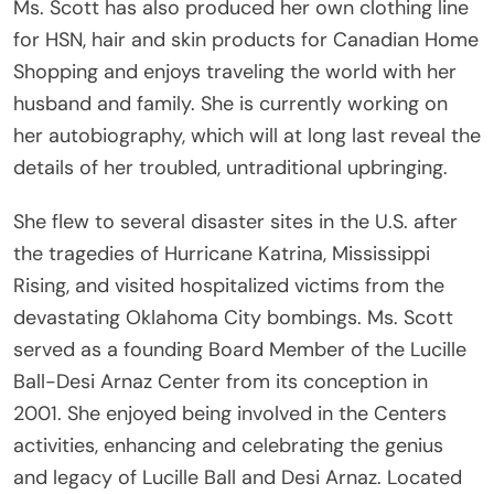
Ms. Scott has also produced her own clothing line
for HSN, hair and skin products for Canadian Home
Shopping and enjoys traveling the world with her
husband and family. She is currently working on
her autobiography, which will at long last reveal the
details of her troubled, untraditional upbringing.
She flew to several disaster sites in the U.S. after
the tragedies of Hurricane Katrina, Mississippi
Rising, and visited hospitalized victims from the
devastating Oklahoma City bombings. Ms. Scott
served as a founding Board Member of the Lucille
Ball-Desi Arnaz Center from its conception in
2001. She enjoyed being involved in the Centers
activities, enhancing and celebrating the genius
and legacy of Lucille Ball and Desi Arnaz. Located