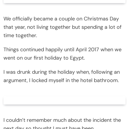
We officially became a couple on Christmas Day
that year, not living together but spending a lot of
time together.
Things continued happily until April 2017 when we
went on our first holiday to Egypt.
I was drunk during the holiday when, following an
argument, I locked myself in the hotel bathroom.
I couldn’t remember much about the incident the
next day so thought I must have been