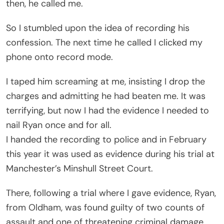
then, he called me.
So I stumbled upon the idea of recording his
confession. The next time he called I clicked my
phone onto record mode.
I taped him screaming at me, insisting I drop the
charges and admitting he had beaten me. It was
terrifying, but now I had the evidence I needed to
nail Ryan once and for all.
I handed the recording to police and in February
this year it was used as evidence during his trial at
Manchester’s Minshull Street Court.
There, following a trial where I gave evidence, Ryan,
from Oldham, was found guilty of two counts of
assault and one of threatening criminal damage