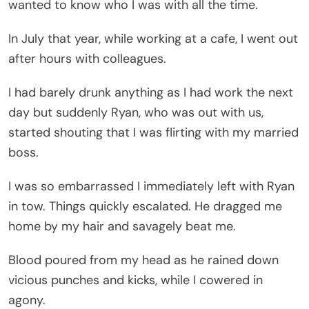
wanted to know who I was with all the time.
In July that year, while working at a cafe, I went out
after hours with colleagues.
I had barely drunk anything as I had work the next
day but suddenly Ryan, who was out with us,
started shouting that I was flirting with my married
boss.
I was so embarrassed I immediately left with Ryan
in tow. Things quickly escalated. He dragged me
home by my hair and savagely beat me.
Blood poured from my head as he rained down
vicious punches and kicks, while I cowered in
agony.