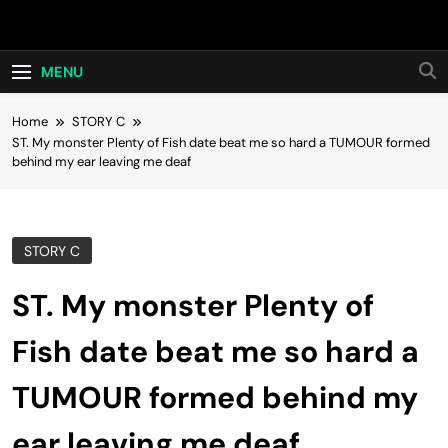
Skip
Hot24h
to
content
MENU
Home
STORY C
ST. My monster Plenty of Fish date beat me so hard a TUMOUR formed
behind my ear leaving me deaf
STORY C
ST. My monster Plenty of
Fish date beat me so hard a
TUMOUR formed behind my
ear leaving me deaf