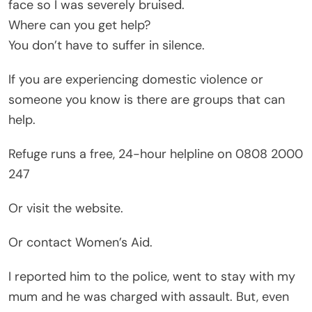
face so I was severely bruised.
Where can you get help?
You don’t have to suffer in silence.
If you are experiencing domestic violence or
someone you know is there are groups that can
help.
Refuge runs a free, 24-hour helpline on 0808 2000
247
Or visit the website.
Or contact Women’s Aid.
I reported him to the police, went to stay with my
mum and he was charged with assault. But, even