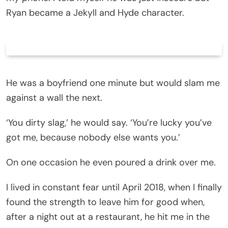
Ryan became a Jekyll and Hyde character.
He was a boyfriend one minute but would slam me
against a wall the next.
‘You dirty slag,’ he would say. ‘You’re lucky you’ve
got me, because nobody else wants you.’
On one occasion he even poured a drink over me.
I lived in constant fear until April 2018, when I finally
found the strength to leave him for good when,
after a night out at a restaurant, he hit me in the