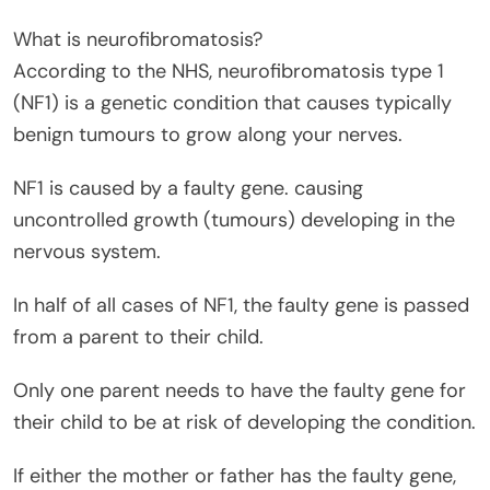
What is neurofibromatosis?
According to the NHS, neurofibromatosis type 1
(NF1) is a genetic condition that causes typically
benign tumours to grow along your nerves.
NF1 is caused by a faulty gene. causing
uncontrolled growth (tumours) developing in the
nervous system.
In half of all cases of NF1, the faulty gene is passed
from a parent to their child.
Only one parent needs to have the faulty gene for
their child to be at risk of developing the condition.
If either the mother or father has the faulty gene,