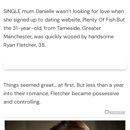
SINGLE mum Danielle wasn’t looking for love when
she signed up to dating website, Plenty Of Fish.But
the 31-year-old, from Tameside, Greater
Manchester, was quickly wooed by handsome
Ryan Fletcher, 38.
Things seemed great… at first. But less than a year
into their romance, Fletcher became possessive
and controlling.