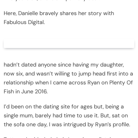
Here, Danielle bravely shares her story with
Fabulous Digital.
hadn’t dated anyone since having my daughter,
now six, and wasn’t willing to jump head first into a
relationship when I came across Ryan on Plenty Of
Fish in June 2016.
I’d been on the dating site for ages but, being a
single mum, barely had time to use it. But, sat on
the sofa one day, I was intrigued by Ryan’s profile.