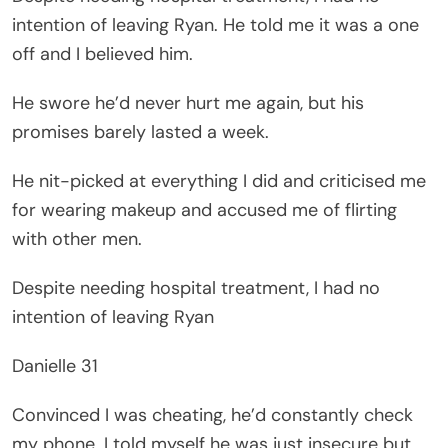
intention of leaving Ryan. He told me it was a one
off and I believed him.
He swore he’d never hurt me again, but his
promises barely lasted a week.
He nit-picked at everything I did and criticised me
for wearing makeup and accused me of flirting
with other men.
Despite needing hospital treatment, I had no
intention of leaving Ryan
Danielle 31
Convinced I was cheating, he’d constantly check
my phone. I told myself he was just insecure but