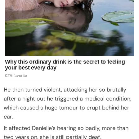
He then turned violent, attacking her so brutally
after a night out he triggered a medical condition,
which caused a huge tumour to erupt behind her
ear.
It affected Danielle’s hearing so badly, more than
two years on, she is still partially deaf.