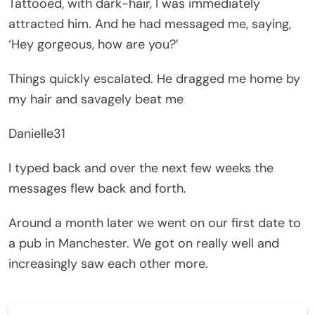
Tattooed, with dark-hair, I was immediately
attracted him. And he had messaged me, saying,
‘Hey gorgeous, how are you?’
Things quickly escalated. He dragged me home by
my hair and savagely beat me
Danielle31
I typed back and over the next few weeks the
messages flew back and forth.
Around a month later we went on our first date to
a pub in Manchester. We got on really well and
increasingly saw each other more.