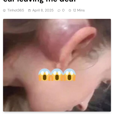
Tinhot365
April 8, 2025
0
12 Mins