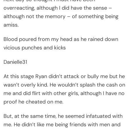
overreacting, although I did have the sense –
although not the memory – of something being
amiss.
Blood poured from my head as he rained down
vicious punches and kicks
Danielle31
At this stage Ryan didn’t attack or bully me but he
wasn’t overly kind. He wouldn’t splash the cash on
me and did flirt with other girls, although I have no
proof he cheated on me.
But, at the same time, he seemed infatuated with
me. He didn’t like me being friends with men and