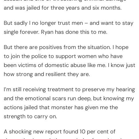
and was jailed for three years and six months.
But sadly I no longer trust men – and want to stay
single forever. Ryan has done this to me.
But there are positives from the situation. I hope
to join the police to support women who have
been victims of domestic abuse like me. I know just
how strong and resilient they are.
I’m still receiving treatment to preserve my hearing
and the emotional scars run deep, but knowing my
actions jailed that monster has given me the
strength to carry on.
A shocking new report found 10 per cent of