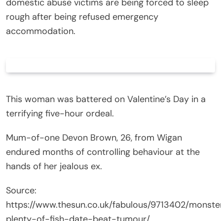
domestic abuse victims are being forced to sleep
rough after being refused emergency
accommodation.
This woman was battered on Valentine’s Day in a
terrifying five-hour ordeal.
Mum-of-one Devon Brown, 26, from Wigan
endured months of controlling behaviour at the
hands of her jealous ex.
Source:
https://www.thesun.co.uk/fabulous/9713402/monste
plenty-of-fish-date-beat-tumour/