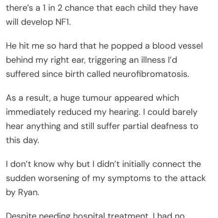
there’s a 1 in 2 chance that each child they have
will develop NF1.
He hit me so hard that he popped a blood vessel
behind my right ear, triggering an illness I’d
suffered since birth called neurofibromatosis.
As a result, a huge tumour appeared which
immediately reduced my hearing. I could barely
hear anything and still suffer partial deafness to
this day.
I don’t know why but I didn’t initially connect the
sudden worsening of my symptoms to the attack
by Ryan.
Despite needing hospital treatment, I had no