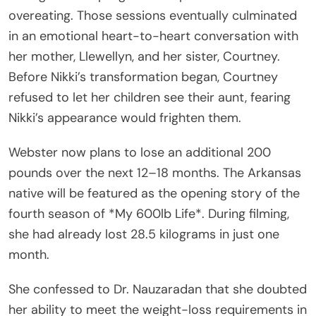
overeating. Those sessions eventually culminated
in an emotional heart-to-heart conversation with
her mother, Llewellyn, and her sister, Courtney.
Before Nikki’s transformation began, Courtney
refused to let her children see their aunt, fearing
Nikki’s appearance would frighten them.
Webster now plans to lose an additional 200
pounds over the next 12–18 months. The Arkansas
native will be featured as the opening story of the
fourth season of *My 600lb Life*. During filming,
she had already lost 28.5 kilograms in just one
month.
She confessed to Dr. Nauzaradan that she doubted
her ability to meet the weight-loss requirements in