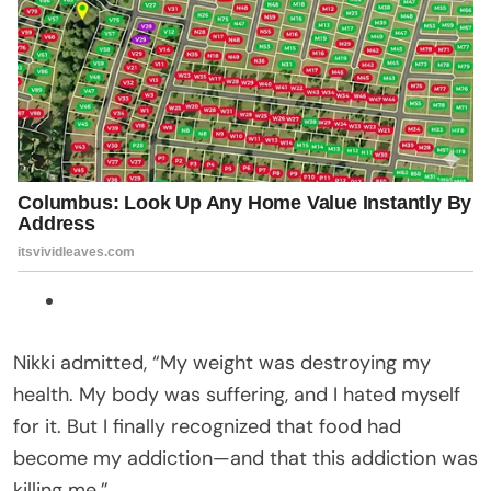
Nikki admitted, “My weight was destroying my
health. My body was suffering, and I hated myself
for it. But I finally recognized that food had
become my addiction—and that this addiction was
killing me.”