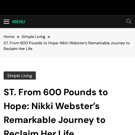
Skip
Hot24h
to
content
MENU
Home
Simple Living
ST. From 600 Pounds to Hope: Nikki Webster’s Remarkable Journey to
Reclaim Her Life
Simple Living
ST. From 600 Pounds to
Hope: Nikki Webster’s
Remarkable Journey to
Reclaim Her Life