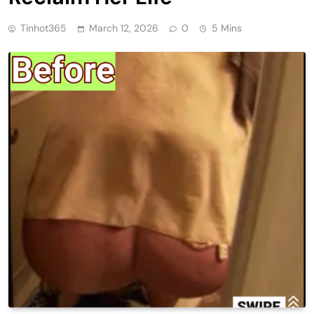
Tinhot365
March 12, 2026
0
5 Mins