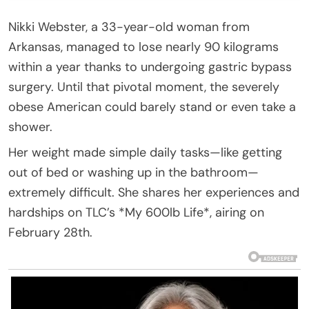
Nikki Webster, a 33-year-old woman from
Arkansas, managed to lose nearly 90 kilograms
within a year thanks to undergoing gastric bypass
surgery. Until that pivotal moment, the severely
obese American could barely stand or even take a
shower.
Her weight made simple daily tasks—like getting
out of bed or washing up in the bathroom—
extremely difficult. She shares her experiences and
hardships on TLC’s *My 600lb Life*, airing on
February 28th.