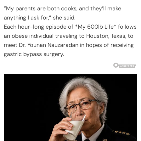
“My parents are both cooks, and they’ll make
anything I ask for,” she said.
Each hour-long episode of *My 600lb Life* follows
an obese individual traveling to Houston, Texas, to
meet Dr. Younan Nauzaradan in hopes of receiving
gastric bypass surgery.