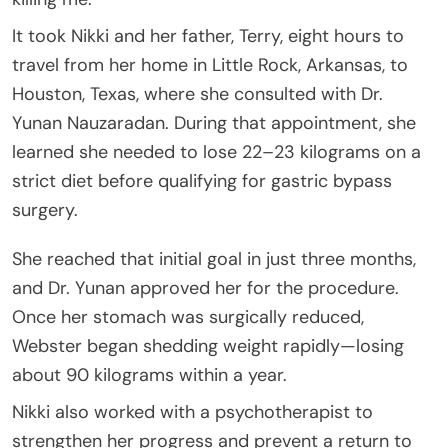
It took Nikki and her father, Terry, eight hours to
travel from her home in Little Rock, Arkansas, to
Houston, Texas, where she consulted with Dr.
Yunan Nauzaradan. During that appointment, she
learned she needed to lose 22–23 kilograms on a
strict diet before qualifying for gastric bypass
surgery.
She reached that initial goal in just three months,
and Dr. Yunan approved her for the procedure.
Once her stomach was surgically reduced,
Webster began shedding weight rapidly—losing
about 90 kilograms within a year.
Nikki also worked with a psychotherapist to
strengthen her progress and prevent a return to