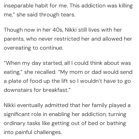
inseparable habit for me. This addiction was killing
me,” she said through tears.
Though now in her 40s, Nikki still lives with her
parents, who never restricted her and allowed her
overeating to continue.
“When my day started, all I could think about was
eating,” she recalled. “My mom or dad would send
a plate of food up the lift so I wouldn’t have to go
downstairs for breakfast.”
Nikki eventually admitted that her family played a
significant role in enabling her addiction, turning
ordinary tasks like getting out of bed or bathing
into painful challenges.