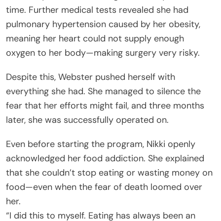
time. Further medical tests revealed she had
pulmonary hypertension caused by her obesity,
meaning her heart could not supply enough
oxygen to her body—making surgery very risky.
Despite this, Webster pushed herself with
everything she had. She managed to silence the
fear that her efforts might fail, and three months
later, she was successfully operated on.
Even before starting the program, Nikki openly
acknowledged her food addiction. She explained
that she couldn’t stop eating or wasting money on
food—even when the fear of death loomed over
her.
“I did this to myself. Eating has always been an