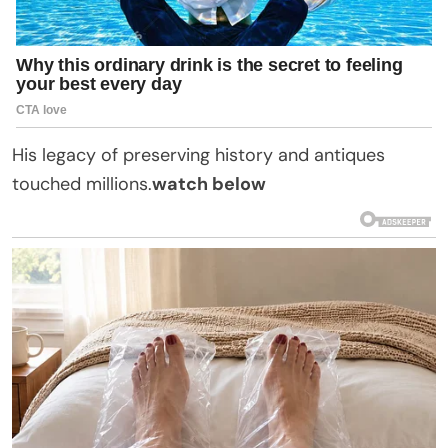
His legacy of preserving history and antiques
touched millions.
watch below