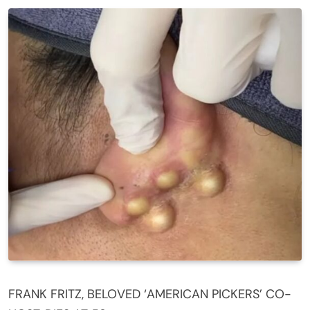
FRANK FRITZ, BELOVED ‘AMERICAN PICKERS’ CO-