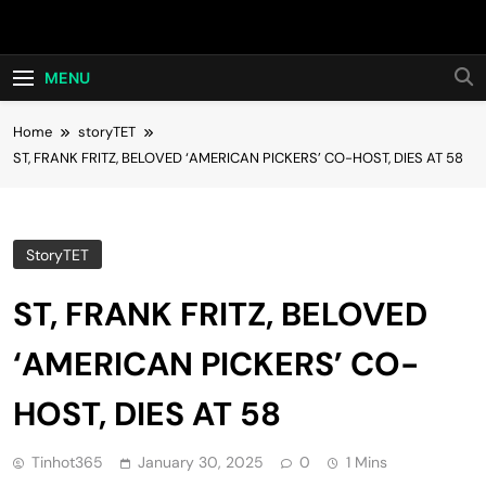
Skip
Hot24h
to
content
MENU
Home
storyTET
ST, FRANK FRITZ, BELOVED ‘AMERICAN PICKERS’ CO-HOST, DIES AT 58
StoryTET
ST, FRANK FRITZ, BELOVED
‘AMERICAN PICKERS’ CO-
HOST, DIES AT 58
Tinhot365
January 30, 2025
0
1 Mins