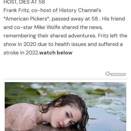
HOST, DIES AT 58
Frank Fritz, co-host of History Channel’s
*American Pickers*, passed away at 58 . His friend
and co-star Mike Wolfe shared the news,
remembering their shared adventures. Fritz left the
show in 2020 due to health issues and suffered a
stroke in 2022.
watch below