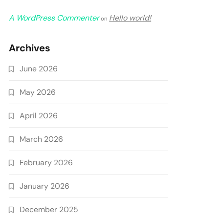
A WordPress Commenter
Hello world!
on
Archives
June 2026
May 2026
April 2026
March 2026
February 2026
January 2026
December 2025