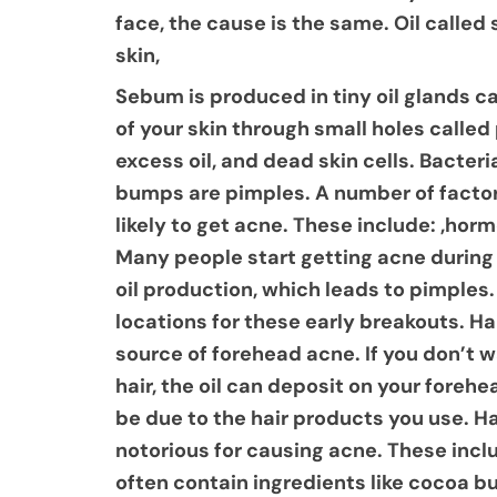
face, the cause is the same. Oil calle
skin,
Sebum is produced in tiny oil glands c
of your skin through small holes calle
excess oil, and dead skin cells. Bacter
bumps are pimples. A number of factor
likely to get acne. These include: ,ho
Many people start getting acne during 
oil production, which leads to pimple
locations for these early breakouts. Ha
source of forehead acne. If you don’t w
hair, the oil can deposit on your foreh
be due to the hair products you use. Ha
notorious for causing acne. These inc
often contain ingredients like cocoa bu