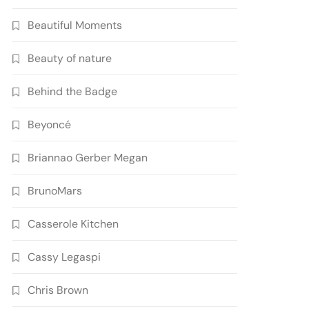
Beautiful Moments
Beauty of nature
Behind the Badge
Beyoncé
Briannao Gerber Megan
BrunoMars
Casserole Kitchen
Cassy Legaspi
Chris Brown