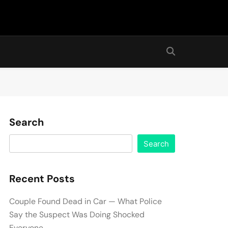
Search
Search
Recent Posts
Couple Found Dead in Car — What Police
Say the Suspect Was Doing Shocked
Everyone