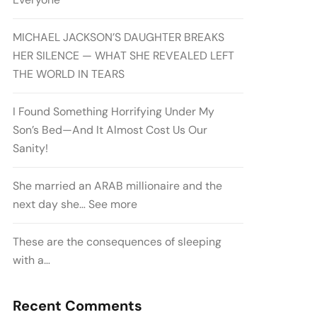
MICHAEL JACKSON’S DAUGHTER BREAKS
HER SILENCE — WHAT SHE REVEALED LEFT
THE WORLD IN TEARS
I Found Something Horrifying Under My
Son’s Bed—And It Almost Cost Us Our
Sanity!
She married an ARAB millionaire and the
next day she… See more
These are the consequences of sleeping
with a…
Recent Comments