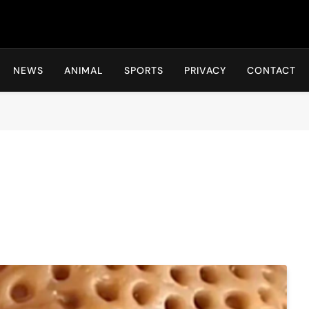
Hot24h
NEWS
ANIMAL
SPORTS
PRIVACY
CONTACT