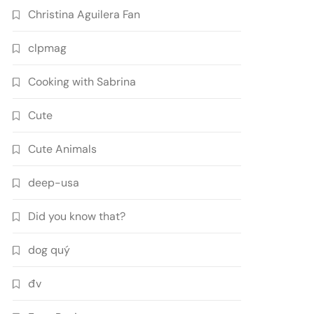
Christina Aguilera Fan
clpmag
Cooking with Sabrina
Cute
Cute Animals
deep-usa
Did you know that?
dog quý
đv