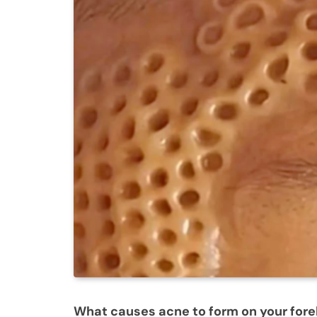
What causes acne to form on your for