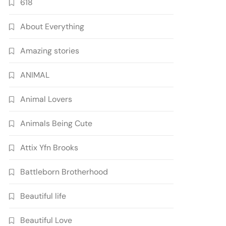
618
About Everything
Amazing stories
ANIMAL
Animal Lovers
Animals Being Cute
Attix Yfn Brooks
Battleborn Brotherhood
Beautiful life
Beautiful Love