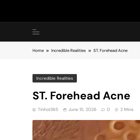
Skip
to
content
Home
Incredible Realities
ST. Forehead Acne
Incredible Realities
ST. Forehead Acne
Tinhot365
June 15, 2026
0
2 Mins