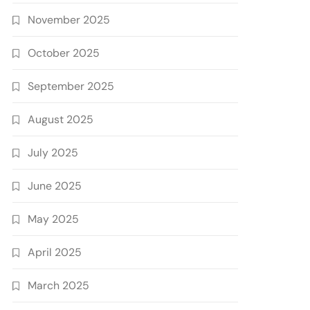
November 2025
October 2025
September 2025
August 2025
July 2025
June 2025
May 2025
April 2025
March 2025