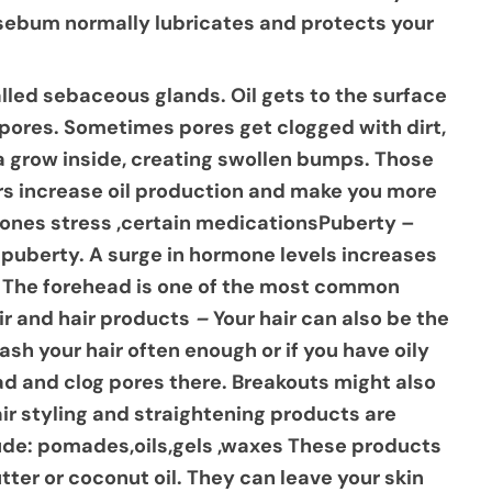
d sebum normally lubricates and protects your
alled sebaceous glands. Oil gets to the surface
d pores. Sometimes pores get clogged with dirt,
ia grow inside, creating swollen bumps. Those
s increase oil production and make you more
rmones stress ,certain medicationsPuberty –
puberty. A surge in hormone levels increases
s. The forehead is one of the most common
ir and hair products
–
Your hair can also be the
ash your hair often enough or if you have oily
ead and clog pores there. Breakouts might also
ir styling and straightening products are
lude: pomades,oils,gels ,waxes These products
tter or coconut oil. They can leave your skin