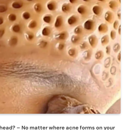
ehead? – No matter where acne forms on your