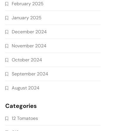
February 2025
January 2025
December 2024
November 2024
October 2024
September 2024
August 2024
Categories
12 Tomatoes