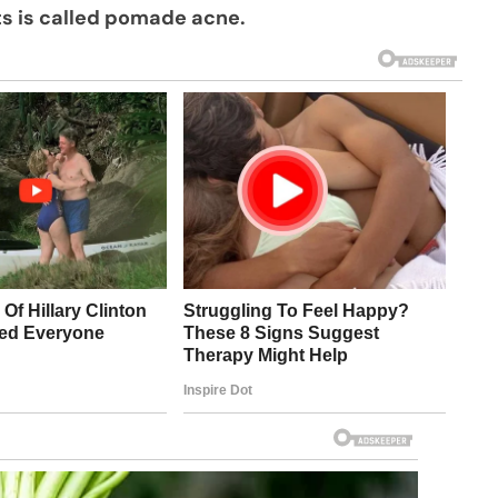
ts is called pomade acne.