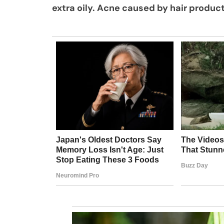
extra oily. Acne caused by hair produc