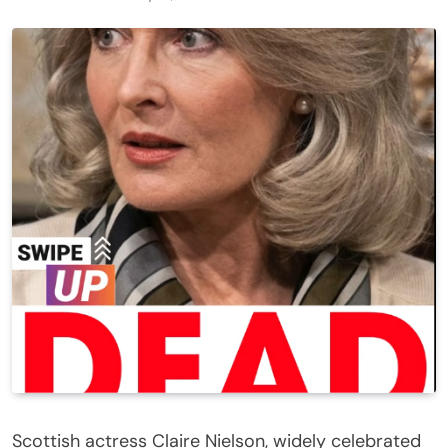
Scottish actress Claire Nielson, widely celebrated