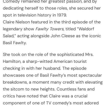
Comedy remained her greatest passion, and by
dedicating herself to those roles, she secured her
spot in television history in 1979.
Claire Nielson featured in the third episode of the
legendary show
Fawlty Towers
, titled “Waldorf
Salad,” acting alongside John Cleese as the iconic
Basil Fawlty.
She took on the role of the sophisticated Mrs.
Hamilton, a sharp-witted American tourist
checking in with her husband. The episode
showcases one of Basil Fawlty’s most spectacular
breakdowns, a moment many credit with elevating
the sitcom to new heights. Countless fans and
critics have noted that Claire was a crucial
component of one of TV comedy’s most adored