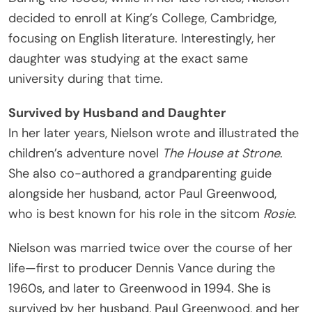
decided to enroll at King’s College, Cambridge,
focusing on English literature. Interestingly, her
daughter was studying at the exact same
university during that time.
Survived by Husband and Daughter
In her later years, Nielson wrote and illustrated the
children’s adventure novel
The House at Strone
.
She also co-authored a grandparenting guide
alongside her husband, actor Paul Greenwood,
who is best known for his role in the sitcom
Rosie
.
Nielson was married twice over the course of her
life—first to producer Dennis Vance during the
1960s, and later to Greenwood in 1994. She is
survived by her husband, Paul Greenwood, and her