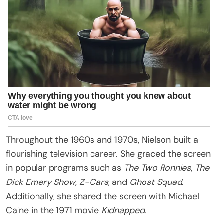
Throughout the 1960s and 1970s, Nielson built a
flourishing television career. She graced the screen
in popular programs such as
The Two Ronnies
,
The
Dick Emery Show
,
Z-Cars
, and
Ghost Squad
.
Additionally, she shared the screen with Michael
Caine in the 1971 movie
Kidnapped
.