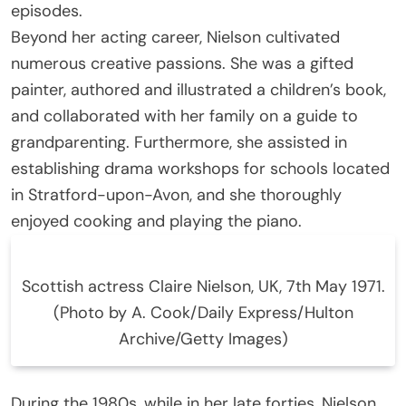
episodes.
Beyond her acting career, Nielson cultivated
numerous creative passions. She was a gifted
painter, authored and illustrated a children’s book,
and collaborated with her family on a guide to
grandparenting. Furthermore, she assisted in
establishing drama workshops for schools located
in Stratford-upon-Avon, and she thoroughly
enjoyed cooking and playing the piano.
Scottish actress Claire Nielson, UK, 7th May 1971.
(Photo by A. Cook/Daily Express/Hulton
Archive/Getty Images)
During the 1980s, while in her late forties, Nielson