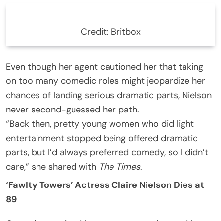
Credit: Britbox
Even though her agent cautioned her that taking
on too many comedic roles might jeopardize her
chances of landing serious dramatic parts, Nielson
never second-guessed her path.
“Back then, pretty young women who did light
entertainment stopped being offered dramatic
parts, but I’d always preferred comedy, so I didn’t
care,” she shared with
The Times
.
‘Fawlty Towers’ Actress Claire Nielson Dies at
89