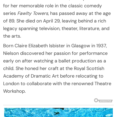
for her memorable role in the classic comedy
series
Fawlty Towers
, has passed away at the age
of 89. She died on April 29, leaving behind a rich
legacy spanning television, theater, literature, and
the arts.
Born Claire Elizabeth Isbister in Glasgow in 1937,
Nielson discovered her passion for performance
early on after watching a ballet production as a
child. She honed her craft at the Royal Scottish
Academy of Dramatic Art before relocating to
London to collaborate with the renowned Theatre
Workshop.