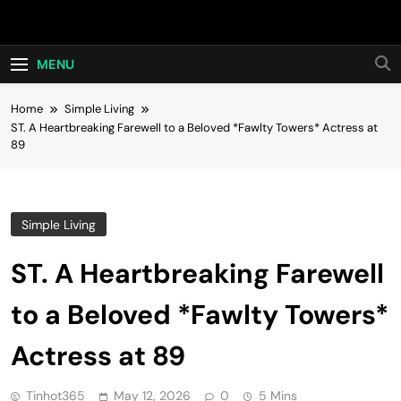
Skip
Hot24h
to
content
MENU
Home
Simple Living
ST. A Heartbreaking Farewell to a Beloved *Fawlty Towers* Actress at
89
Simple Living
ST. A Heartbreaking Farewell
to a Beloved *Fawlty Towers*
Actress at 89
Tinhot365
May 12, 2026
0
5 Mins