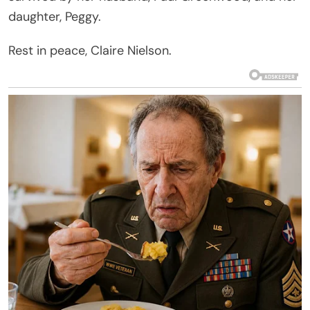
daughter, Peggy.
Rest in peace, Claire Nielson.