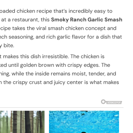
r-loaded chicken recipe that’s incredibly easy to
at a restaurant, this
Smoky Ranch Garlic Smash
ecipe takes the viral smash chicken concept and
ch seasoning, and rich garlic flavor for a dish that
 bite.
akes this dish irresistible. The chicken is
ked until golden brown with crispy edges. The
ing, while the inside remains moist, tender, and
 the crispy crust and juicy center is what makes