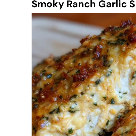
Smoky Ranch Garlic 