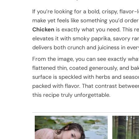
If you’re looking for a bold, crispy, flavo
make yet feels like something you’d order 
Chicken
is exactly what you need. This r
elevates it with smoky paprika, savory ran
delivers both crunch and juiciness in every
From the image, you can see exactly what m
flattened thin, coated generously, and ba
surface is speckled with herbs and season
packed with flavor. That contrast between
this recipe truly unforgettable.