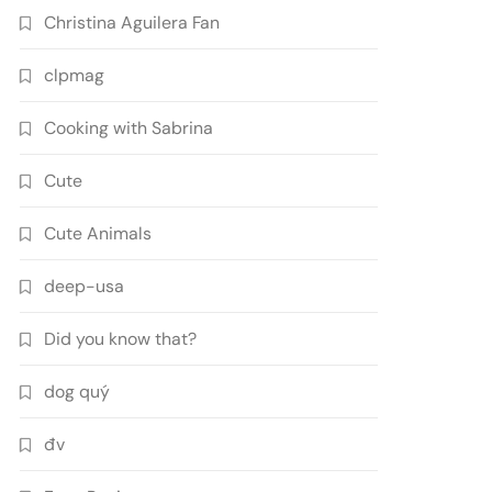
Christina Aguilera Fan
clpmag
Cooking with Sabrina
Cute
Cute Animals
deep-usa
Did you know that?
dog quý
đv