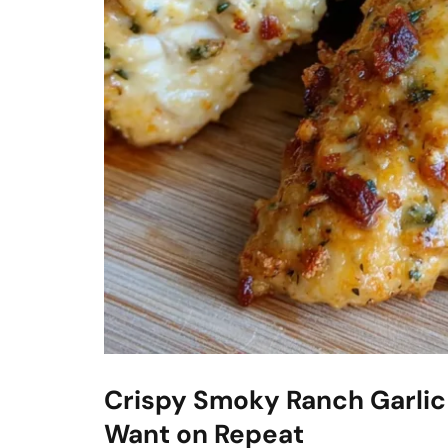
Crispy Smoky Ranch Garlic
Want on Repeat