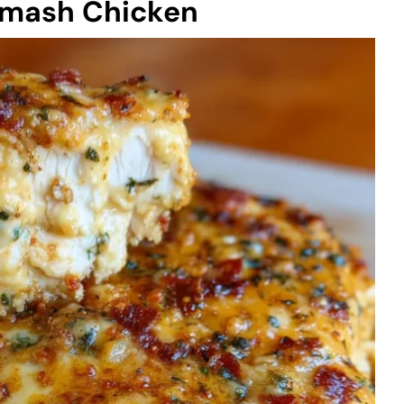
Smash Chicken