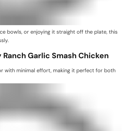
e bowls, or enjoying it straight off the plate, this
sly.
y Ranch Garlic Smash Chicken
r with minimal effort, making it perfect for both