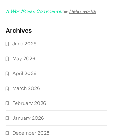
A WordPress Commenter
Hello world!
on
Archives
June 2026
May 2026
April 2026
March 2026
February 2026
January 2026
December 2025