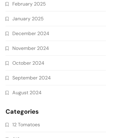
February 2025
January 2025
December 2024
November 2024
October 2024
September 2024
August 2024
Categories
12 Tomatoes