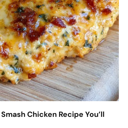
 Smash Chicken Recipe You’ll