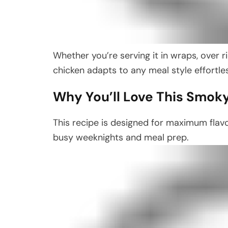
Whether you’re serving it in wraps, over ric
chicken adapts to any meal style effortles
Why You’ll Love This Smok
This recipe is designed for maximum flavo
busy weeknights and meal prep.