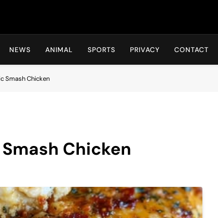
Hot24h
NEWS
ANIMAL
SPORTS
PRIVACY
CONTACT
ic Smash Chicken
c Smash Chicken