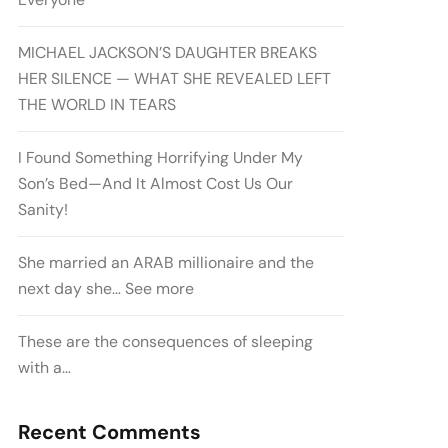
MICHAEL JACKSON’S DAUGHTER BREAKS
HER SILENCE — WHAT SHE REVEALED LEFT
THE WORLD IN TEARS
I Found Something Horrifying Under My
Son’s Bed—And It Almost Cost Us Our
Sanity!
She married an ARAB millionaire and the
next day she… See more
These are the consequences of sleeping
with a…
Recent Comments