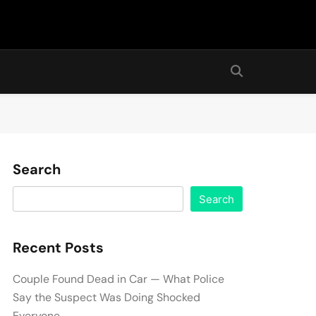
Search
Search
Recent Posts
Couple Found Dead in Car — What Police
Say the Suspect Was Doing Shocked
Everyone