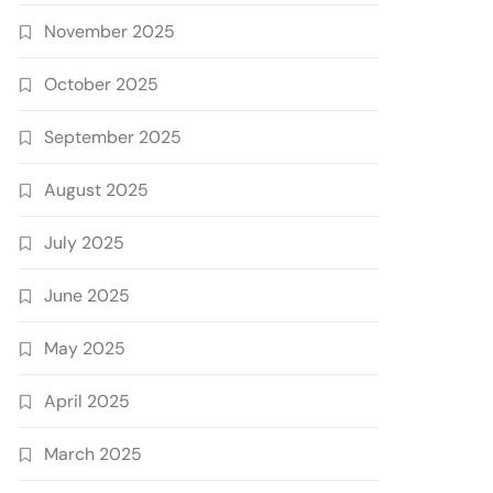
November 2025
October 2025
September 2025
August 2025
July 2025
June 2025
May 2025
April 2025
March 2025