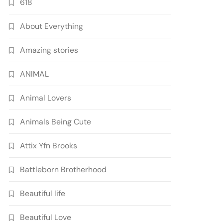
618
About Everything
Amazing stories
ANIMAL
Animal Lovers
Animals Being Cute
Attix Yfn Brooks
Battleborn Brotherhood
Beautiful life
Beautiful Love