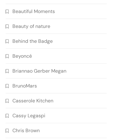
Beautiful Moments
Beauty of nature
Behind the Badge
Beyoncé
Briannao Gerber Megan
BrunoMars
Casserole Kitchen
Cassy Legaspi
Chris Brown