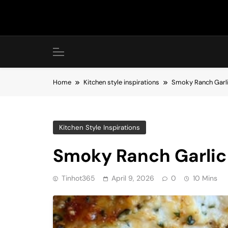
Skip
to
content
Home
Kitchen style inspirations
Smoky Ranch Garl
Kitchen Style Inspirations
Smoky Ranch Garli
Tinhot365
April 9, 2026
0
10 Mins