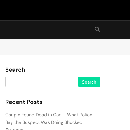
Search
Search
Recent Posts
Couple Found Dead in Car — What Police
Say the Suspect Was Doing Shocked
Everyone