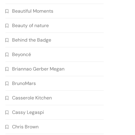
Beautiful Moments
Beauty of nature
Behind the Badge
Beyoncé
Briannao Gerber Megan
BrunoMars
Casserole Kitchen
Cassy Legaspi
Chris Brown