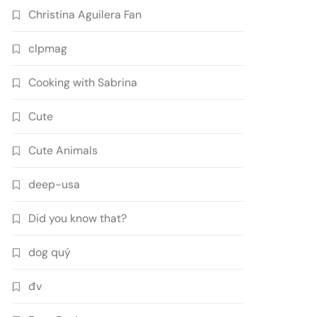
Christina Aguilera Fan
clpmag
Cooking with Sabrina
Cute
Cute Animals
deep-usa
Did you know that?
dog quý
đv