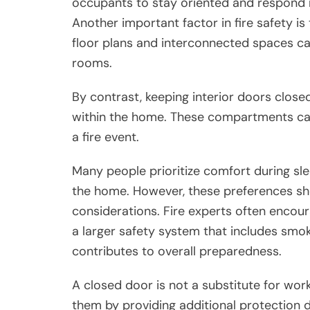
occupants to stay oriented and respond m
Another important factor in fire safety 
floor plans and interconnected spaces c
rooms.
By contrast, keeping interior doors clos
within the home. These compartments can
a fire event.
Many people prioritize comfort during slee
the home. However, these preferences sho
considerations. Fire experts often enco
a larger safety system that includes smo
contributes to overall preparedness.
A closed door is not a substitute for wo
them by providing additional protection 