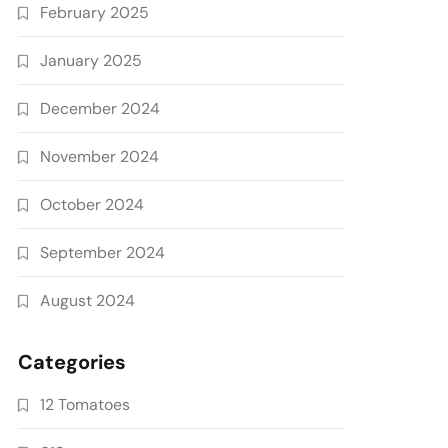
February 2025
January 2025
December 2024
November 2024
October 2024
September 2024
August 2024
Categories
12 Tomatoes