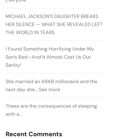
MICHAEL JACKSON’S DAUGHTER BREAKS
HER SILENCE — WHAT SHE REVEALED LEFT
THE WORLD IN TEARS
I Found Something Horrifying Under My
Son’s Bed—And It Almost Cost Us Our
Sanity!
She married an ARAB millionaire and the
next day she… See more
These are the consequences of sleeping
with a…
Recent Comments