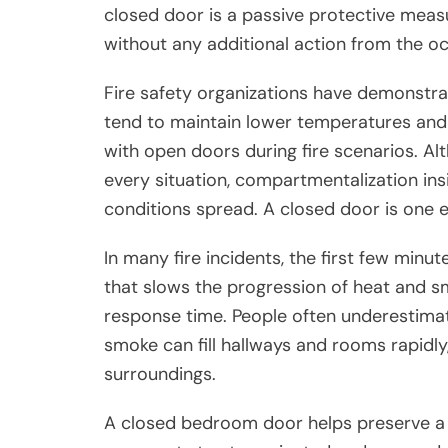
closed door is a passive protective measu
without any additional action from the o
Fire safety organizations have demonstra
tend to maintain lower temperatures and
with open doors during fire scenarios. Al
every situation, compartmentalization in
conditions spread. A closed door is one ex
In many fire incidents, the first few minut
that slows the progression of heat and s
response time. People often underestimate 
smoke can fill hallways and rooms rapidly, 
surroundings.
A closed bedroom door helps preserve a 