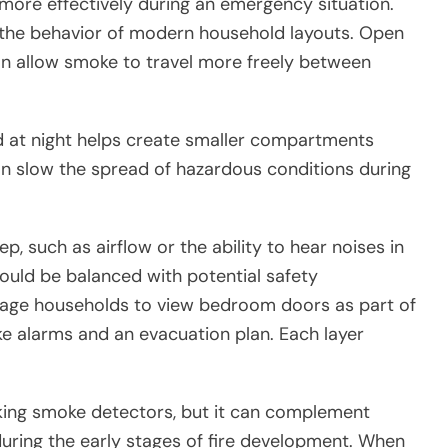
ore effectively during an emergency situation.
is the behavior of modern household layouts. Open
an allow smoke to travel more freely between
ed at night helps create smaller compartments
 slow the spread of hazardous conditions during
p, such as airflow or the ability to hear noises in
uld be balanced with potential safety
urage households to view bedroom doors as part of
ke alarms and an evacuation plan. Each layer
rking smoke detectors, but it can complement
during the early stages of fire development. When