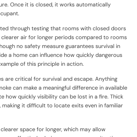
re. Once it is closed, it works automatically
ccupant.
ted through testing that rooms with closed doors
 clearer air for longer periods compared to rooms
though no safety measure guarantees survival in
side a home can influence how quickly dangerous
ample of this principle in action.
es are critical for survival and escape. Anything
moke can make a meaningful difference in available
how quickly visibility can be lost in a fire. Thick
making it difficult to locate exits even in familiar
clearer space for longer, which may allow