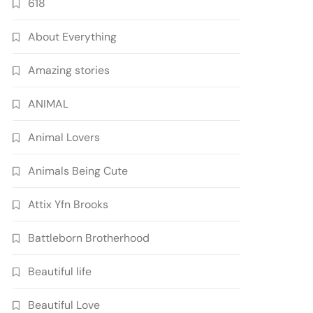
618
About Everything
Amazing stories
ANIMAL
Animal Lovers
Animals Being Cute
Attix Yfn Brooks
Battleborn Brotherhood
Beautiful life
Beautiful Love