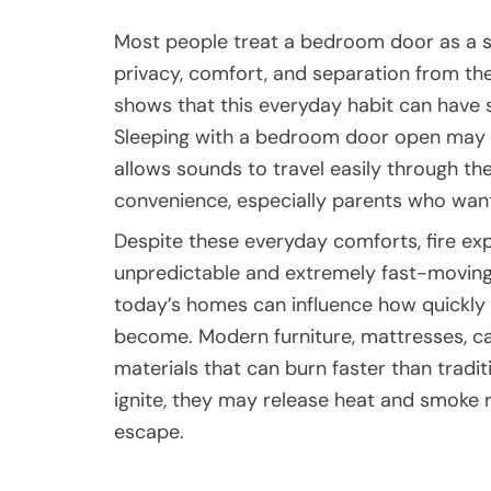
Most people treat a bedroom door as a s
privacy, comfort, and separation from the
shows that this everyday habit can have
Sleeping with a bedroom door open may f
allows sounds to travel easily through th
convenience, especially parents who want 
Despite these everyday comforts, fire ex
unpredictable and extremely fast-moving 
today’s homes can influence how quickly
become. Modern furniture, mattresses, ca
materials that can burn faster than tradi
ignite, they may release heat and smoke ra
escape.