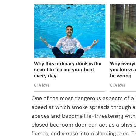
One of the most dangerous aspects of a ho
speed at which smoke spreads through a
spaces and become life-threatening withi
closed bedroom door can act as a physic
flames, and smoke into a sleeping area. Th