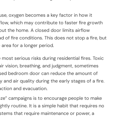
ouse, oxygen becomes a key factor in how it
low, which may contribute to faster fire growth
 the home. A closed door limits airflow
of fire conditions. This does not stop a fire, but
 area for a longer period.
most serious risks during residential fires. Toxic
r vision, breathing, and judgment, sometimes
losed bedroom door can reduce the amount of
 and air quality during the early stages of a fire.
eaction and evacuation.
oze” campaigns is to encourage people to make
tly routine. It is a simple habit that requires no
ystems that require maintenance or power, a