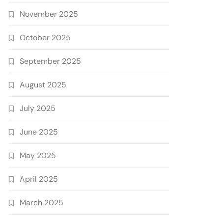
November 2025
October 2025
September 2025
August 2025
July 2025
June 2025
May 2025
April 2025
March 2025