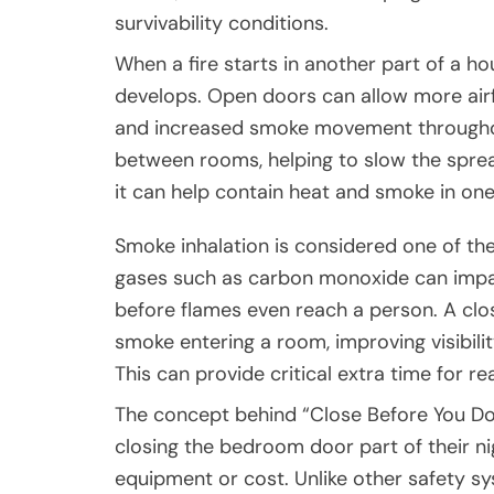
survivability conditions.
When a fire starts in another part of a h
develops. Open doors can allow more airf
and increased smoke movement throughout
between rooms, helping to slow the spread 
it can help contain heat and smoke in one
Smoke inhalation is considered one of the 
gases such as carbon monoxide can impai
before flames even reach a person. A c
smoke entering a room, improving visibility
This can provide critical extra time for r
The concept behind “Close Before You D
closing the bedroom door part of their nigh
equipment or cost. Unlike other safety s