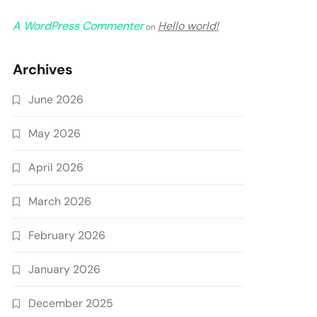
A WordPress Commenter
Hello world!
on
Archives
June 2026
May 2026
April 2026
March 2026
February 2026
January 2026
December 2025