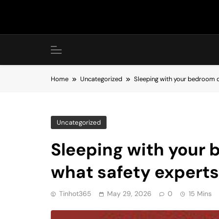
Skip
to
content
Home
Uncategorized
Sleeping with your bedroom d
Uncategorized
Sleeping with your
what safety experts
Tinhot365
May 29, 2026
0
15 Mins