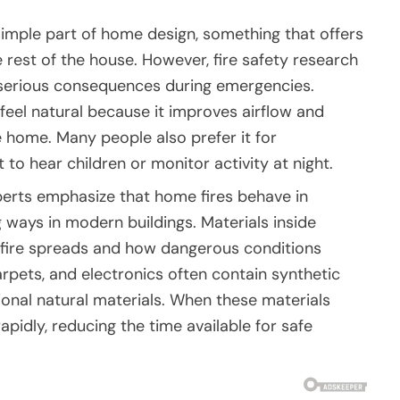
imple part of home design, something that offers
 rest of the house. However, fire safety research
 serious consequences during emergencies.
eel natural because it improves airflow and
e home. Many people also prefer it for
to hear children or monitor activity at night.
perts emphasize that home fires behave in
ways in modern buildings. Materials inside
 fire spreads and how dangerous conditions
rpets, and electronics often contain synthetic
tional natural materials. When these materials
pidly, reducing the time available for safe