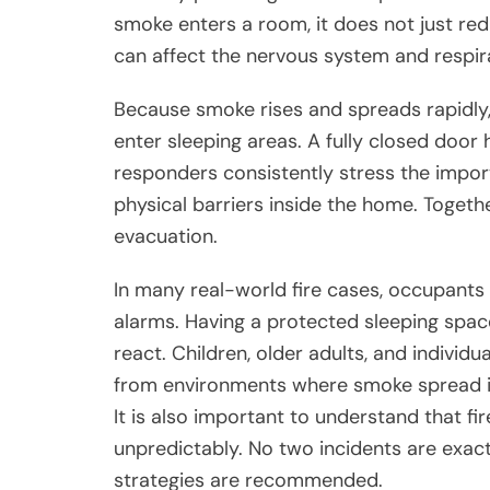
smoke enters a room, it does not just redu
can affect the nervous system and respira
Because smoke rises and spreads rapidly, 
enter sleeping areas. A fully closed door 
responders consistently stress the impo
physical barriers inside the home. Toget
evacuation.
In many real-world fire cases, occupant
alarms. Having a protected sleeping spa
react. Children, older adults, and individu
from environments where smoke spread is
It is also important to understand that f
unpredictably. No two incidents are exact
strategies are recommended.