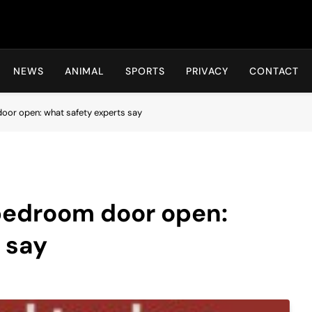
Hot24h
NEWS
ANIMAL
SPORTS
PRIVACY
CONTACT
oor open: what safety experts say
 bedroom door open:
 say