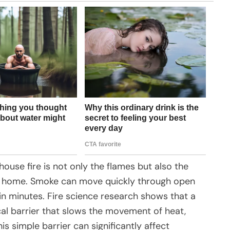
use fire is not only the flames but also the
 home. Smoke can move quickly through open
n minutes. Fire science research shows that a
al barrier that slows the movement of heat,
is simple barrier can significantly affect