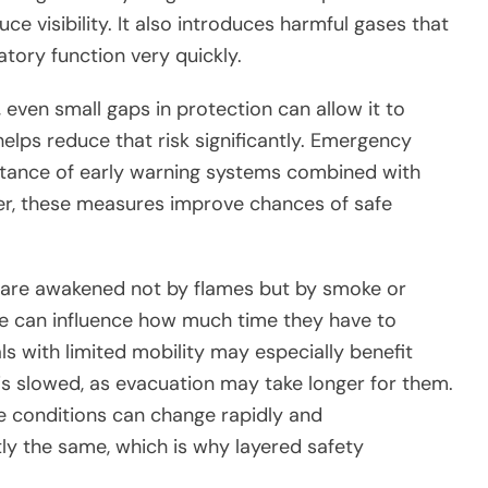
ce visibility. It also introduces harmful gases that
tory function very quickly.
even small gaps in protection can allow it to
helps reduce that risk significantly. Emergency
rtance of early warning systems combined with
her, these measures improve chances of safe
s are awakened not by flames but by smoke or
ce can influence how much time they have to
als with limited mobility may especially benefit
 slowed, as evacuation may take longer for them.
ire conditions can change rapidly and
ly the same, which is why layered safety