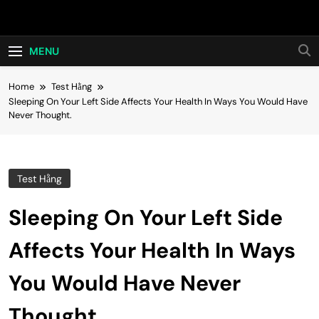
Skip
Hot24h
to
content
MENU
Home
Test Hằng
Sleeping On Your Left Side Affects Your Health In Ways You Would Have
Never Thought.
Test Hằng
Sleeping On Your Left Side
Affects Your Health In Ways
You Would Have Never
Thought.