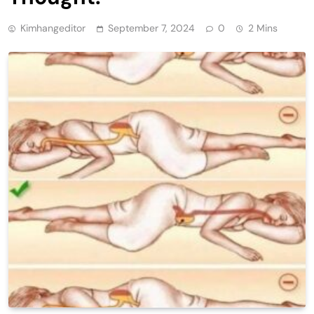
Kimhangeditor
September 7, 2024
0
2 Mins