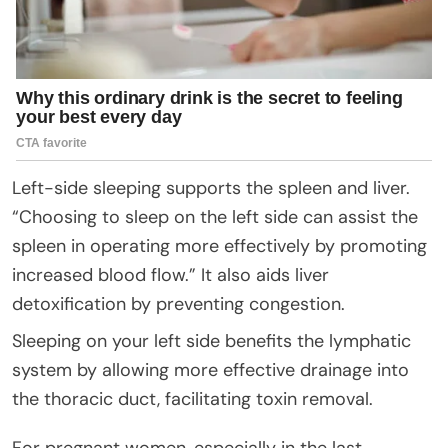
Left-side sleeping supports the spleen and liver.
“Choosing to sleep on the left side can assist the
spleen in operating more effectively by promoting
increased blood flow.” It also aids liver
detoxification by preventing congestion.
Sleeping on your left side benefits the lymphatic
system by allowing more effective drainage into
the thoracic duct, facilitating toxin removal.
For pregnant women, especially in the last