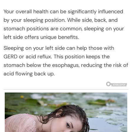
Your overall health can be significantly influenced
by your sleeping position. While side, back, and
stomach positions are common, sleeping on your
left side offers unique benefits.
Sleeping on your left side can help those with
GERD or acid reflux. This position keeps the
stomach below the esophagus, reducing the risk of
acid flowing back up.