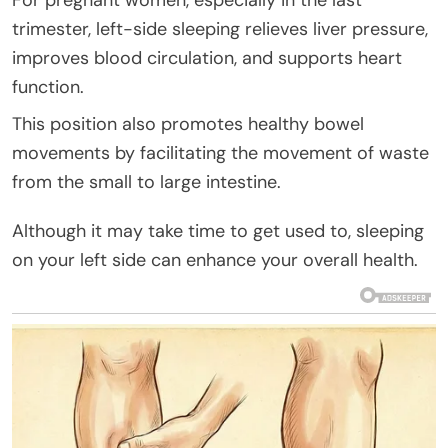
trimester, left-side sleeping relieves liver pressure,
improves blood circulation, and supports heart
function.
This position also promotes healthy bowel
movements by facilitating the movement of waste
from the small to large intestine.
Although it may take time to get used to, sleeping
on your left side can enhance your overall health.