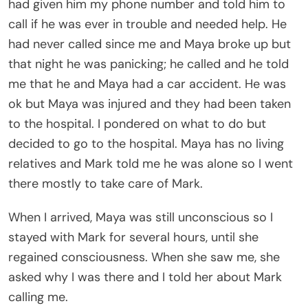
had given him my phone number and told him to
call if he was ever in trouble and needed help. He
had never called since me and Maya broke up but
that night he was panicking; he called and he told
me that he and Maya had a car accident. He was
ok but Maya was injured and they had been taken
to the hospital. I pondered on what to do but
decided to go to the hospital. Maya has no living
relatives and Mark told me he was alone so I went
there mostly to take care of Mark.
When I arrived, Maya was still unconscious so I
stayed with Mark for several hours, until she
regained consciousness. When she saw me, she
asked why I was there and I told her about Mark
calling me.