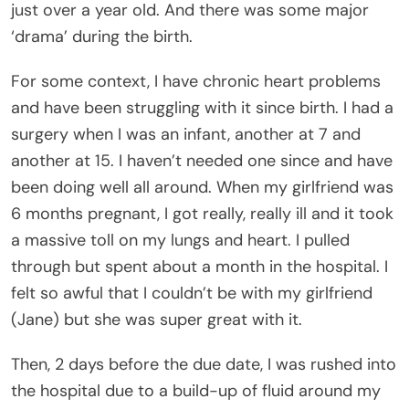
just over a year old. And there was some major
‘drama’ during the birth.
For some context, I have chronic heart problems
and have been struggling with it since birth. I had a
surgery when I was an infant, another at 7 and
another at 15. I haven’t needed one since and have
been doing well all around. When my girlfriend was
6 months pregnant, I got really, really ill and it took
a massive toll on my lungs and heart. I pulled
through but spent about a month in the hospital. I
felt so awful that I couldn’t be with my girlfriend
(Jane) but she was super great with it.
Then, 2 days before the due date, I was rushed into
the hospital due to a build-up of fluid around my