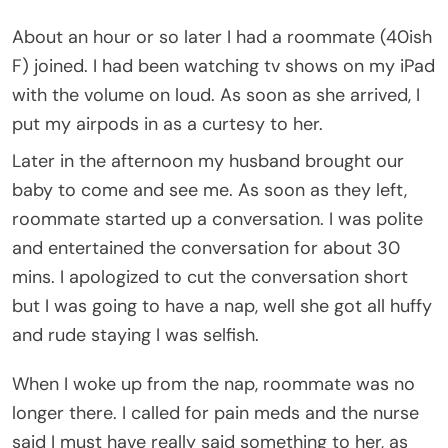
About an hour or so later I had a roommate (40ish
F) joined. I had been watching tv shows on my iPad
with the volume on loud. As soon as she arrived, I
put my airpods in as a curtesy to her.
Later in the afternoon my husband brought our
baby to come and see me. As soon as they left,
roommate started up a conversation. I was polite
and entertained the conversation for about 30
mins. I apologized to cut the conversation short
but I was going to have a nap, well she got all huffy
and rude staying I was selfish.
When I woke up from the nap, roommate was no
longer there. I called for pain meds and the nurse
said I must have really said something to her, as