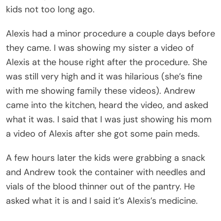
kids not too long ago.
Alexis had a minor procedure a couple days before
they came. I was showing my sister a video of
Alexis at the house right after the procedure. She
was still very high and it was hilarious (she’s fine
with me showing family these videos). Andrew
came into the kitchen, heard the video, and asked
what it was. I said that I was just showing his mom
a video of Alexis after she got some pain meds.
A few hours later the kids were grabbing a snack
and Andrew took the container with needles and
vials of the blood thinner out of the pantry. He
asked what it is and I said it’s Alexis’s medicine.