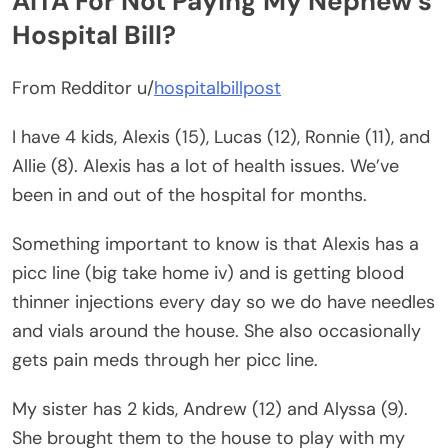
AITA For Not Paying My Nephew’s
Hospital Bill?
From Redditor u/
hospitalbillpost
I have 4 kids, Alexis (15), Lucas (12), Ronnie (11), and
Allie (8). Alexis has a lot of health issues. We’ve
been in and out of the hospital for months.
Something important to know is that Alexis has a
picc line (big take home iv) and is getting blood
thinner injections every day so we do have needles
and vials around the house. She also occasionally
gets pain meds through her picc line.
My sister has 2 kids, Andrew (12) and Alyssa (9).
She brought them to the house to play with my