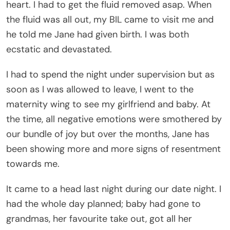
heart. I had to get the fluid removed asap. When
the fluid was all out, my BIL came to visit me and
he told me Jane had given birth. I was both
ecstatic and devastated.
I had to spend the night under supervision but as
soon as I was allowed to leave, I went to the
maternity wing to see my girlfriend and baby. At
the time, all negative emotions were smothered by
our bundle of joy but over the months, Jane has
been showing more and more signs of resentment
towards me.
It came to a head last night during our date night. I
had the whole day planned; baby had gone to
grandmas, her favourite take out, got all her