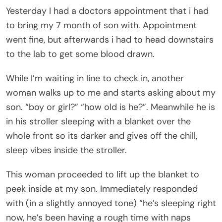
Yesterday I had a doctors appointment that i had
to bring my 7 month of son with. Appointment
went fine, but afterwards i had to head downstairs
to the lab to get some blood drawn.
While I’m waiting in line to check in, another
woman walks up to me and starts asking about my
son. “boy or girl?” “how old is he?”. Meanwhile he is
in his stroller sleeping with a blanket over the
whole front so its darker and gives off the chill,
sleep vibes inside the stroller.
This woman proceeded to lift up the blanket to
peek inside at my son. Immediately responded
with (in a slightly annoyed tone) “he’s sleeping right
now, he’s been having a rough time with naps