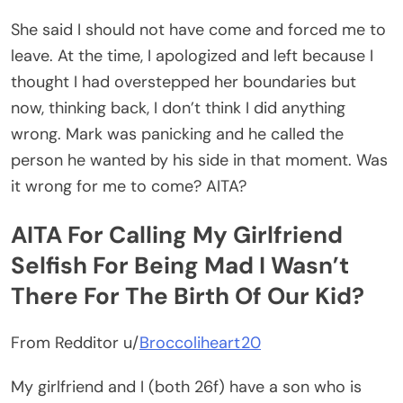
She said I should not have come and forced me to
leave. At the time, I apologized and left because I
thought I had overstepped her boundaries but
now, thinking back, I don’t think I did anything
wrong. Mark was panicking and he called the
person he wanted by his side in that moment. Was
it wrong for me to come? AITA?
AITA For Calling My Girlfriend
Selfish For Being Mad I Wasn’t
There For The Birth Of Our Kid?
From Redditor u/
Broccoliheart20
My girlfriend and I (both 26f) have a son who is