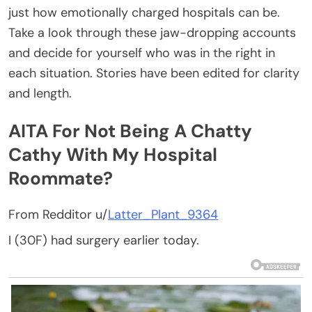
just how emotionally charged hospitals can be.
Take a look through these jaw-dropping accounts
and decide for yourself who was in the right in
each situation. Stories have been edited for clarity
and length.
AITA For Not Being A Chatty
Cathy With My Hospital
Roommate?
From Redditor u/
Latter_Plant_9364
I (30F) had surgery earlier today.