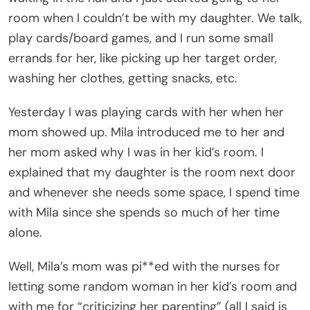
room when I couldn’t be with my daughter. We talk,
play cards/board games, and I run some small
errands for her, like picking up her target order,
washing her clothes, getting snacks, etc.
Yesterday I was playing cards with her when her
mom showed up. Mila introduced me to her and
her mom asked why I was in her kid’s room. I
explained that my daughter is the room next door
and whenever she needs some space, I spend time
with Mila since she spends so much of her time
alone.
Well, Mila’s mom was pi**ed with the nurses for
letting some random woman in her kid’s room and
with me for “criticizing her parenting” (all I said is