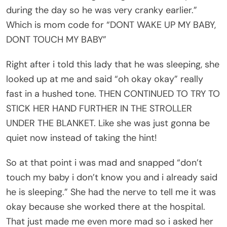
during the day so he was very cranky earlier.”
Which is mom code for “DONT WAKE UP MY BABY,
DONT TOUCH MY BABY”
Right after i told this lady that he was sleeping, she
looked up at me and said “oh okay okay” really
fast in a hushed tone. THEN CONTINUED TO TRY TO
STICK HER HAND FURTHER IN THE STROLLER
UNDER THE BLANKET. Like she was just gonna be
quiet now instead of taking the hint!
So at that point i was mad and snapped “don’t
touch my baby i don’t know you and i already said
he is sleeping.” She had the nerve to tell me it was
okay because she worked there at the hospital.
That just made me even more mad so i asked her