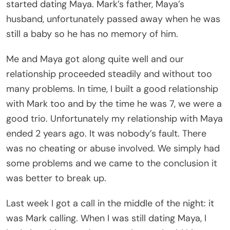
started dating Maya. Mark’s father, Maya’s
husband, unfortunately passed away when he was
still a baby so he has no memory of him.
Me and Maya got along quite well and our
relationship proceeded steadily and without too
many problems. In time, I built a good relationship
with Mark too and by the time he was 7, we were a
good trio. Unfortunately my relationship with Maya
ended 2 years ago. It was nobody’s fault. There
was no cheating or abuse involved. We simply had
some problems and we came to the conclusion it
was better to break up.
Last week I got a call in the middle of the night: it
was Mark calling. When I was still dating Maya, I