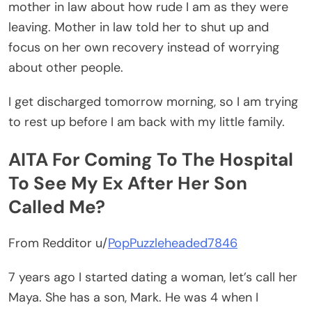
mother in law about how rude I am as they were
leaving. Mother in law told her to shut up and
focus on her own recovery instead of worrying
about other people.
I get discharged tomorrow morning, so I am trying
to rest up before I am back with my little family.
AITA For Coming To The Hospital
To See My Ex After Her Son
Called Me?
From Redditor u/
PopPuzzleheaded7846
7 years ago I started dating a woman, let’s call her
Maya. She has a son, Mark. He was 4 when I