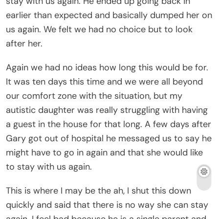
stay with us again. He ended up going back in
earlier than expected and basically dumped her on
us again. We felt we had no choice but to look
after her.
Again we had no ideas how long this would be for.
It was ten days this time and we were all beyond
our comfort zone with the situation, but my
autistic daughter was really struggling with having
a guest in the house for that long. A few days after
Gary got out of hospital he messaged us to say he
might have to go in again and that she would like
to stay with us again.
This is where I may be the ah, I shut this down
quickly and said that there is no way she can stay