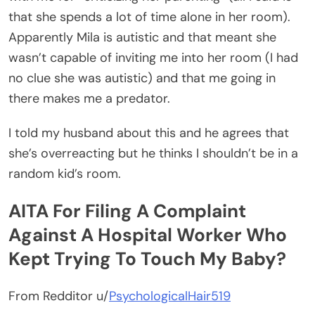
that she spends a lot of time alone in her room).
Apparently Mila is autistic and that meant she
wasn’t capable of inviting me into her room (I had
no clue she was autistic) and that me going in
there makes me a predator.
I told my husband about this and he agrees that
she’s overreacting but he thinks I shouldn’t be in a
random kid’s room.
AITA For Filing A Complaint
Against A Hospital Worker Who
Kept Trying To Touch My Baby?
From Redditor u/
PsychologicalHair519