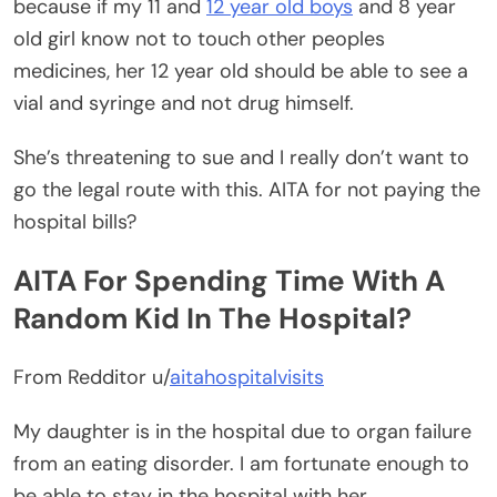
because if my 11 and
12 year old boys
and 8 year
old girl know not to touch other peoples
medicines, her 12 year old should be able to see a
vial and syringe and not drug himself.
She’s threatening to sue and I really don’t want to
go the legal route with this. AITA for not paying the
hospital bills?
AITA For Spending Time With A
Random Kid In The Hospital?
From Redditor u/
aitahospitalvisits
My daughter is in the hospital due to organ failure
from an eating disorder. I am fortunate enough to
be able to stay in the hospital with her.