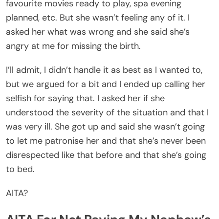
favourite movies ready to play, spa evening
planned, etc. But she wasn’t feeling any of it. I
asked her what was wrong and she said she’s
angry at me for missing the birth.
I’ll admit, I didn’t handle it as best as I wanted to,
but we argued for a bit and I ended up calling her
selfish for saying that. I asked her if she
understood the severity of the situation and that I
was very ill. She got up and said she wasn’t going
to let me patronise her and that she’s never been
disrespected like that before and that she’s going
to bed.
AITA?