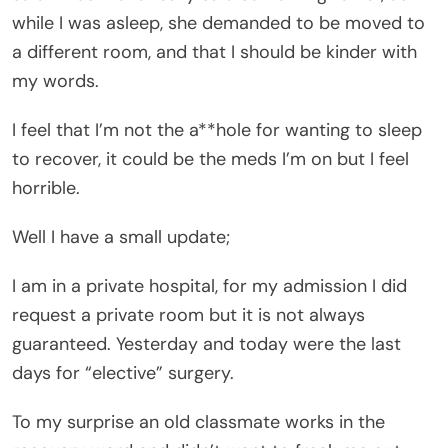
while I was asleep, she demanded to be moved to
a different room, and that I should be kinder with
my words.
I feel that I’m not the a**hole for wanting to sleep
to recover, it could be the meds I’m on but I feel
horrible.
Well I have a small update;
I am in a private hospital, for my admission I did
request a private room but it is not always
guaranteed. Yesterday and today were the last
days for “elective” surgery.
To my surprise an old classmate works in the