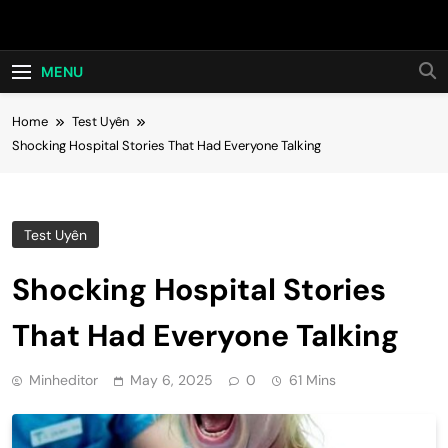
Skip
Hot24h
to
content
MENU
Home
Test Uyên
Shocking Hospital Stories That Had Everyone Talking
Test Uyên
Shocking Hospital Stories
That Had Everyone Talking
Minheditor
May 6, 2025
0
61 Mins