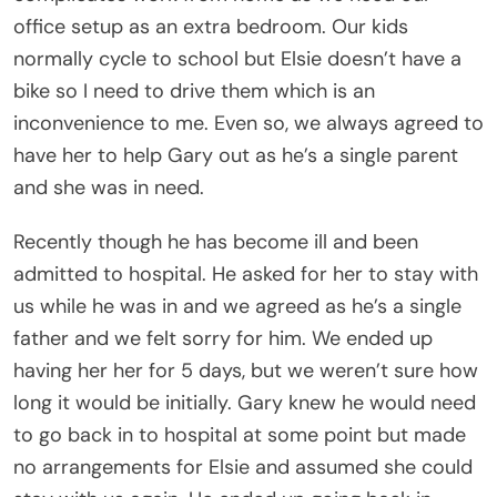
office setup as an extra bedroom. Our kids
normally cycle to school but Elsie doesn’t have a
bike so I need to drive them which is an
inconvenience to me. Even so, we always agreed to
have her to help Gary out as he’s a single parent
and she was in need.
Recently though he has become ill and been
admitted to hospital. He asked for her to stay with
us while he was in and we agreed as he’s a single
father and we felt sorry for him. We ended up
having her her for 5 days, but we weren’t sure how
long it would be initially. Gary knew he would need
to go back in to hospital at some point but made
no arrangements for Elsie and assumed she could