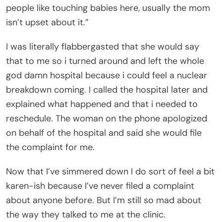
people like touching babies here, usually the mom
isn’t upset about it.”
I was literally flabbergasted that she would say
that to me so i turned around and left the whole
god damn hospital because i could feel a nuclear
breakdown coming. I called the hospital later and
explained what happened and that i needed to
reschedule. The woman on the phone apologized
on behalf of the hospital and said she would file
the complaint for me.
Now that I’ve simmered down I do sort of feel a bit
karen-ish because I’ve never filed a complaint
about anyone before. But I’m still so mad about
the way they talked to me at the clinic.