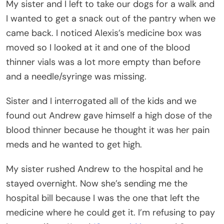
My sister and I left to take our dogs for a walk and
I wanted to get a snack out of the pantry when we
came back. I noticed Alexis’s medicine box was
moved so I looked at it and one of the blood
thinner vials was a lot more empty than before
and a needle/syringe was missing.
Sister and I interrogated all of the kids and we
found out Andrew gave himself a high dose of the
blood thinner because he thought it was her pain
meds and he wanted to get high.
My sister rushed Andrew to the hospital and he
stayed overnight. Now she’s sending me the
hospital bill because I was the one that left the
medicine where he could get it. I’m refusing to pay