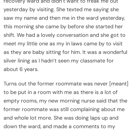
recovery ward and didn’t want to freak me out
yesterday by visiting. She texted me saying she
saw my name and then me in the ward yesterday,
this morning she came by before she started her
shift. We had a lovely conversation and she got to
meet my little one as my in laws came by to visit
as they are baby sitting for him. It was a wonderful
silver lining as I hadn’t seen my classmate for
about 6 years.
Turns out the former roommate was never [meant]
to be put in a room with me as there is a lot of
empty rooms, my new morning nurse said that the
former roommate was still complaining about me
and whole lot more. She was doing laps up and
down the ward, and made a comments to my