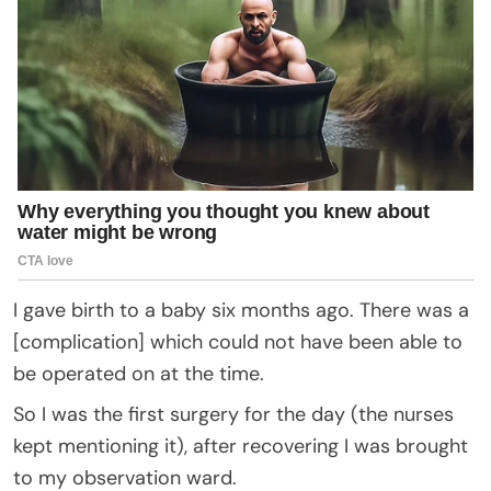
I gave birth to a baby six months ago. There was a
[complication] which could not have been able to
be operated on at the time.
So I was the first surgery for the day (the nurses
kept mentioning it), after recovering I was brought
to my observation ward.