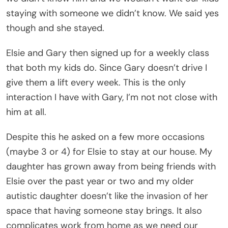
staying with someone we didn’t know. We said yes
though and she stayed.
Elsie and Gary then signed up for a weekly class
that both my kids do. Since Gary doesn’t drive I
give them a lift every week. This is the only
interaction I have with Gary, I’m not not close with
him at all.
Despite this he asked on a few more occasions
(maybe 3 or 4) for Elsie to stay at our house. My
daughter has grown away from being friends with
Elsie over the past year or two and my older
autistic daughter doesn’t like the invasion of her
space that having someone stay brings. It also
complicates work from home as we need our