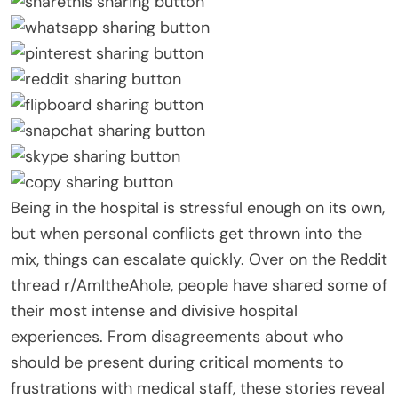
Being in the hospital is stressful enough on its own,
but when personal conflicts get thrown into the
mix, things can escalate quickly. Over on the Reddit
thread r/AmItheAhole, people have shared some of
their most intense and divisive hospital
experiences. From disagreements about who
should be present during critical moments to
frustrations with medical staff, these stories reveal