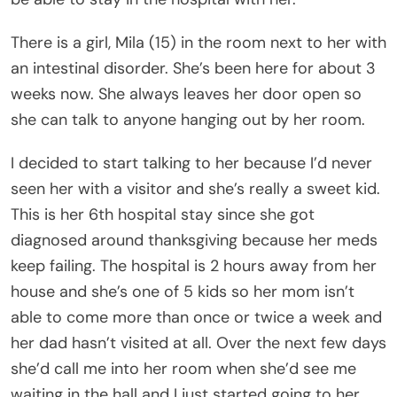
There is a girl, Mila (15) in the room next to her with
an intestinal disorder. She’s been here for about 3
weeks now. She always leaves her door open so
she can talk to anyone hanging out by her room.
I decided to start talking to her because I’d never
seen her with a visitor and she’s really a sweet kid.
This is her 6th hospital stay since she got
diagnosed around thanksgiving because her meds
keep failing. The hospital is 2 hours away from her
house and she’s one of 5 kids so her mom isn’t
able to come more than once or twice a week and
her dad hasn’t visited at all. Over the next few days
she’d call me into her room when she’d see me
waiting in the hall and I just started going to her