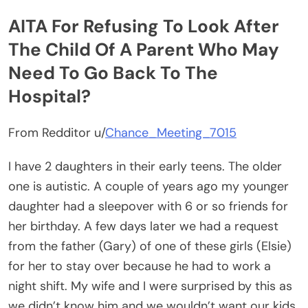
AITA For Refusing To Look After
The Child Of A Parent Who May
Need To Go Back To The
Hospital?
From Redditor u/
Chance_Meeting_7015
I have 2 daughters in their early teens. The older
one is autistic. A couple of years ago my younger
daughter had a sleepover with 6 or so friends for
her birthday. A few days later we had a request
from the father (Gary) of one of these girls (Elsie)
for her to stay over because he had to work a
night shift. My wife and I were surprised by this as
we didn’t know him and we wouldn’t want our kids