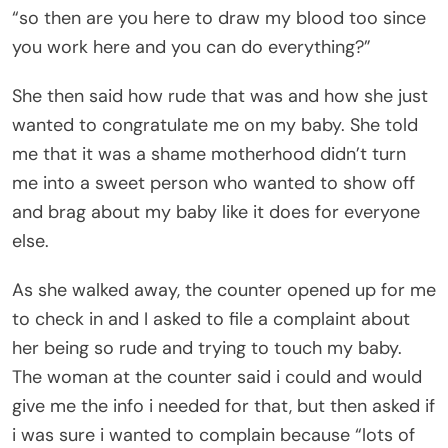
“so then are you here to draw my blood too since
you work here and you can do everything?”
She then said how rude that was and how she just
wanted to congratulate me on my baby. She told
me that it was a shame motherhood didn’t turn
me into a sweet person who wanted to show off
and brag about my baby like it does for everyone
else.
As she walked away, the counter opened up for me
to check in and I asked to file a complaint about
her being so rude and trying to touch my baby.
The woman at the counter said i could and would
give me the info i needed for that, but then asked if
i was sure i wanted to complain because “lots of